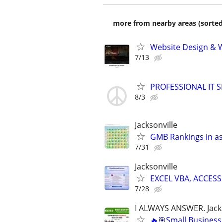
more from nearby areas (sorted
Website Design & 
7/13
PROFESSIONAL IT SE
8/3
Jacksonville
GMB Rankings in as
7/31
Jacksonville
EXCEL VBA, ACCESS
7/28
I ALWAYS ANSWER. Jacks
🔥🎯Small Business