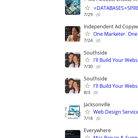
⭐DATABASES⭐SPR
7/29
Independent Ad Copywri
One Marketer. One 
7/24
Southside
I'll Build Your Webs
7/30
Southside
I'll Build Your Webs
8/3
Jacksonville
Web Design Services
7/18
Everywhere
Mac Repair & Supp