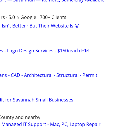
s · 5.0 ⭐ Google · 700+ Clients
Isn't Better · But Their Website Is 😬
 - Logo Design Services - $150/each ☑️☑️
ns - CAD - Architectural - Structural - Permit
dit for Savannah Small Businesses
 County and nearby
Managed IT Support - Mac, PC, Laptop Repair