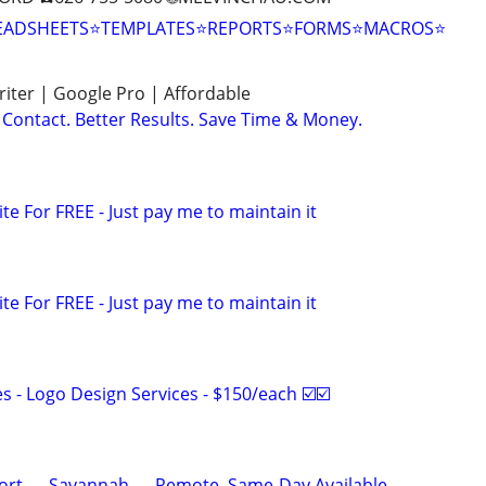
EADSHEETS⭐TEMPLATES⭐REPORTS⭐FORMS⭐MACROS⭐
ter | Google Pro | Affordable
Contact. Better Results. Save Time & Money.
ite For FREE - Just pay me to maintain it
ite For FREE - Just pay me to maintain it
 - Logo Design Services - $150/each ☑️☑️
ort — Savannah — Remote, Same-Day Available