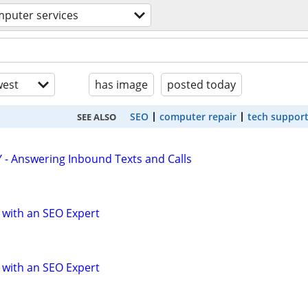
puter services
est
has image
posted today
SEO
computer repair
tech suppor
SEE ALSO
 - Answering Inbound Texts and Calls
 with an SEO Expert
 with an SEO Expert