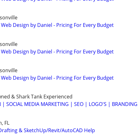
onville
 Web Design by Daniel - Pricing For Every Budget
onville
 Web Design by Daniel - Pricing For Every Budget
onville
 Web Design by Daniel - Pricing For Every Budget
wned & Shark Tank Experienced
 | SOCIAL MEDIA MARKETING | SEO | LOGO'S | BRANDING
, FL
Drafting & SketchUp/Revit/AutoCAD Help