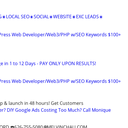
☀️LOCAL SEO☀️SOCIAL☀️WEBSITE☀️EXC LEADS☀️
dPress Web Developer/Web3/PHP w/SEO Keywords $100+
e in 1 to 12 Days - PAY ONLY UPON RESULTS!
dPress Web Developer/Web3/PHP w/SEO Keywords $100+
p & launch in 48 hours! Get Customers
er? DIY Google Ads Costing Too Much? Call Monique
ORD ☎️626-755-5080 🌐MELVINCHAU.COM