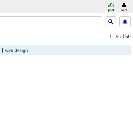
post
acct
1 - 9
of 60
t
web design