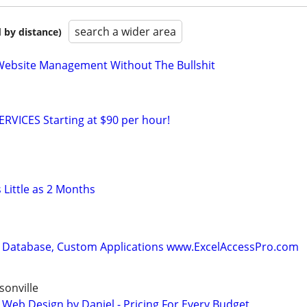
search a wider area
 by distance)
Website Management Without The Bullshit
RVICES Starting at $90 per hour!
 Little as 2 Months
 Database, Custom Applications www.ExcelAccessPro.com
onville
 Web Design by Daniel - Pricing For Every Budget