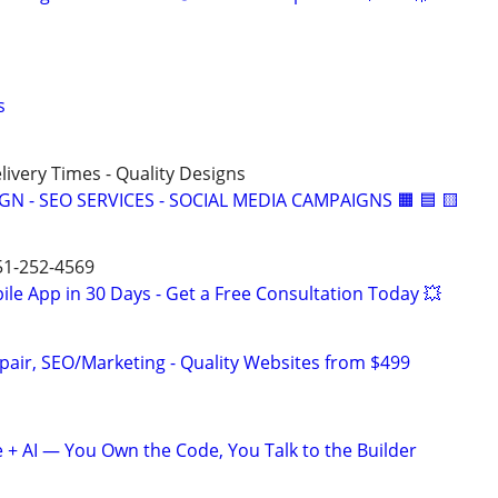
s
elivery Times - Quality Designs
IGN - SEO SERVICES - SOCIAL MEDIA CAMPAIGNS 🟧 🟦 🟨
651-252-4569
le App in 30 Days - Get a Free Consultation Today 💥
pair, SEO/Marketing - Quality Websites from $499
+ AI — You Own the Code, You Talk to the Builder