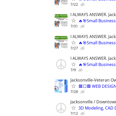
7/22
I ALWAYS ANSWER. Jacks
🔥🎯Small Business
7/31
I ALWAYS ANSWER. Jacks
🔥🎯Small Business
7/27
I ALWAYS ANSWER. Jacks
🔥🎯Small Business
7/9
Jacksonville-Veteran O
🟥⬜🟦 WEB DESIGN
7/28
Jacksonville / Downtown
3D Modeling, CAD 
7/12