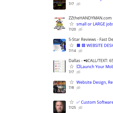
7/7
ZZtheHANDYMAN.com
small or LARGE job
7/20
5-Star Reviews - Fast D
🟧 🟦 WEBSITE DES
7/14
Dallas - 📲CALL/TEXT: 
💥Launch Your Mobi
7/7
Website Design, Re
7/8
✅ Custom Software 
7/25