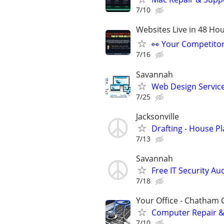
7/10
Websites Live in 48 Hour
👀 Your Competitor 
7/16
Savannah
Web Design Services
7/25
Jacksonville
Drafting - House Pla
7/13
Savannah
Free IT Security Au
7/18
Your Office - Chatham
Computer Repair & 
7/10