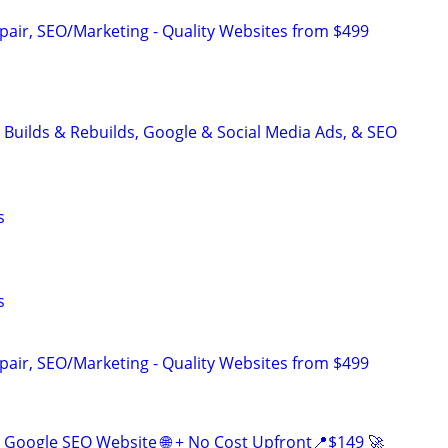
pair, SEO/Marketing - Quality Websites from $499
 Builds & Rebuilds, Google & Social Media Ads, & SEO
s
s
pair, SEO/Marketing - Quality Websites from $499
Google SEO Website 🌐 + No Cost Upfront📍$149 🚀