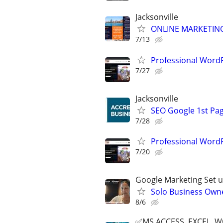
Jacksonville
ONLINE MARKETING
7/13
Professional Wor
7/27
Jacksonville
SEO Google 1st Pag
7/28
Professional Wor
7/20
Google Marketing Set u
Solo Business Own
8/6
✅MS ACCESS, EXCEL, W