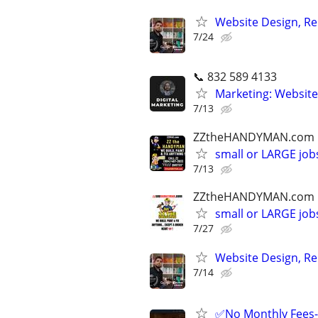
Website Design, Re
7/24
📞 832 589 4133
Marketing: Website
7/13
ZZtheHANDYMAN.com
small or LARGE job
7/13
ZZtheHANDYMAN.com
small or LARGE job
7/27
Website Design, Re
7/14
✅No Monthly Fees- 