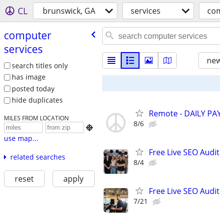
CL
brunswick, GA
services
com
computer
services
new
search titles only
has image
posted today
hide duplicates
Remote - DAILY PAY
MILES FROM LOCATION
8/6

use map...
Free Live SEO Audit
related searches
8/4
reset
apply
Free Live SEO Audit
7/21