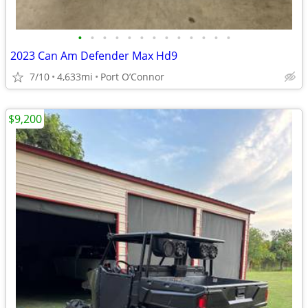
•
•
•
•
•
•
•
•
•
•
•
•
•
2023 Can Am Defender Max Hd9
7/10
4,633mi
Port O’Connor
$9,200