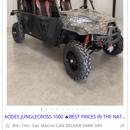
•
•
•
•
•
•
•
•
•
•
AODES JUNGLECROSS 1000 🔥BEST PRICES IN THE NATION🔥 CALL NOW
8/4
1mi
San Marcos CAN DELIVER SAME DAY