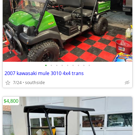
•
•
•
•
•
•
•
•
•
2007 kawasaki mule 3010 4x4 trans
7/24
southside
$4,800