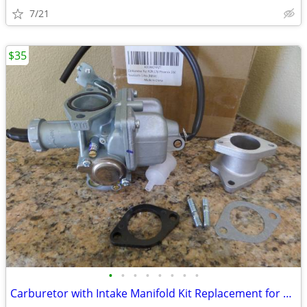
7/21
$35
•
•
•
•
•
•
•
•
Carburetor with Intake Manifold Kit Replacement for Polaris Ranger RZR