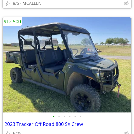
8/5
MCALLEN
$12,500
•
•
•
•
•
•
2023 Tracker Off Road 800 SX Crew
6/25