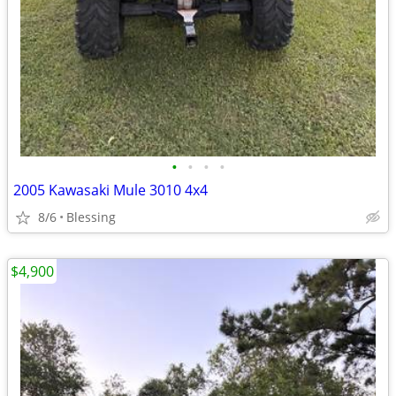
•
•
•
•
2005 Kawasaki Mule 3010 4x4
8/6
Blessing
$4,900