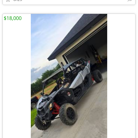
$18,000