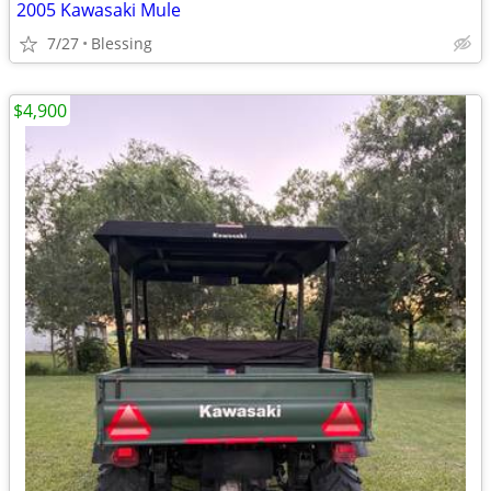
2005 Kawasaki Mule
7/27
Blessing
$4,900