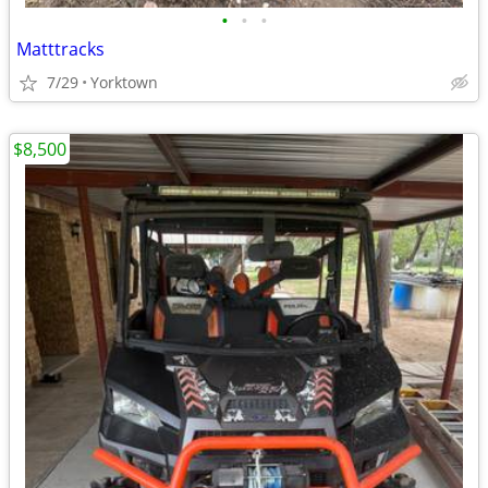
•
•
•
Matttracks
7/29
Yorktown
$8,500