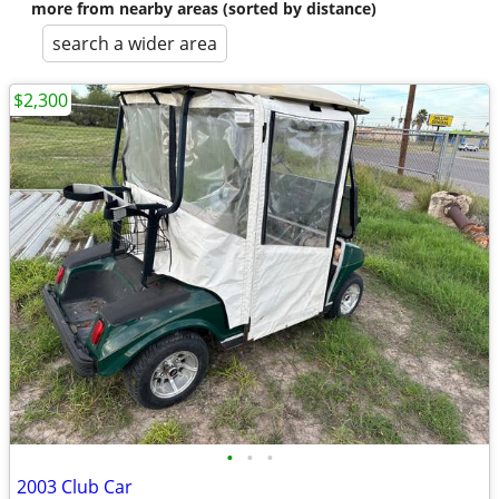
more from nearby areas (sorted by distance)
search a wider area
$2,300
•
•
•
2003 Club Car