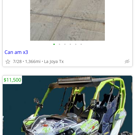
•
•
•
•
•
•
Can am x3
7/28
1,366mi
La Joya Tx
$11,500