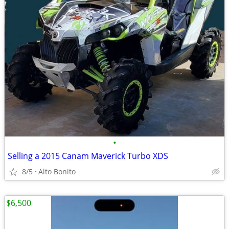
•
Selling a 2015 Canam Maverick Turbo XDS
8/5
Alto Bonito
$6,500