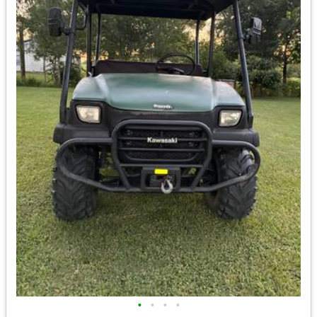
•
•
•
•