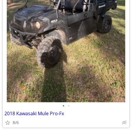
•
•
2018 Kawasaki Mule Pro-Fx
8/6