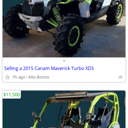
•
Selling a 2015 Canam Maverick Turbo XDS
7h ago
Alto Bonito
$11,500