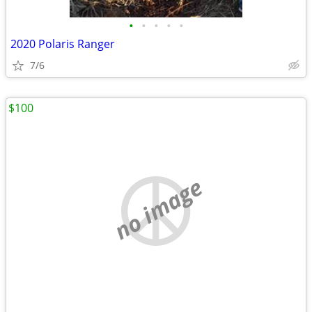
•
•
•
•
•
2020 Polaris Ranger
7/6
$100
no image