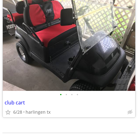
•
•
•
•
club cart
6/28
harlingen tx