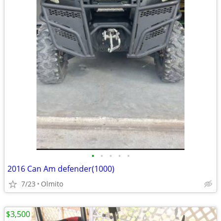
•
•
•
•
•
2016 Can Am defender(1000)
7/23
Olmito
$3,500