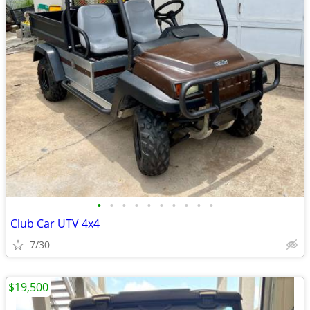
•
•
•
•
•
•
•
•
•
•
Club Car UTV 4x4
7/30
$19,500