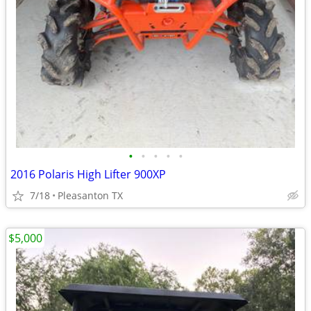
•
•
•
•
•
2016 Polaris High Lifter 900XP
7/18
Pleasanton TX
$5,000