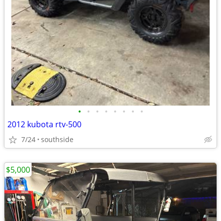
•
•
•
•
•
•
•
•
2012 kubota rtv-500
7/24
southside
$5,000