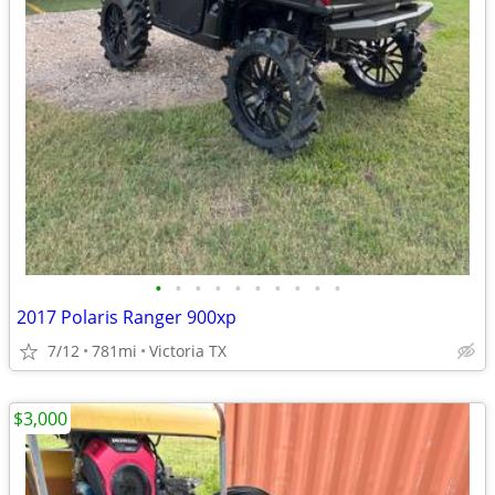
•
•
•
•
•
•
•
•
•
•
2017 Polaris Ranger 900xp
7/12
781mi
Victoria TX
$3,000