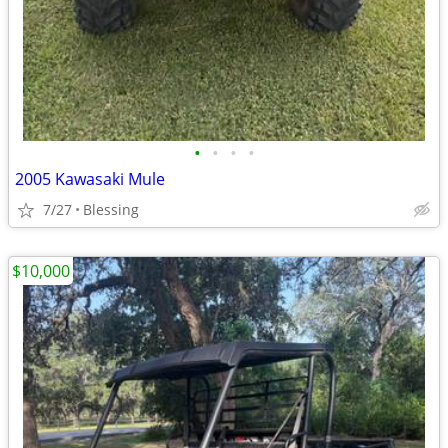
•
•
•
•
2005 Kawasaki Mule
7/27
Blessing
$10,000