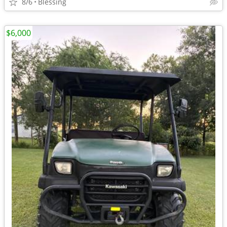
8/6
Blessing
$6,000