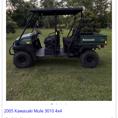
•
•
•
•
2005 Kawasaki Mule 3010 4x4