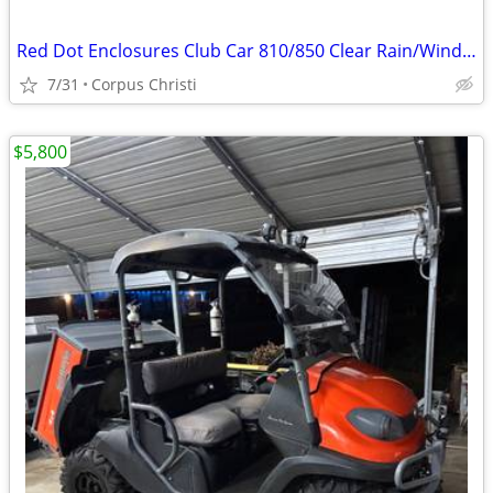
Red Dot Enclosures Club Car 810/850 Clear Rain/Wind Cover
7/31
Corpus Christi
$5,800