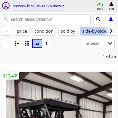
brownsville
atvs/utvs/snow
post
acct
+
price
condition
sold by
side-by-side/utv
newest
1
of 36
$12,499