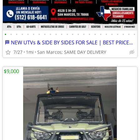
•
•
•
•
•
•
•
•
•
•
•
•
•
•
•
•
•
•
•
•
•
•
•
•
🏁 NEW UTVs & SIDE BY SIDES FOR SALE | BEST PRICES IN TEXAS 🔥
7/27
1mi
San Marcos; SAME DAY DELIVERY
$9,000