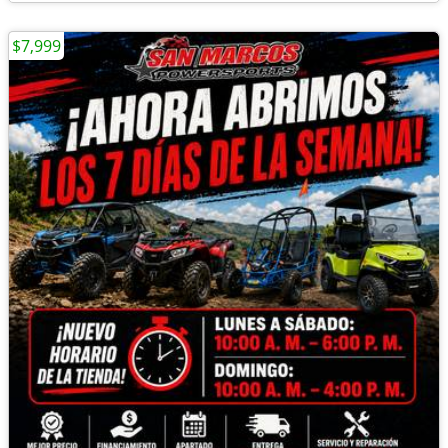
$7,999