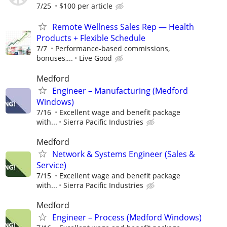
7/25
$100 per article
Remote Wellness Sales Rep — Health
Products + Flexible Schedule
7/7
Performance-based commissions,
bonuses,...
Live Good
Medford
Engineer – Manufacturing (Medford
Windows)
7/16
Excellent wage and benefit package
with...
Sierra Pacific Industries
Medford
Network & Systems Engineer (Sales &
Service)
7/15
Excellent wage and benefit package
with...
Sierra Pacific Industries
Medford
Engineer – Process (Medford Windows)