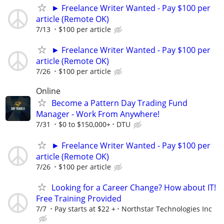
► Freelance Writer Wanted - Pay $100 per
article (Remote OK)
7/13
$100 per article
► Freelance Writer Wanted - Pay $100 per
article (Remote OK)
7/26
$100 per article
Online
Become a Pattern Day Trading Fund
Manager - Work From Anywhere!
7/31
$0 to $150,000+
DTU
► Freelance Writer Wanted - Pay $100 per
article (Remote OK)
7/26
$100 per article
Looking for a Career Change? How about IT!
Free Training Provided
7/7
Pay starts at $22 +
Northstar Technologies Inc