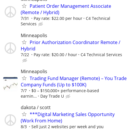
Patient Order Management Associate
(Remote / Hybrid)
7/31
Pay rate: $22.00 per hour
C4 Technical
Services
Minneapolis
Prior Authorization Coordinator Remote /
Hybrid
7/22
Pay rate: $20.00 / hour
C4 Technical Services
Minneapolis
Trading Fund Manager (Remote) – You Trade
Company Funds (Up to $100K)
7/7
$0 – $150,000+ performance-based
earnin...
Day Trade U
dakota / scott
***Digital Marketing Sales Opportunity
(Work From Home)
8/3
Sell just 2 websites per week and you