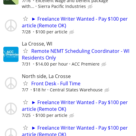
7/16
Excellent wage and benefit package
with...
Sierra Pacific Industries
► Freelance Writer Wanted - Pay $100 per
article (Remote OK)
7/28
$100 per article
La Crosse, WI
Remote NEMT Scheduling Coordinator - WI
Residents Only
7/31
$14.00 per hour
ACC Premiere
North side, La Crosse
Front Desk - Full Time
7/7
$18 hr
Central States Warehouse
► Freelance Writer Wanted - Pay $100 per
article (Remote OK)
7/25
$100 per article
► Freelance Writer Wanted - Pay $100 per
article (Remote OK)