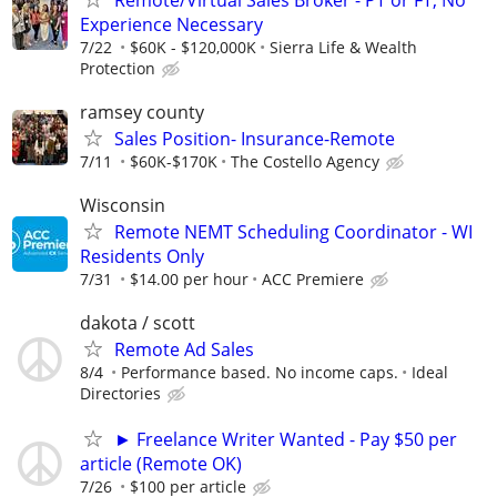
Experience Necessary
7/22
$60K - $120,000K
Sierra Life & Wealth
Protection
ramsey county
Sales Position- Insurance-Remote
7/11
$60K-$170K
The Costello Agency
Wisconsin
Remote NEMT Scheduling Coordinator - WI
Residents Only
7/31
$14.00 per hour
ACC Premiere
dakota / scott
Remote Ad Sales
8/4
Performance based. No income caps.
Ideal
Directories
► Freelance Writer Wanted - Pay $50 per
article (Remote OK)
7/26
$100 per article