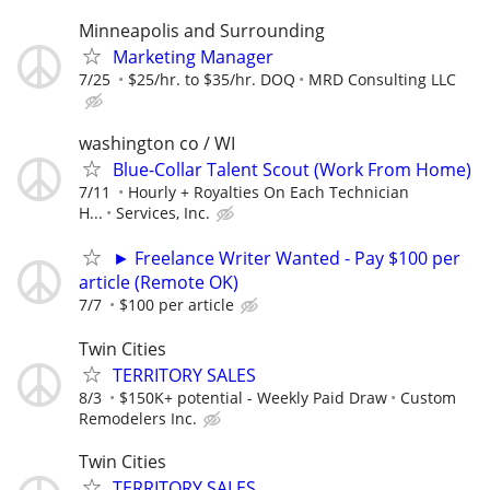
Minneapolis and Surrounding
Marketing Manager
7/25
$25/hr. to $35/hr. DOQ
MRD Consulting LLC
washington co / WI
Blue-Collar Talent Scout (Work From Home)
7/11
Hourly + Royalties On Each Technician
H...
Services, Inc.
► Freelance Writer Wanted - Pay $100 per
article (Remote OK)
7/7
$100 per article
Twin Cities
TERRITORY SALES
8/3
$150K+ potential - Weekly Paid Draw
Custom
Remodelers Inc.
Twin Cities
TERRITORY SALES