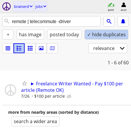
brainerd
jobs
post
acct
+
has image
posted today
✓ hide duplicates
relevance
1 - 6
of 60
► Freelance Writer Wanted - Pay $100 per
article (Remote OK)
7/26
$100 per article
more from nearby areas (sorted by distance)
search a wider area