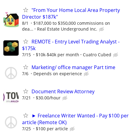
"From Your Home Local Area Property
Director $187k"
8/1
$187,000 to $350,000 commissions on
dea...
Real Estate Underground Inc.
REMOTE - Entry Level Trading Analyst -
$175k
7/15
$10k-$40k per month
Cuatro Cubed
Marketing/ office manager Part time
7/6
Depends on experience
Document Review Attorney
7/21
$30.00/hour
► Freelance Writer Wanted - Pay $100 per
article (Remote OK)
7/25
$100 per article