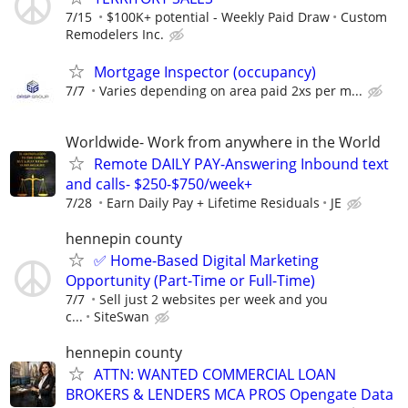
7/15
$100K+ potential - Weekly Paid Draw
Custom
Remodelers Inc.
Mortgage Inspector (occupancy)
7/7
Varies depending on area paid 2xs per m...
Worldwide- Work from anywhere in the World
Remote DAILY PAY-Answering Inbound text
and calls- $250-$750/week+
7/28
Earn Daily Pay + Lifetime Residuals
JE
hennepin county
✅ Home-Based Digital Marketing
Opportunity (Part-Time or Full-Time)
7/7
Sell just 2 websites per week and you
c...
SiteSwan
hennepin county
ATTN: WANTED COMMERCIAL LOAN
BROKERS & LENDERS MCA PROS Opengate Data