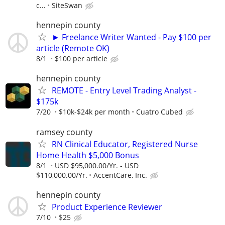
c...
SiteSwan
hennepin county
► Freelance Writer Wanted - Pay $100 per
article (Remote OK)
8/1
$100 per article
hennepin county
REMOTE - Entry Level Trading Analyst -
$175k
7/20
$10k-$24k per month
Cuatro Cubed
ramsey county
RN Clinical Educator, Registered Nurse
Home Health $5,000 Bonus
8/1
USD $95,000.00/Yr. - USD
$110,000.00/Yr.
AccentCare, Inc.
hennepin county
Product Experience Reviewer
7/10
$25