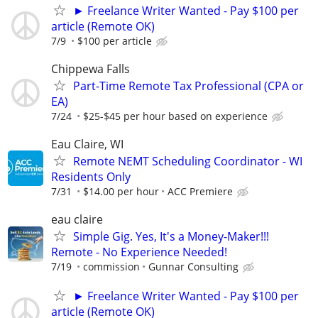
► Freelance Writer Wanted - Pay $100 per
article (Remote OK)
7/9
$100 per article
Chippewa Falls
Part-Time Remote Tax Professional (CPA or
EA)
7/24
$25-$45 per hour based on experience
Eau Claire, WI
Remote NEMT Scheduling Coordinator - WI
Residents Only
7/31
$14.00 per hour
ACC Premiere
eau claire
Simple Gig. Yes, It's a Money-Maker!!!
Remote - No Experience Needed!
7/19
commission
Gunnar Consulting
► Freelance Writer Wanted - Pay $100 per
article (Remote OK)