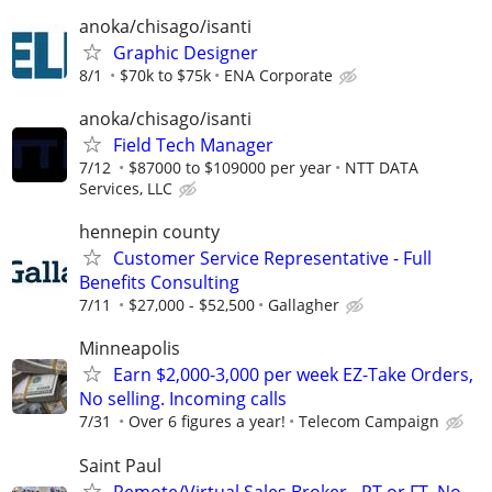
anoka/chisago/isanti
Graphic Designer
8/1
$70k to $75k
ENA Corporate
anoka/chisago/isanti
Field Tech Manager
7/12
$87000 to $109000 per year
NTT DATA
Services, LLC
hennepin county
Customer Service Representative - Full
Benefits Consulting
7/11
$27,000 - $52,500
Gallagher
Minneapolis
Earn $2,000-3,000 per week EZ-Take Orders,
No selling. Incoming calls
7/31
Over 6 figures a year!
Telecom Campaign
Saint Paul
Remote/Virtual Sales Broker - PT or FT, No