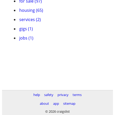
for sale (97)
housing (65)
services (2)
gigs (1)
jobs (1)
help
safety
privacy
terms
about
app
sitemap
© 2026 craigslist