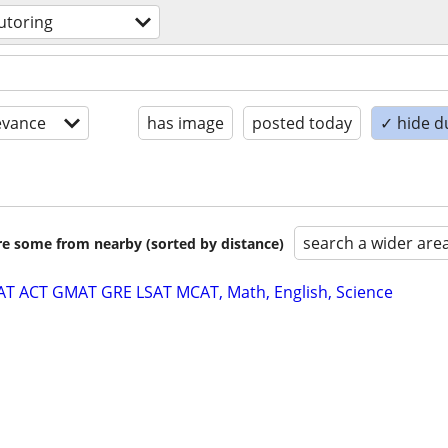
utoring
evance
has image
posted today
✓ hide d
search a wider are
are some from nearby (sorted by distance)
SAT ACT GMAT GRE LSAT MCAT, Math, English, Science