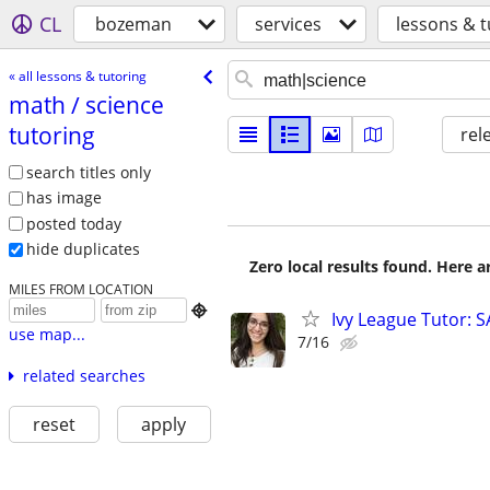
CL
bozeman
services
lessons & t
« all lessons & tutoring
math /​ science
tutoring
rel
search titles only
has image
posted today
hide duplicates
Zero local results found. Here 
MILES FROM LOCATION

Ivy League Tutor: 
use map...
7/16
related searches
reset
apply