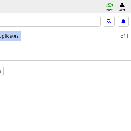
post
acct
uplicates
1
of 1
a