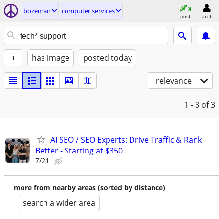
bozeman
computer services
post
acct
+
has image
posted today
relevance
1 - 3
of 3
AI SEO / SEO Experts: Drive Traffic & Rank
Better - Starting at $350
7/21
more from nearby areas (sorted by distance)
search a wider area