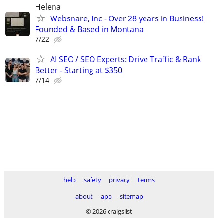
Helena
Websnare, Inc - Over 28 years in Business!
Founded & Based in Montana
7/22
AI SEO / SEO Experts: Drive Traffic & Rank
Better - Starting at $350
7/14
help
safety
privacy
terms
about
app
sitemap
© 2026 craigslist