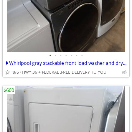
•
•
•
•
•
•
•
🌲Whirlpool gray stackable front load washer and dryer set
8/6
HWY 36 + FEDERAL ,FREE DELIVERY TO YOU
$600