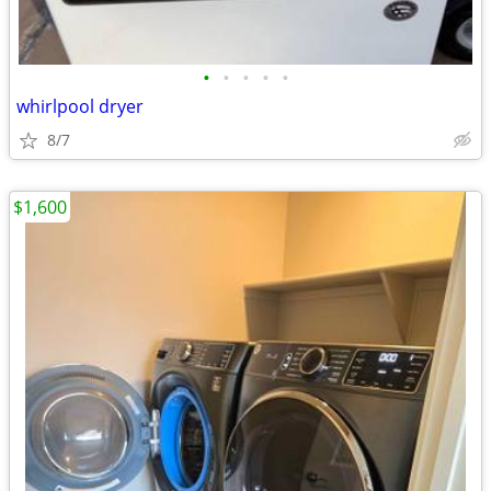
•
•
•
•
•
whirlpool dryer
8/7
$1,600