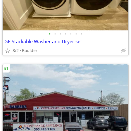
•
•
•
•
•
•
•
GE Stackable Washer and Dryer set
8/2
Boulder
$1