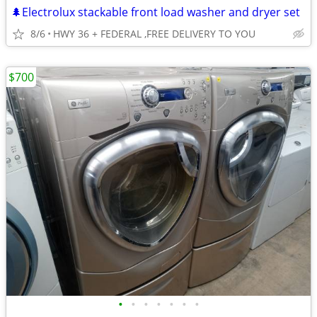
🌲Electrolux stackable front load washer and dryer set
8/6
HWY 36 + FEDERAL ,FREE DELIVERY TO YOU
$700
•
•
•
•
•
•
•