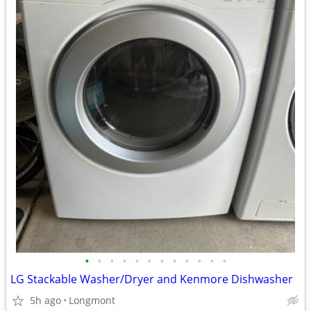
•
•
•
•
•
•
•
•
•
•
•
•
LG Stackable Washer/Dryer and Kenmore Dishwasher
5h ago
Longmont