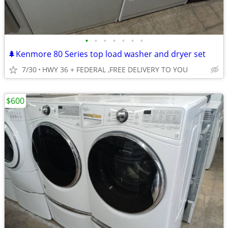
•
•
•
•
•
•
•
🌲Kenmore 80 Series top load washer and dryer set
7/30
HWY 36 + FEDERAL ,FREE DELIVERY TO YOU
$600