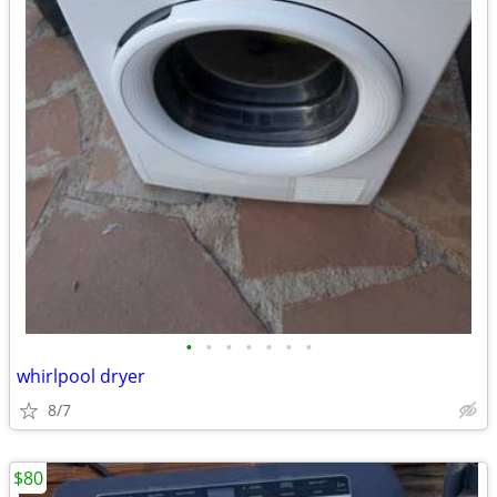
•
•
•
•
•
•
•
whirlpool dryer
8/7
$80