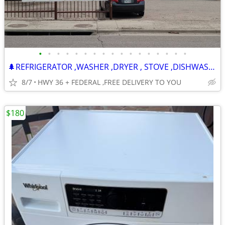
•
•
•
•
•
•
•
•
•
•
•
•
•
•
•
•
•
🌲REFRIGERATOR ,WASHER ,DRYER , STOVE ,DISHWASHER -120 DAY WARRANTY
8/7
HWY 36 + FEDERAL ,FREE DELIVERY TO YOU
$180