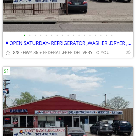
•
•
•
•
•
•
•
•
•
•
•
•
•
•
•
•
•
🌲OPEN SATURDAY- REFRIGERATOR ,WASHER ,DRYER , STOVE ,DISHWASHER
8/8
HWY 36 + FEDERAL ,FREE DELIVERY TO YOU
$1