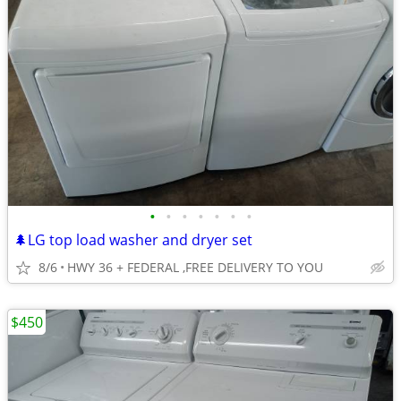
•
•
•
•
•
•
•
🌲LG top load washer and dryer set
8/6
HWY 36 + FEDERAL ,FREE DELIVERY TO YOU
$450