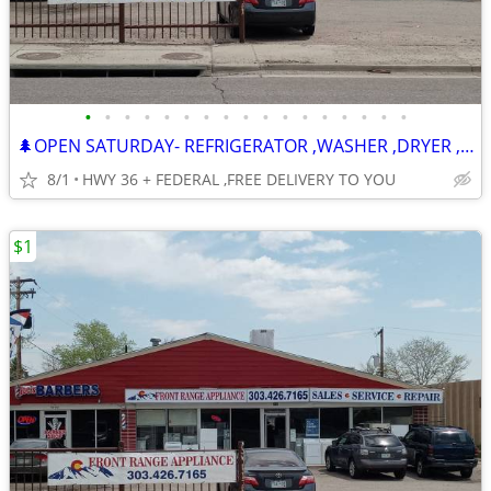
•
•
•
•
•
•
•
•
•
•
•
•
•
•
•
•
•
🌲OPEN SATURDAY- REFRIGERATOR ,WASHER ,DRYER , STOVE ,DISHWASHER
8/1
HWY 36 + FEDERAL ,FREE DELIVERY TO YOU
$1