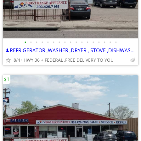
•
•
•
•
•
•
•
•
•
•
•
•
•
•
•
•
•
🌲REFRIGERATOR ,WASHER ,DRYER , STOVE ,DISHWASHER -120 DAY WARRANTY
8/4
HWY 36 + FEDERAL ,FREE DELIVERY TO YOU
$1