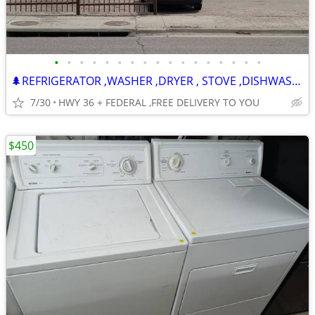
•
•
•
•
•
•
•
•
•
•
•
•
•
•
•
•
•
🌲REFRIGERATOR ,WASHER ,DRYER , STOVE ,DISHWASHER -120 DAY WARRANTY
7/30
HWY 36 + FEDERAL ,FREE DELIVERY TO YOU
$450