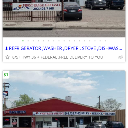
•
•
•
•
•
•
•
•
•
•
•
•
•
•
•
•
•
🌲REFRIGERATOR ,WASHER ,DRYER , STOVE ,DISHWASHER -120 DAY WARRANTY
8/5
HWY 36 + FEDERAL ,FREE DELIVERY TO YOU
$1