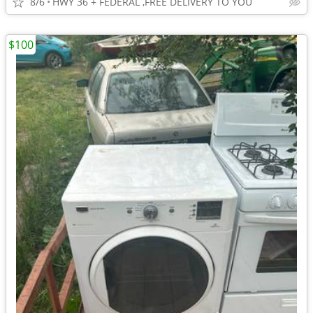
8/6
HWY 36 + FEDERAL ,FREE DELIVERY TO YOU
$100