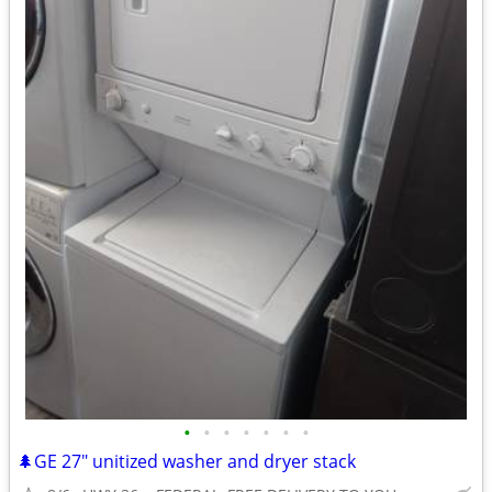
•
•
•
•
•
•
•
🌲GE 27" unitized washer and dryer stack