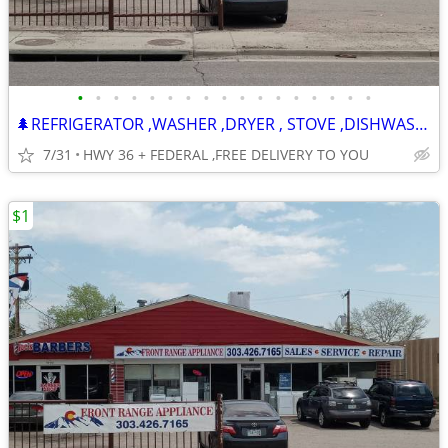
•
•
•
•
•
•
•
•
•
•
•
•
•
•
•
•
•
🌲REFRIGERATOR ,WASHER ,DRYER , STOVE ,DISHWASHER -120 DAY WARRANTY
7/31
HWY 36 + FEDERAL ,FREE DELIVERY TO YOU
$1