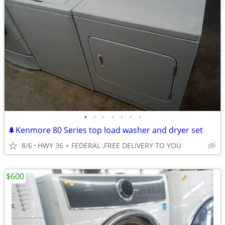
•
•
•
•
•
•
•
🌲Kenmore 80 Series top load washer and dryer set
8/6
HWY 36 + FEDERAL ,FREE DELIVERY TO YOU
$600