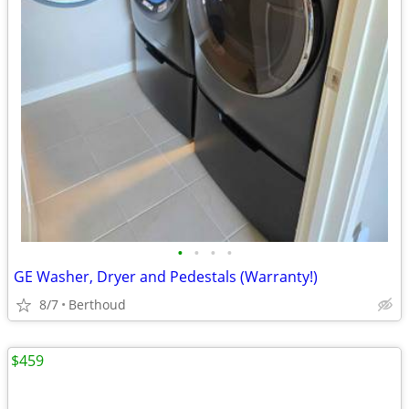
•
•
•
•
GE Washer, Dryer and Pedestals (Warranty!)
8/7
Berthoud
$459