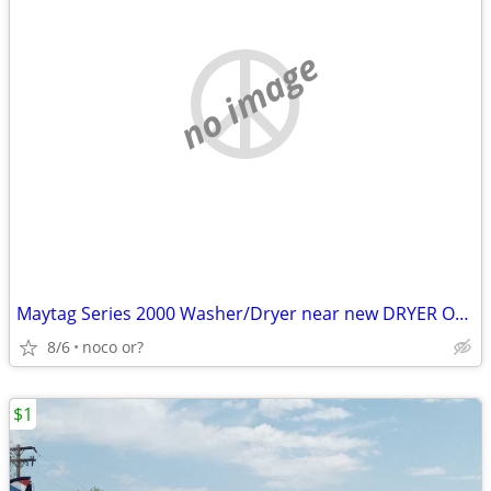
no image
Maytag Series 2000 Washer/Dryer near new DRYER ONLY LEFT
8/6
noco or?
$1