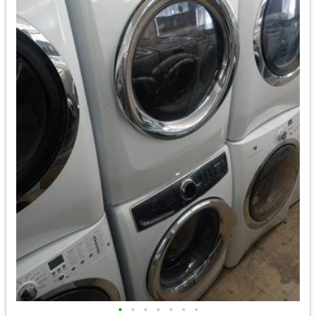
•
•
•
•
•
•
•