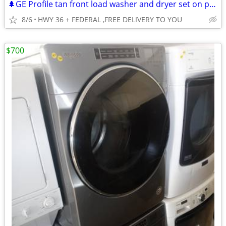
🌲GE Profile tan front load washer and dryer set on pedestals
8/6
HWY 36 + FEDERAL ,FREE DELIVERY TO YOU
$700