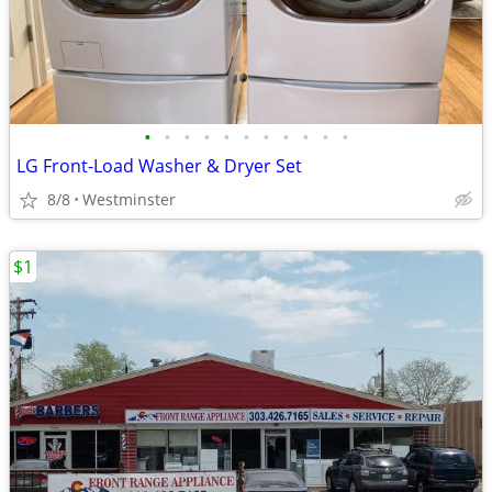
•
•
•
•
•
•
•
•
•
•
•
LG Front-Load Washer & Dryer Set
8/8
Westminster
$1