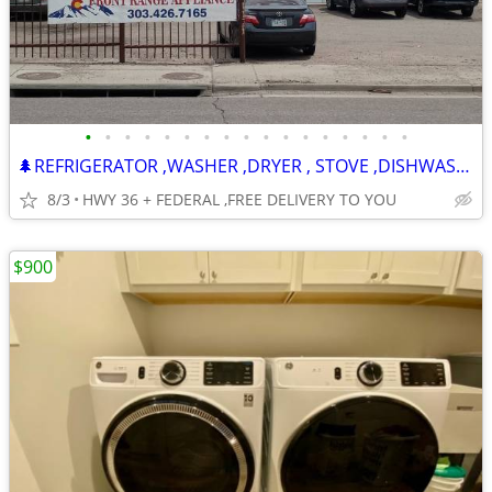
•
•
•
•
•
•
•
•
•
•
•
•
•
•
•
•
•
🌲REFRIGERATOR ,WASHER ,DRYER , STOVE ,DISHWASHER -120 DAY WARRANTY
8/3
HWY 36 + FEDERAL ,FREE DELIVERY TO YOU
$900