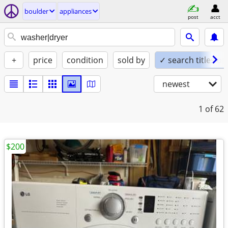
boulder
appliances
post
acct
+
price
condition
sold by
✓ search titles on
newest
1
of 62
$200