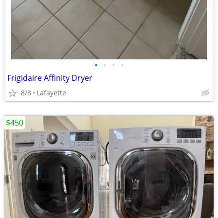
•
•
•
•
Frigidaire Affinity Dryer
8/8
Lafayette
$450