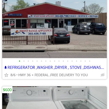
•
•
•
•
•
•
•
•
•
•
•
•
•
•
•
•
•
🌲REFRIGERATOR ,WASHER ,DRYER , STOVE ,DISHWASHER -120 DAY WARRANTY
8/6
HWY 36 + FEDERAL ,FREE DELIVERY TO YOU
$600