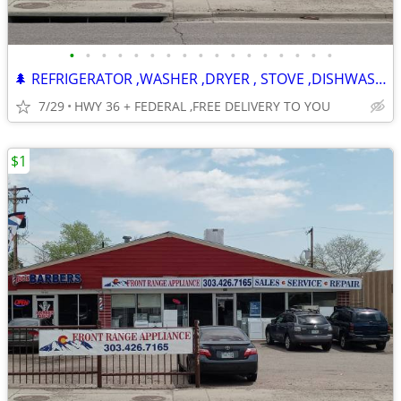
•
•
•
•
•
•
•
•
•
•
•
•
•
•
•
•
•
🌲 REFRIGERATOR ,WASHER ,DRYER , STOVE ,DISHWASHER -120 DAY WARRANTY
7/29
HWY 36 + FEDERAL ,FREE DELIVERY TO YOU
$1