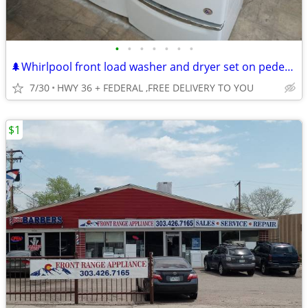
•
•
•
•
•
•
•
🌲Whirlpool front load washer and dryer set on pedestals
7/30
HWY 36 + FEDERAL ,FREE DELIVERY TO YOU
$1