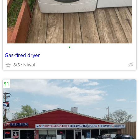
•
Gas-fired dryer
8/5
Niwot
$1