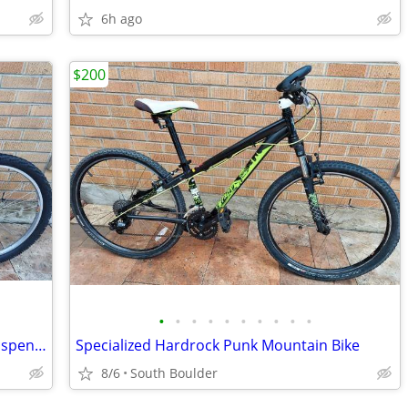
6h ago
$200
•
•
•
•
•
•
•
•
•
•
GT Saddleback Mountain Bike - Front Suspension
Specialized Hardrock Punk Mountain Bike
8/6
South Boulder