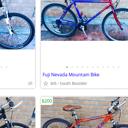
•
•
•
•
•
•
•
•
•
•
•
•
•
Fuji Nevada Mountain Bike
8/6
South Boulder
$200