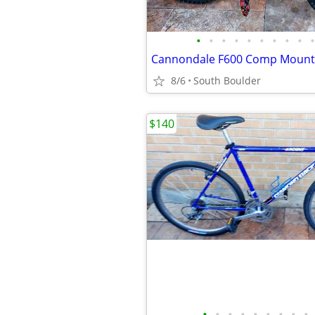
•
•
•
•
•
•
•
•
•
•
Cannondale F600 Comp Mounta
8/6
South Boulder
$140
•
•
•
•
•
•
•
•
•