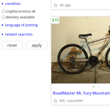
condition
4h ago
cryptocurrency ok
delivery available
$70
language of posting
related searches
reset
apply
•
•
8/6
Louisville