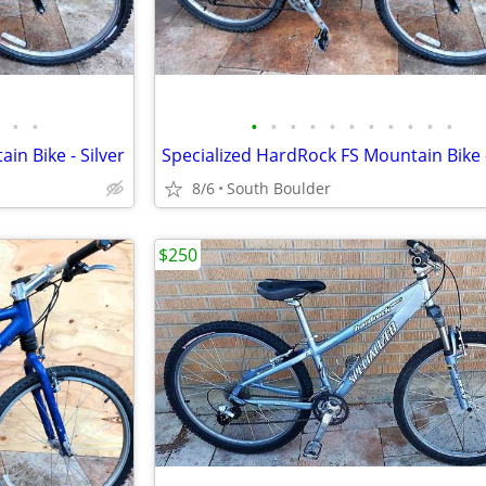
•
•
•
•
•
•
•
•
•
•
•
•
•
in Bike - Silver
Specialized HardRock FS Mountain Bike -
8/6
South Boulder
$250