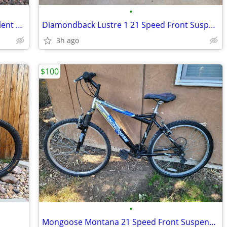
•
TREK 3500 Hardtail Mountain Bike Excellent Condition Fully Serviced
Diamondback Lustre 1 21 Speed Front Suspension Mountain Bike
3h ago
$100
•
Mongoose Montana 21 Speed Front Suspension Mountain Bike