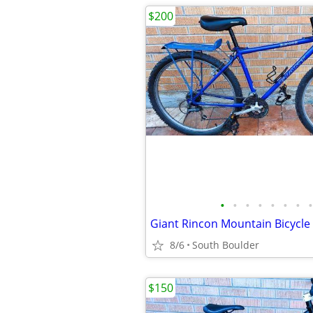
$200
•
•
•
•
•
•
•
•
Giant Rincon Mountain Bicycle
8/6
South Boulder
$150