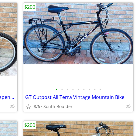
$200
•
•
•
•
•
•
•
•
•
GT Outpost Mountain Bicycle - Front Suspension
GT Outpost All Terra Vintage Mountain Bike
8/6
South Boulder
$200