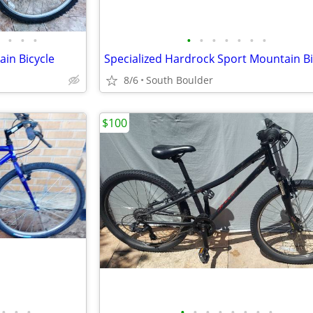
•
•
•
•
•
•
•
•
•
•
in Bicycle
Specialized Hardrock Sport Mountain B
8/6
South Boulder
$100
•
•
•
•
•
•
•
•
•
•
•