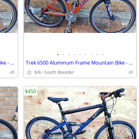
•
•
•
•
•
•
•
•
•
Trek 6500 Aluminum Frame Mountain Bike - Orange
Trek 6500 Aluminum Frame Mountain Bike - Orange
8/6
South Boulder
$450