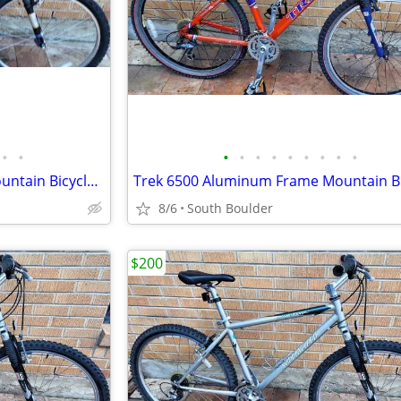
•
•
•
•
•
•
•
•
•
•
•
Trek 6500 Aluminum Frame Mountain Bicycle - Blue
8/6
South Boulder
$200