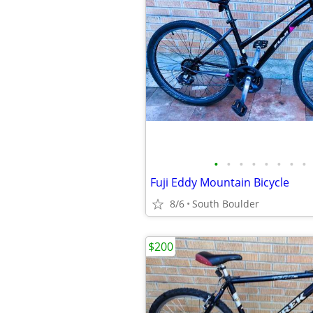
•
•
•
•
•
•
•
•
Fuji Eddy Mountain Bicycle
8/6
South Boulder
$200