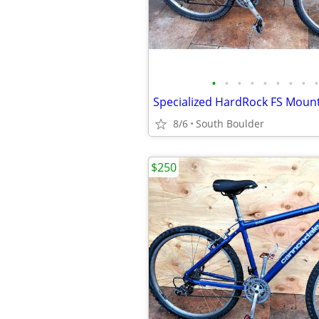
•
•
•
•
•
•
•
•
•
Specialized HardRock FS Mounta
8/6
South Boulder
$250