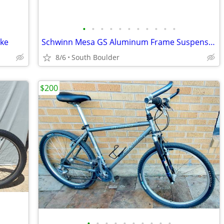
•
•
•
•
•
•
•
•
•
•
•
ike
Schwinn Mesa GS Aluminum Frame Suspension Mountain Bike bicycles
8/6
South Boulder
$200
•
•
•
•
•
•
•
•
•
•