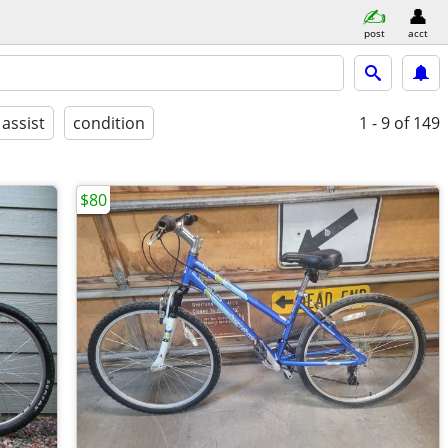
post
acct
 assist
condition
1 - 9
of 149
$80