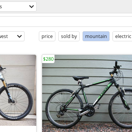
s
est
price
sold by
mountain
electric
$280