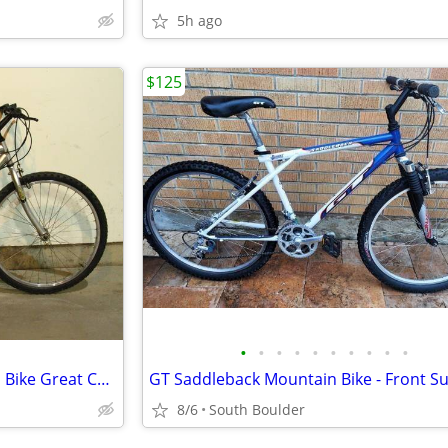
5h ago
$125
•
•
•
•
•
•
•
•
•
•
RoadMaster Mt. Fury Mountain Bike Great Condition Just Tuned
8/6
South Boulder