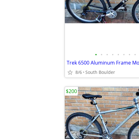
•
•
•
•
•
•
•
•
8/6
South Boulder
$200