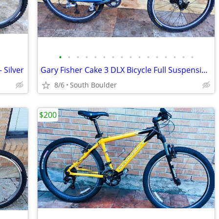
•
•
•
•
•
•
•
•
•
•
•
•
•
•
•
•
 Silver
Gary Fisher Cake 3 DLX Bicycle Full Suspension Hydraulic Disc Brakes
8/6
South Boulder
$200