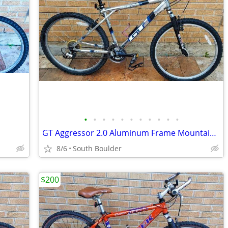
•
•
•
•
•
•
•
•
•
•
•
GT Aggressor 2.0 Aluminum Frame Mountain Bike
8/6
South Boulder
$200