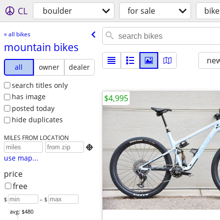
CL
boulder
for sale
bike
« all bikes
mountain bikes
new
all
owner
dealer
search titles only
has image
$4,995
posted today
hide duplicates
MILES FROM LOCATION

use map...
price
free
$
– $
avg: $480