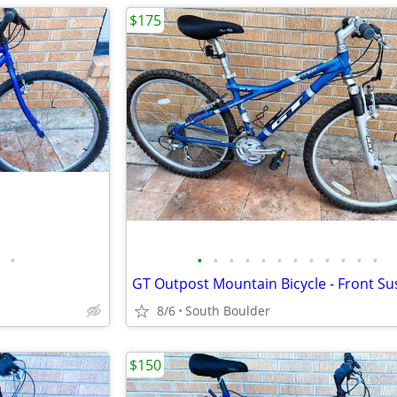
$175
•
•
•
•
•
•
•
•
•
•
•
•
•
8/6
South Boulder
$150