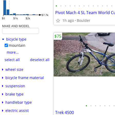
•
•
•
•
•
•
•
•
•
•
•
•
•
$7.7k
$0
$1k
$2k
1h ago
Boulder
MAKE AND MODEL
$75
bicycle type
mountain
more...
select all
deselect all
wheel size
bicycle frame material
suspension
brake type
handlebar type
•
•
•
•
•
•
•
electric assist
Trek 4500