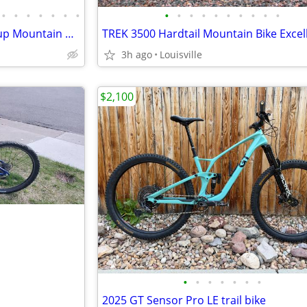
•
•
•
•
•
•
•
•
•
•
•
•
•
•
•
•
•
Pivot Mach 4 SL Team World Cup Mountain Bike XL
3h ago
Louisville
$2,100
•
•
•
•
•
•
•
2025 GT Sensor Pro LE trail bike