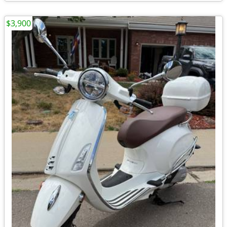
$3,900