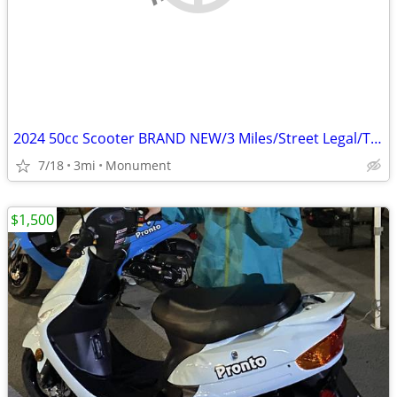
2024 50cc Scooter BRAND NEW/3 Miles/Street Legal/Title in Hand RED
7/18
3mi
Monument
$1,500