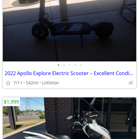
•
•
•
•
•
2022 Apollo Explore Electric Scooter – Excellent Condition – 542 Miles
7/11
542mi
Littleton
$1,999