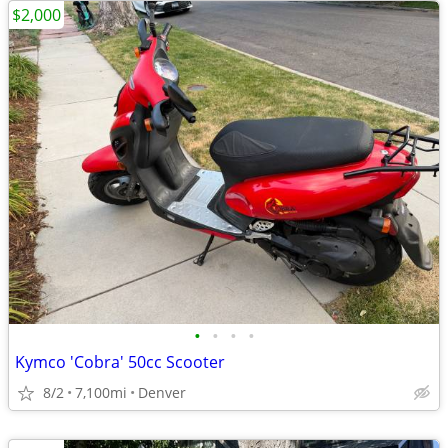
$2,000
•
•
•
•
Kymco 'Cobra' 50cc Scooter
8/2
7,100mi
Denver