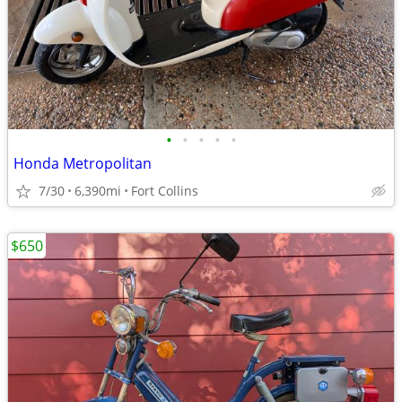
•
•
•
•
•
Honda Metropolitan
7/30
6,390mi
Fort Collins
$650