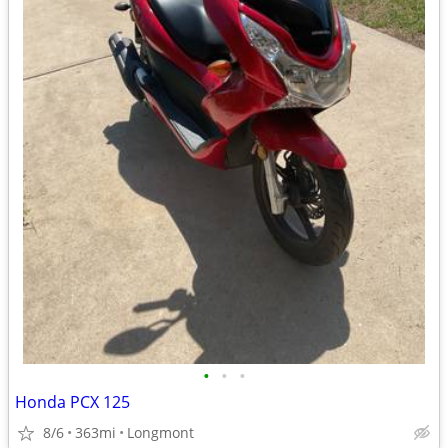
•
•
•
Honda PCX 125
8/6
363mi
Longmont