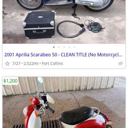
•
•
•
•
•
2001 Aprilia Scarabeo 50 - CLEAN TITLE (No Motorcycle license req'd
7/27
2,522mi
Fort Collins
$1,200