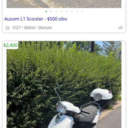
•
•
•
•
•
•
•
•
Ausom L1 Scooter - $500 obo
7/27
360mi
Denver
$2,400