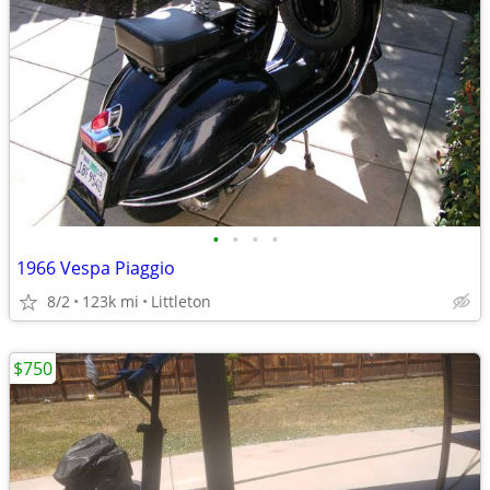
•
•
•
•
1966 Vespa Piaggio
8/2
123k mi
Littleton
$750