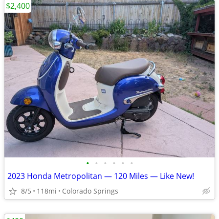
$2,400
•
•
•
•
•
•
2023 Honda Metropolitan — 120 Miles — Like New!
8/5
118mi
Colorado Springs