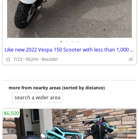
•
•
•
•
Like new 2022 Vespa 150 Scooter with less than 1,000 miles.
7/23
952mi
Boulder
more from nearby areas (sorted by distance)
search a wider area
$6,500