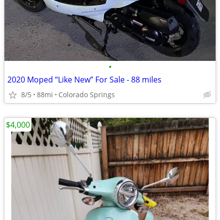
•
2020 Moped “Like New” For Sale - 88 miles
8/5
88mi
Colorado Springs
$4,000