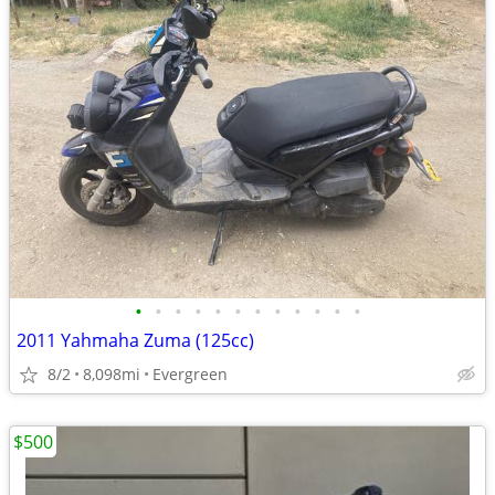
•
•
•
•
•
•
•
•
•
•
•
•
2011 Yahmaha Zuma (125cc)
8/2
8,098mi
Evergreen
$500