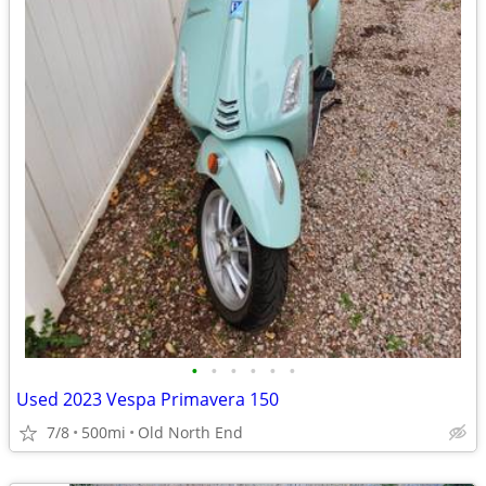
•
•
•
•
•
•
Used 2023 Vespa Primavera 150
7/8
500mi
Old North End