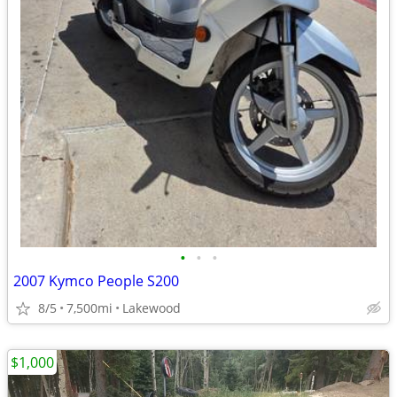
•
•
•
2007 Kymco People S200
8/5
7,500mi
Lakewood
$1,000