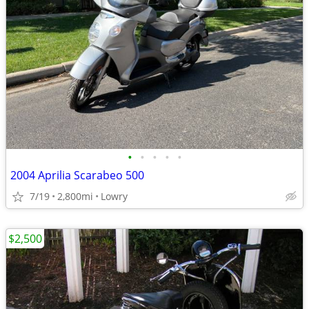
•
•
•
•
•
2004 Aprilia Scarabeo 500
7/19
2,800mi
Lowry
$2,500