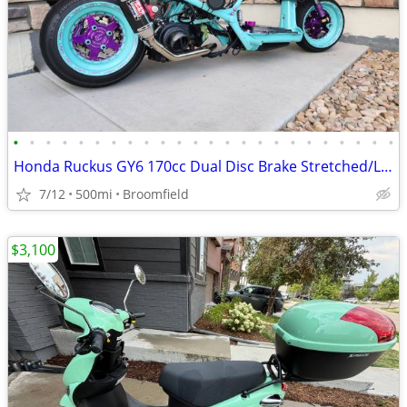
•
•
•
•
•
•
•
•
•
•
•
•
•
•
•
•
•
•
•
•
•
•
•
•
Honda Ruckus GY6 170cc Dual Disc Brake Stretched/Lowered CUSTOM
7/12
500mi
Broomfield
$3,100