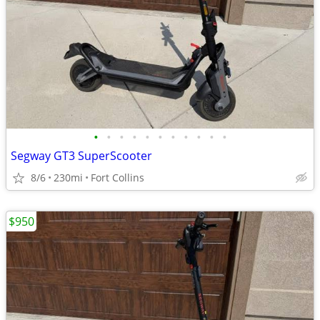
•
•
•
•
•
•
•
•
•
•
•
Segway GT3 SuperScooter
8/6
230mi
Fort Collins
$950