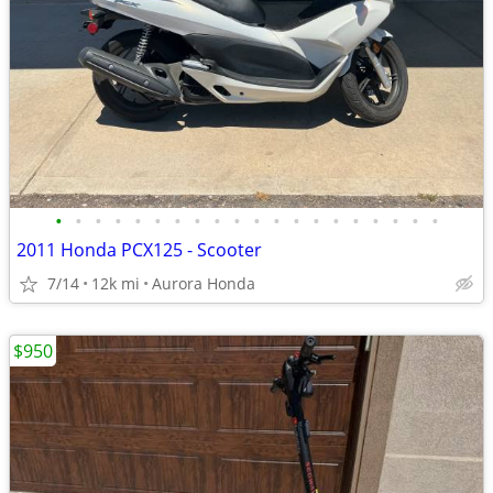
•
•
•
•
•
•
•
•
•
•
•
•
•
•
•
•
•
•
•
•
2011 Honda PCX125 - Scooter
7/14
12k mi
Aurora Honda
$950