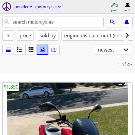
boulder
motorcycles
post
acct
+
price
sold by
engine displacement (CC)
st
newest
1
of 43
$1,850