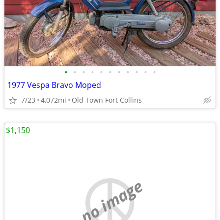
•
•
•
•
•
•
•
•
•
•
•
1977 Vespa Bravo Moped
7/23
4,072mi
Old Town Fort Collins
$1,150
no image