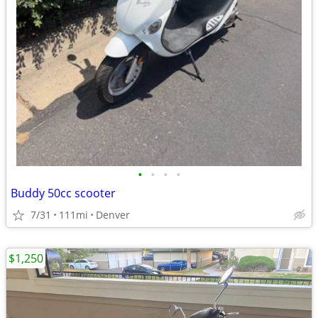
•
•
•
•
Buddy 50cc scooter
7/31
111mi
Denver
$1,250