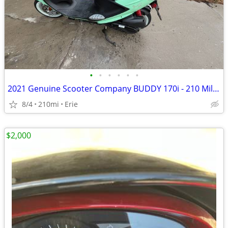
•
•
•
•
•
•
2021 Genuine Scooter Company BUDDY 170i - 210 Miles
8/4
210mi
Erie
$2,000