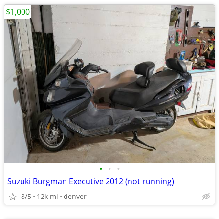
$1,000
•
•
•
Suzuki Burgman Executive 2012 (not running)
8/5
12k mi
denver