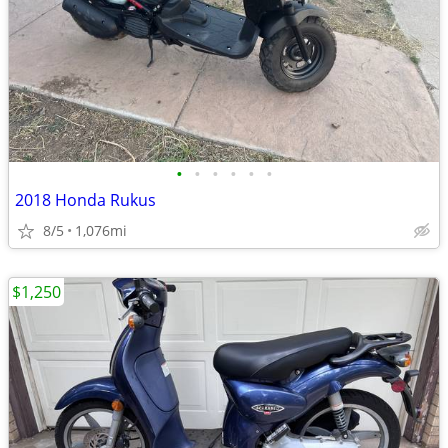
•
•
•
•
•
•
2018 Honda Rukus
8/5
1,076mi
$1,250