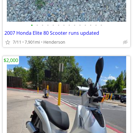
•
•
•
•
•
•
•
•
•
•
•
•
•
•
2007 Honda Elite 80 Scooter runs updated
7/11
7,901mi
Henderson
$2,000