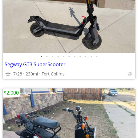
•
•
•
•
•
•
•
•
•
•
•
Segway GT3 SuperScooter
7/28
230mi
Fort Collins
$2,000