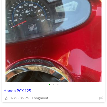
•
•
•
Honda PCX 125
7/25
363mi
Longmont