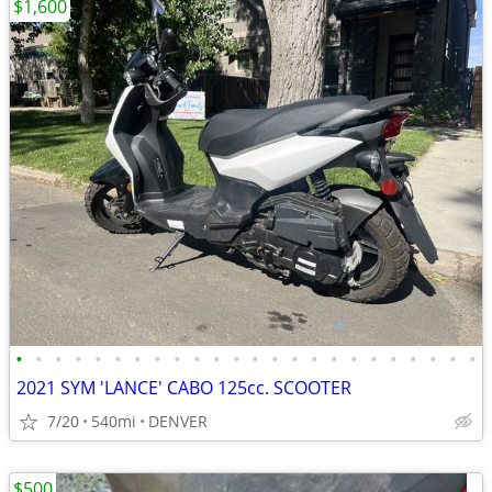
$1,600
•
•
•
•
•
•
•
•
•
•
•
•
•
•
•
•
•
•
•
•
•
•
•
•
2021 SYM 'LANCE' CABO 125cc. SCOOTER
7/20
540mi
DENVER
$500