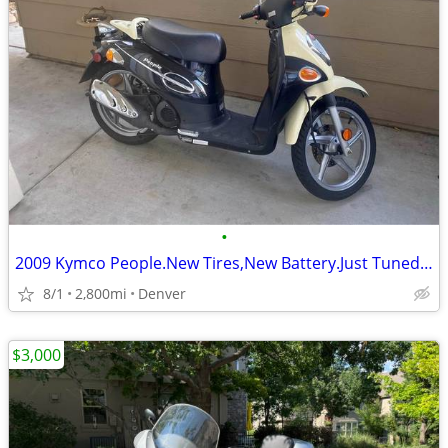
•
2009 Kymco People.New Tires,New Battery.Just Tuned.Needs Nothing.
8/1
2,800mi
Denver
$3,000