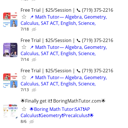
Free Trial | $25/Session | 📞 (719) 375-2216
📌 Math Tutor— Algebra, Geometry,
Calculus, SAT ACT, English, Science,
7/18
Free Trial | $25/Session | 📞 (719) 375-2216
📌 Math Tutor— Algebra, Geometry,
Calculus, SAT ACT, English, Science,
7/14
Free Trial | $25/Session | 📞 (719) 375-2216
📌 Math Tutor— Algebra, Geometry,
Calculus, SAT ACT, English, Science,
7/13
🌟Finally get it❗ BoringMathTutor.com🌟
🌟Boring Math Tutor❕SAT❗AP
Calculus❗Geometry❗Precalculus❗🌟
8/6