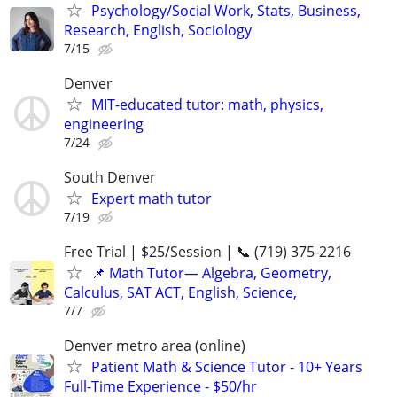
Psychology/Social Work, Stats, Business,
Research, English, Sociology
7/15
Denver
MIT-educated tutor: math, physics,
engineering
7/24
South Denver
Expert math tutor
7/19
Free Trial | $25/Session | 📞 (719) 375-2216
📌 Math Tutor— Algebra, Geometry,
Calculus, SAT ACT, English, Science,
7/7
Denver metro area (online)
Patient Math & Science Tutor - 10+ Years
Full-Time Experience - $50/hr