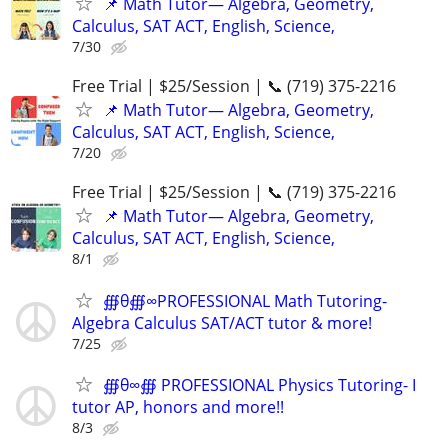
📌 Math Tutor— Algebra, Geometry,
Calculus, SAT ACT, English, Science,
7/30
Free Trial | $25/Session | 📞 (719) 375-2216
📌 Math Tutor— Algebra, Geometry,
Calculus, SAT ACT, English, Science,
7/20
Free Trial | $25/Session | 📞 (719) 375-2216
📌 Math Tutor— Algebra, Geometry,
Calculus, SAT ACT, English, Science,
8/1
∰θ∰∞PROFESSIONAL Math Tutoring-
Algebra Calculus SAT/ACT tutor & more!
7/25
∰θ∞∰ PROFESSIONAL Physics Tutoring- I
tutor AP, honors and more!!
8/3