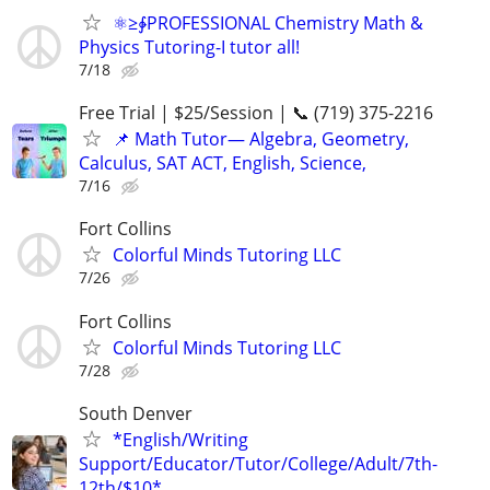
⚛≥∳PROFESSIONAL Chemistry Math &
Physics Tutoring-I tutor all!
7/18
Free Trial | $25/Session | 📞 (719) 375-2216
📌 Math Tutor— Algebra, Geometry,
Calculus, SAT ACT, English, Science,
7/16
Fort Collins
Colorful Minds Tutoring LLC
7/26
Fort Collins
Colorful Minds Tutoring LLC
7/28
South Denver
*English/Writing
Support/Educator/Tutor/College/Adult/7th-
12th/$10*