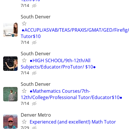
7/14
South Denver
●ACCUPL/ASVAB/TEAS/PRAXIS/GMAT/GED/Firefig/
Tutor$10
7/14
South Denver
●HIGH SCHOOL/9th-12th/All
Subjects/Educator/ProTutor/ $10●
7/14
South Denver
●Mathematics Courses/7th-
12th/College/Professional Tutor/Educator$10●
7/14
Denver Metro
Experienced (and excellent!) Math Tutor
7/29