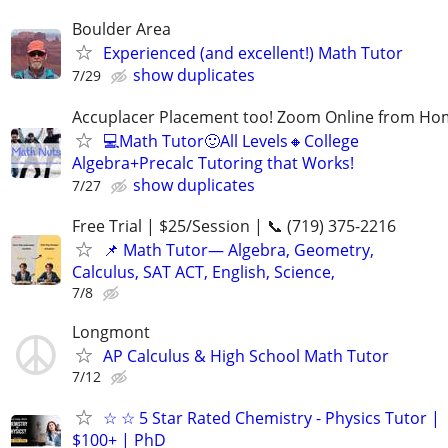
Boulder Area
Experienced (and excellent!) Math Tutor
show duplicates
7/29
Accuplacer Placement too! Zoom Online from H
💻Math Tutor🙂All Levels🔸College
Algebra+Precalc Tutoring that Works!
show duplicates
7/27
Free Trial | $25/Session | 📞 (719) 375-2216
📌 Math Tutor— Algebra, Geometry,
Calculus, SAT ACT, English, Science,
7/8
Longmont
AP Calculus & High School Math Tutor
7/12
☆ ☆ 5 Star Rated Chemistry - Physics Tutor |
$100+ | PhD