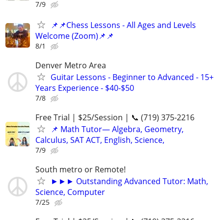
7/9
📌📌Chess Lessons - All Ages and Levels
Welcome (Zoom)📌📌
8/1
Denver Metro Area
Guitar Lessons - Beginner to Advanced - 15+
Years Experience - $40-$50
7/8
Free Trial | $25/Session | 📞 (719) 375-2216
📌 Math Tutor— Algebra, Geometry,
Calculus, SAT ACT, English, Science,
7/9
South metro or Remote!
►►► Outstanding Advanced Tutor: Math,
Science, Computer
7/25