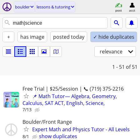
boulder
lessons & tutoring
post
acct
+
has image
posted today
✓ hide duplicates
relevance
1 - 51
of 51
Free Trial | $25/Session | 📞 (719) 375-2216
📌 Math Tutor— Algebra, Geometry,
Calculus, SAT ACT, English, Science,
7/13
Boulder/Front Range
Expert Math and Physics Tutor - All Levels
show duplicates
8/1