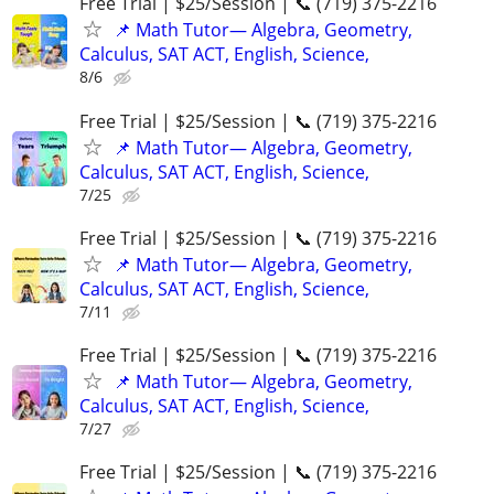
Free Trial | $25/Session | 📞 (719) 375-2216
📌 Math Tutor— Algebra, Geometry,
Calculus, SAT ACT, English, Science,
8/6
Free Trial | $25/Session | 📞 (719) 375-2216
📌 Math Tutor— Algebra, Geometry,
Calculus, SAT ACT, English, Science,
7/25
Free Trial | $25/Session | 📞 (719) 375-2216
📌 Math Tutor— Algebra, Geometry,
Calculus, SAT ACT, English, Science,
7/11
Free Trial | $25/Session | 📞 (719) 375-2216
📌 Math Tutor— Algebra, Geometry,
Calculus, SAT ACT, English, Science,
7/27
Free Trial | $25/Session | 📞 (719) 375-2216