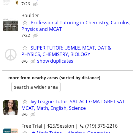
7/26
Boulder
Professional Tutoring in Chemistry, Calculus,
Physics and MCAT
7/22
SUPER TUTOR: USMLE, MCAT, DAT &
PHYSICS, CHEMISTRY, BIOLOGY
show duplicates
8/6
more from nearby areas (sorted by distance)
search a wider area
Ivy League Tutor: SAT ACT GMAT GRE LSAT
MCAT, Math, English, Science
8/6
Free Trial | $25/Session | 📞 (719) 375-2216
📌 Math Tutor— Algebra, Geometry,