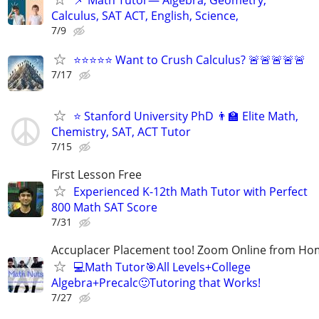
Calculus, SAT ACT, English, Science,
7/9
⭐⭐⭐⭐⭐ Want to Crush Calculus? 🚨🚨🚨🚨🚨
7/17
⭐ Stanford University PhD 👨‍🏫 Elite Math,
Chemistry, SAT, ACT Tutor
7/15
First Lesson Free
Experienced K-12th Math Tutor with Perfect
800 Math SAT Score
7/31
Accuplacer Placement too! Zoom Online from H
💻Math Tutor🎯All Levels+College
Algebra+Precalc🙂Tutoring that Works!
7/27