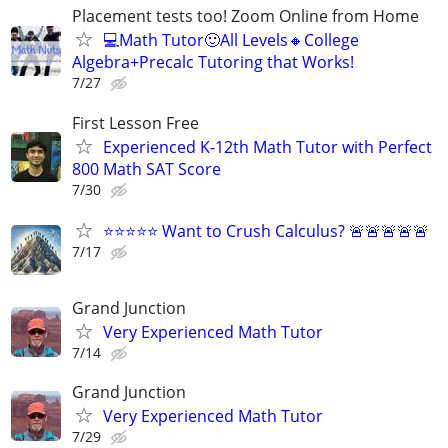
Placement tests too! Zoom Online from Home
💻Math Tutor🙂All Levels🔸College
Algebra+Precalc Tutoring that Works!
7/27
First Lesson Free
Experienced K-12th Math Tutor with Perfect
800 Math SAT Score
7/30
⭐⭐⭐⭐⭐ Want to Crush Calculus? 🚨🚨🚨🚨🚨
7/17
Grand Junction
Very Experienced Math Tutor
7/14
Grand Junction
Very Experienced Math Tutor
7/29