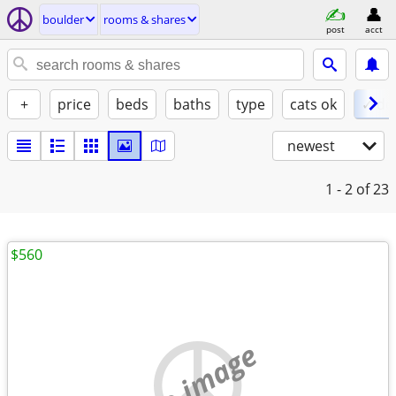
boulder
rooms & shares
post
acct
+
price
beds
baths
type
cats ok
✓ do
newest
1 - 2
of 23
$560
no image