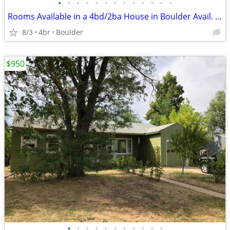
•
•
•
•
•
•
•
•
•
•
•
•
•
Rooms Available in a 4bd/2ba House in Boulder Avail. Now
8/3
4br
Boulder
$950
•
•
•
•
•
•
•
•
•
•
•