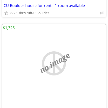
CU Boulder house for rent - 1 room available
8/2
3br
970ft
Boulder
2
$1,325
no image