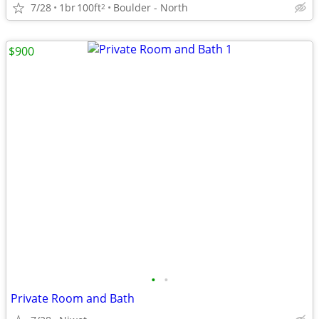
7/28
1br
100ft
Boulder - North
2
$900
•
•
Private Room and Bath