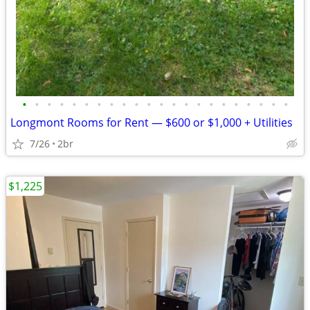
•
•
•
•
•
•
•
•
•
•
•
•
•
•
•
•
•
•
•
•
•
•
Longmont Rooms for Rent — $600 or $1,000 + Utilities
7/26
2br
$1,225