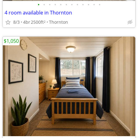
•
•
•
•
•
•
•
•
•
•
•
•
4 room available in Thornton
8/3
4br
2500ft
Thornton
2
$1,050