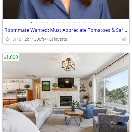
•
•
•
•
•
•
•
•
•
•
•
•
•
•
Roommate Wanted: Must Appreciate Tomatoes & Sarcasm
7/10
2br
1300ft
Lafayette
2
$1,000