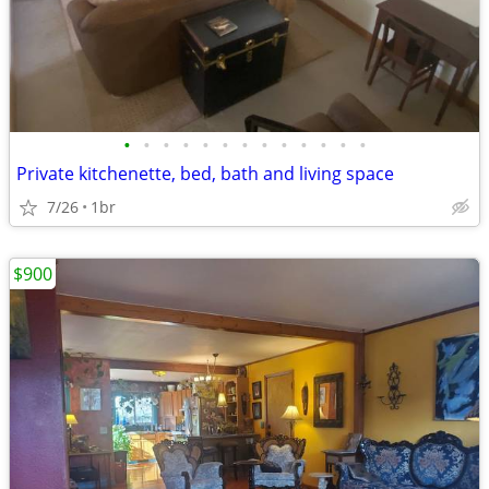
•
•
•
•
•
•
•
•
•
•
•
•
•
Private kitchenette, bed, bath and living space
7/26
1br
$900