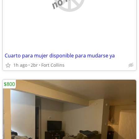
Cuarto para mujer disponible para mudarse ya
1h ago
2br
Fort Collins
$800