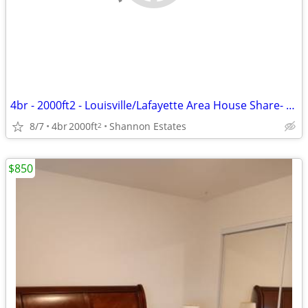
4br - 2000ft2 - Louisville/Lafayette Area House Share- Awesome for dog
8/7
4br
2000ft
Shannon Estates
2
$850