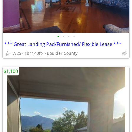
•
•
•
•
*** Great Landing Pad/Furnished/ Flexible Lease ***
7/25
1br
140ft
Boulder County
2
$1,100