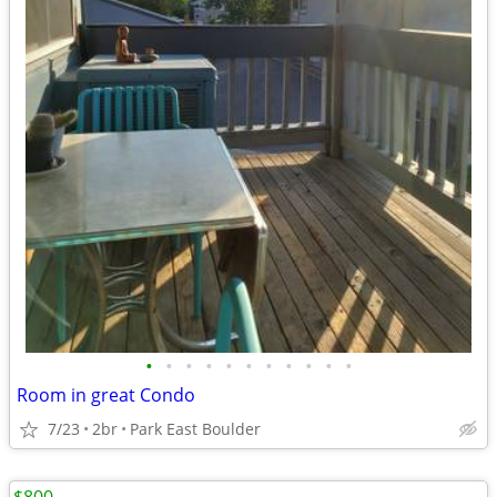
•
•
•
•
•
•
•
•
•
•
•
Room in great Condo
7/23
2br
Park East Boulder