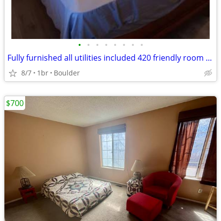
•
•
•
•
•
•
•
•
Fully furnished all utilities included 420 friendly room for rent
8/7
1br
Boulder
$700