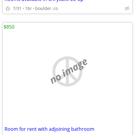
7/31
1br
boulder, co
$850
no image
Room for rent with adjoining bathroom