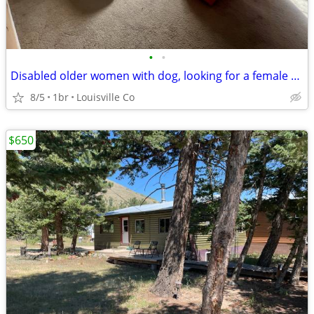
•
•
Disabled older women with dog, looking for a female roommate
8/5
1br
Louisville Co
$650