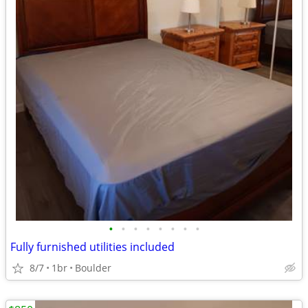
•
•
•
•
•
•
•
•
Fully furnished utilities included
8/7
1br
Boulder