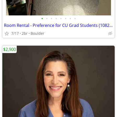
•
•
•
•
•
•
•
•
Room Rental - Preference for CU Grad Students (1082$/Month)
7/17
2br
Boulder
$2,900