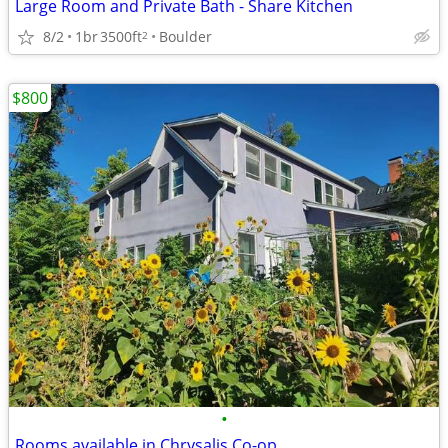
Large Room and Private Bath - Share Kitchen
8/2
1br
3500ft
Boulder
2
$800
•
Rooms available in Chrysalis Co-op