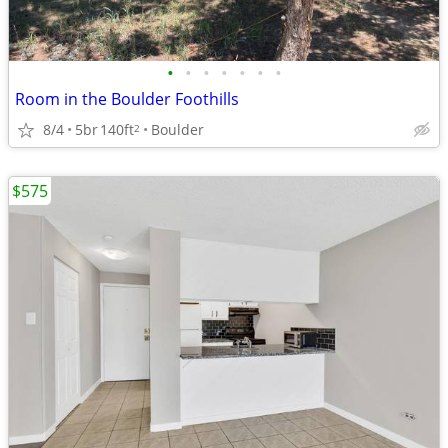
•
•
•
•
•
•
•
Room in the Boulder Foothills
8/4
5br
140ft
Boulder
2
$575