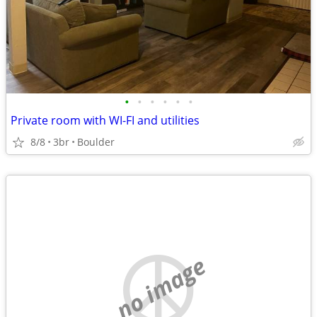
•
•
•
•
•
•
Private room with WI-FI and utilities
8/8
3br
Boulder
no image