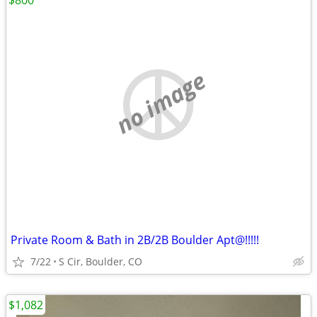
$800
no image
Private Room & Bath in 2B/2B Boulder Apt@!!!!!
7/22
S Cir, Boulder, CO
$1,082