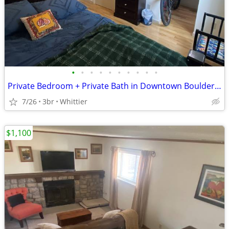
•
•
•
•
•
•
•
•
•
•
Private Bedroom + Private Bath in Downtown Boulder (Whittier) | $1,225
7/26
3br
Whittier
$1,100