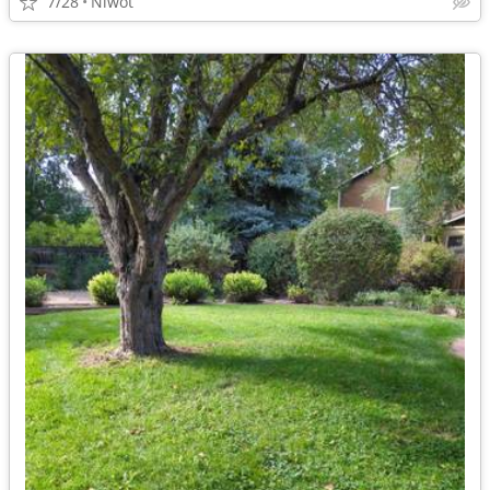
7/28
Niwot