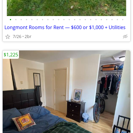
•
•
•
•
•
•
•
•
•
•
•
•
•
•
•
•
•
•
•
•
•
•
Longmont Rooms for Rent — $600 or $1,000 + Utilities
7/26
2br
$1,225