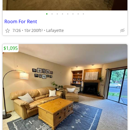
•
•
•
•
•
•
•
•
Room For Rent
7/26
1br
200ft
Lafayette
2
$1,095