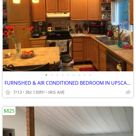
•
•
•
•
•
•
•
•
•
FURNISHED & AIR CONDITIONED BEDROOM IN UPSCALE HOME
7/13
3br
130ft
IRIS AVE
2
$825