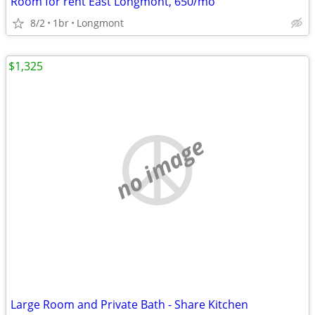
Room for rent East Longmont, 650/mo
8/2
1br
Longmont
$1,325
no image
Large Room and Private Bath - Share Kitchen