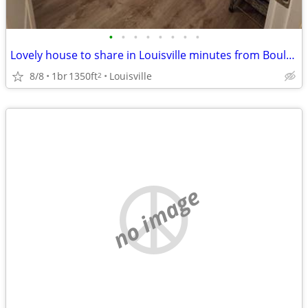
•
•
•
•
•
•
•
•
Lovely house to share in Louisville minutes from Boulder without Boulder Pricing
8/8
1br
1350ft
Louisville
2
no image