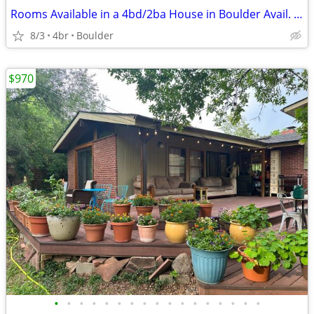
Rooms Available in a 4bd/2ba House in Boulder Avail. Now
8/3
4br
Boulder
$970
•
•
•
•
•
•
•
•
•
•
•
•
•
•
•
•
•