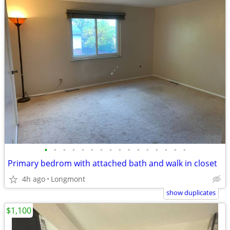
•
•
•
•
•
•
•
•
•
•
•
•
•
•
•
•
Primary bedrom with attached bath and walk in closet
4h ago
Longmont
show duplicates
$1,100