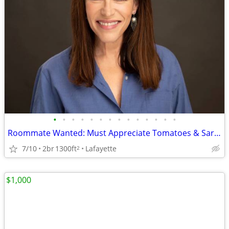
•
•
•
•
•
•
•
•
•
•
•
•
•
•
Roommate Wanted: Must Appreciate Tomatoes & Sarcasm
7/10
2br
1300ft
Lafayette
2
$1,000