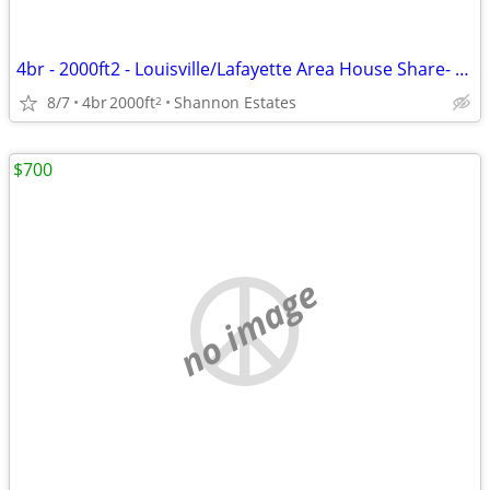
4br - 2000ft2 - Louisville/Lafayette Area House Share- Awesome for dog
8/7
4br
2000ft
Shannon Estates
2
$700
no image