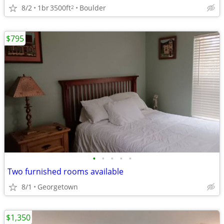
8/2
1br
3500ft
Boulder
2
$795
•
•
•
•
•
Two furnished rooms available
8/1
Georgetown
$1,350