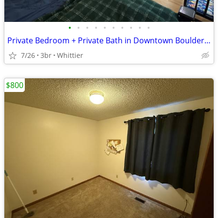
•
•
•
•
•
•
•
•
•
•
Private Bedroom + Private Bath in Downtown Boulder (Whittier) | $1,225
7/26
3br
Whittier
$800