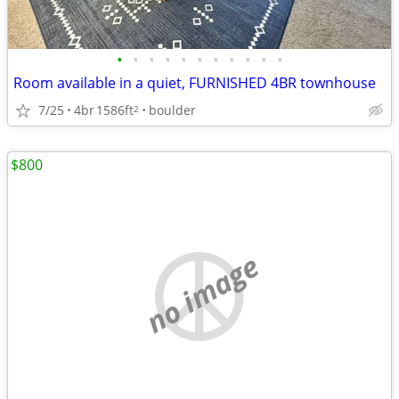
•
•
•
•
•
•
•
•
•
•
•
Room available in a quiet, FURNISHED 4BR townhouse
7/25
4br
1586ft
boulder
2
$800
no image