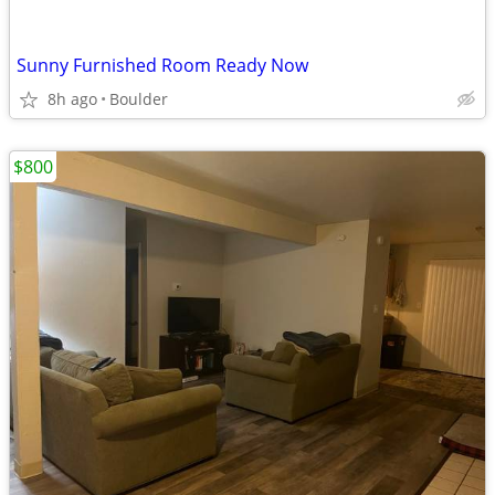
Sunny Furnished Room Ready Now
8h ago
Boulder
$800