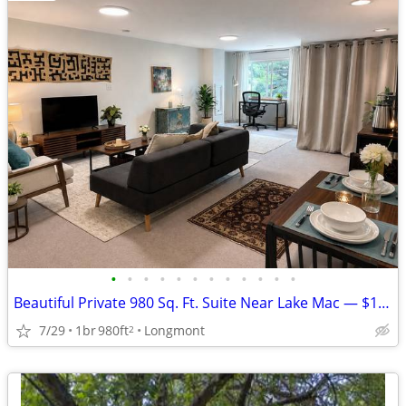
•
•
•
•
•
•
•
•
•
•
•
•
Beautiful Private 980 Sq. Ft. Suite Near Lake Mac — $1,350, inc util
7/29
1br
980ft
Longmont
2