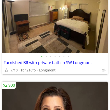
•
•
•
•
•
•
•
Furnished BR with private bath in SW Longmont
7/10
1br
210ft
Longmont
2
$2,900