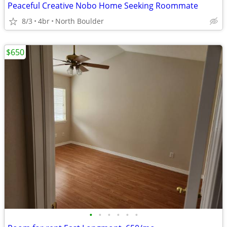
Peaceful Creative Nobo Home Seeking Roommate
8/3
4br
North Boulder
$650
•
•
•
•
•
•