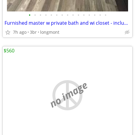
•
•
•
•
•
•
•
•
•
•
•
•
•
•
•
Furnished master w private bath and wi closet - includes all utilities!
7h ago
3br
longmont
$560
no image