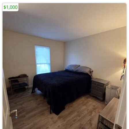
$1,000