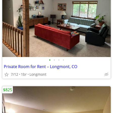
•
•
•
•
Private Room for Rent – Longmont, CO
7/12
1br
Longmont
$825