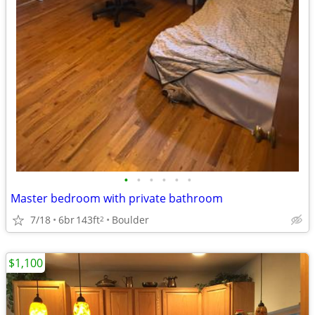
•
•
•
•
•
•
Master bedroom with private bathroom
7/18
6br
143ft
Boulder
2
$1,100