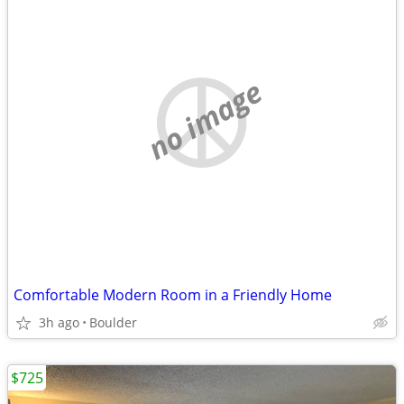
no image
Comfortable Modern Room in a Friendly Home
3h ago
Boulder
$725