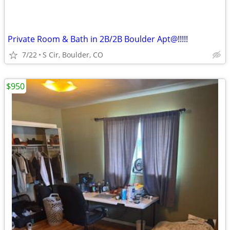
Private Room & Bath in 2B/2B Boulder Apt@!!!!!
7/22
S Cir, Boulder, CO
$950