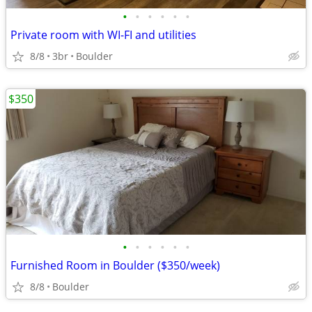
•
•
•
•
•
•
Private room with WI-FI and utilities
8/8
3br
Boulder
$350
•
•
•
•
•
•
Furnished Room in Boulder ($350/week)
8/8
Boulder