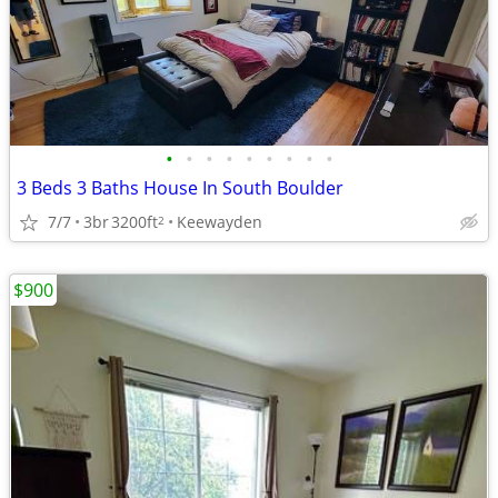
•
•
•
•
•
•
•
•
•
3 Beds 3 Baths House In South Boulder
7/7
3br
3200ft
Keewayden
2
$900