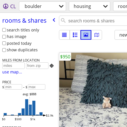
CL
boulder
housing
roo
rooms & shares
search titles only
new
has image
posted today
show duplicates
$950
MILES FROM LOCATION

use map...
PRICE
$
– $
avg: $888
$2.9k
$0
$500
$1k