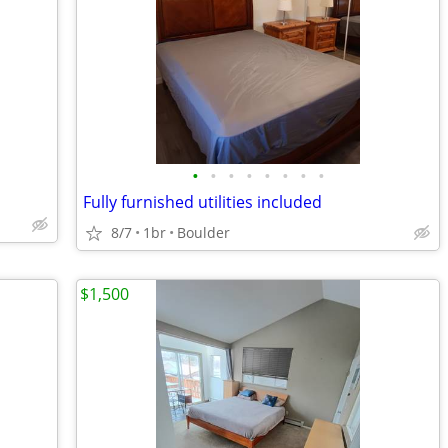
•
•
•
•
•
•
•
•
Fully furnished utilities included
8/7
1br
Boulder
$1,500