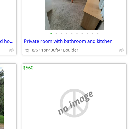
•
•
•
•
•
•
•
•
•
•
Great Furnished Room in Quiet, Updated home!
Private room with bathroom and kitchen
8/6
1br
400ft
Boulder
2
$560
no image