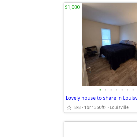
$1,000
•
•
•
•
•
•
•
8/8
1br
1350ft
Louisville
2