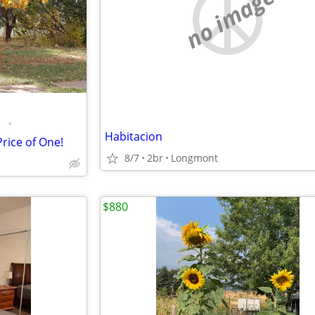
no image
•
Habitacion
rice of One!
8/7
2br
Longmont
$880