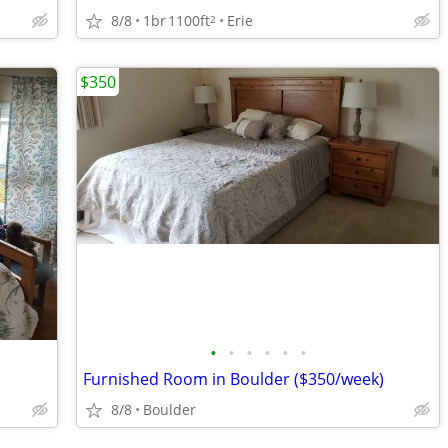
8/8
1br
1100ft
Erie
2
$350
•
•
•
•
•
•
Furnished Room in Boulder ($350/week)
8/8
Boulder