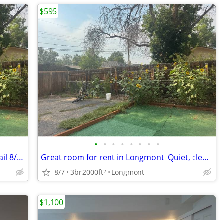
$595
•
•
•
•
•
•
•
•
Great room plus office in Longmont. Avail 8/15 or 9/1
Great room for rent in Longmont! Quiet, clean male roommates. Avail 8/15 or 9/1
8/7
3br
2000ft
Longmont
2
$1,100