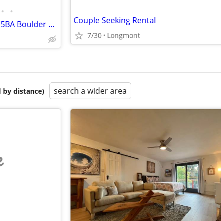
•
•
Couple Seeking Rental
AVAIL. NOW – Gorgeous 5BD/4.5BA Boulder Home Looking for a House Swap!
7/30
Longmont
search a wider area
 by distance)
e