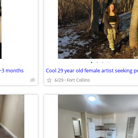
•
•
•
•
 ~3 months
6/29
Fort Collins