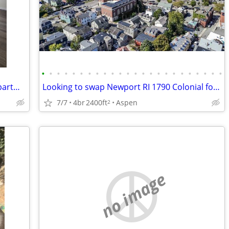
•
•
•
•
•
•
•
•
•
•
•
•
•
•
•
•
•
•
•
•
•
•
•
•
$1,200 / 1br - Charming 1 Bed/ 1 Bath apartment for Rent- $1,200/month
Looking to swap Newport RI 1790 Colonial for Aspen lodging
7/7
4br
2400ft
Aspen
2
no image