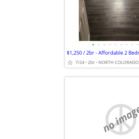
•
•
•
•
•
•
•
•
•
7/24
2br
NORTH COLORADO 
no imag