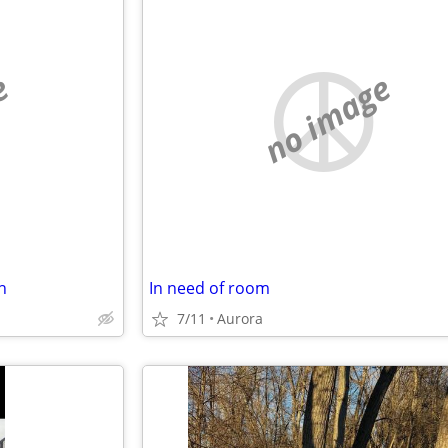
e
no image
h
In need of room
7/11
Aurora