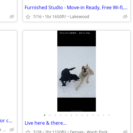
Furnished Studio - Move-in Ready, Free Wi-fi, Great Location!
7/16
1br
1650ft
Lakewood
2
•
•
•
•
•
•
•
•
•
•
•
•
•
Forty year , home remodel guy looking for cheaper rentt
Live here & there...
Anywhere on the outskirts of denver colorado
7/28
2br
1150ft
Denver- Wash Park
2