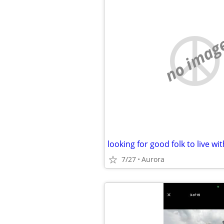
no imag
looking for good folk to live wit
7/27
Aurora