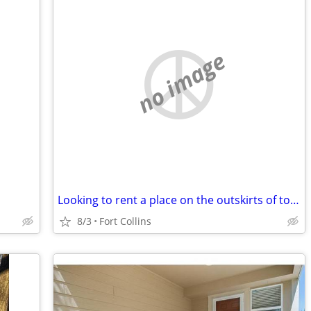
no image
Looking to rent a place on the outskirts of town
8/3
Fort Collins