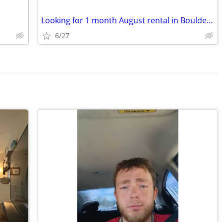
Looking for 1 month August rental in Boulder County
6/27