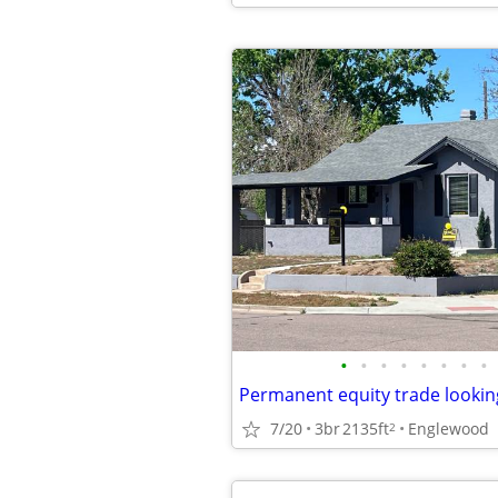
•
•
•
•
•
•
•
•
Permanent equity trade lookin
7/20
3br
2135ft
Englewood
2