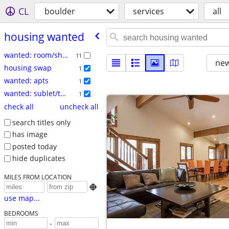
CL
boulder
services
all
housing wanted
wanted: room/share
11
new
housing swap
1
wanted: apts
1
wanted: sublet/temp
1
check all
uncheck all
search titles only
has image
posted today
hide duplicates
MILES FROM LOCATION

use map...
BEDROOMS
-