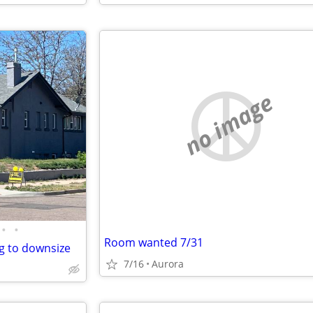
no image
•
•
Room wanted 7/31
g to downsize
7/16
Aurora