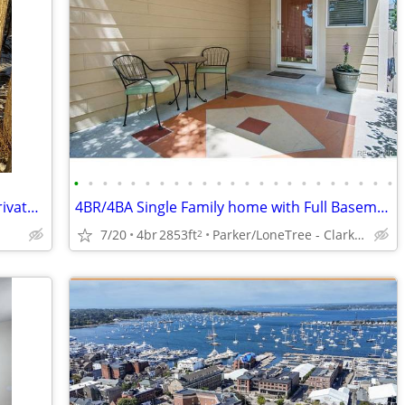
•
•
•
•
•
•
•
•
•
•
•
•
•
•
•
•
•
•
•
•
•
•
•
Cool 29 year old female artist seeking private level/bliving situation
4BR/4BA Single Family home with Full Basement
7/20
4br
2853ft
Parker/LoneTree - Clarke Farms
2