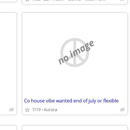
no image
Co house vibe wanted end of july or flexible
7/19
Aurora