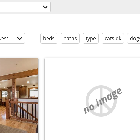
est
beds
baths
type
cats ok
dog
no image