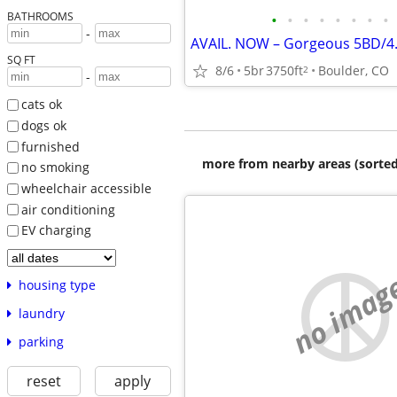
BATHROOMS
•
•
•
•
•
•
•
•
-
SQ FT
8/6
5br
3750ft
Boulder, CO
2
-
cats ok
dogs ok
furnished
more from nearby areas (sorted
no smoking
wheelchair accessible
air conditioning
EV charging
no imag
housing type
laundry
parking
reset
apply