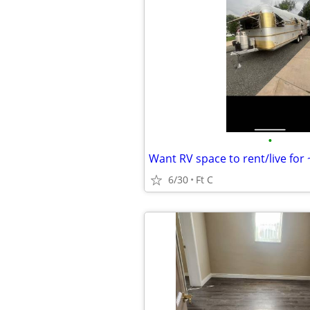
•
Want RV space to rent/live for
6/30
Ft C