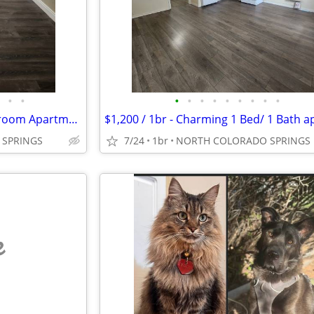
•
•
•
•
•
•
•
•
•
•
•
$1,250 / 2br - Affordable 2 Bedroom Apartment Available in Colorado Sp
SPRINGS
7/24
1br
NORTH COLORADO SPRINGS
e