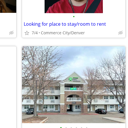
•
Looking for place to stay/room to rent
7/4
Commerce City/Denver
•
•
•
•
•
•