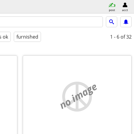
post
acct
s ok
furnished
1 - 6
of 32
no image