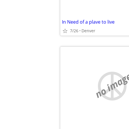
In Need of a plave to live
7/26
Denver
no imag