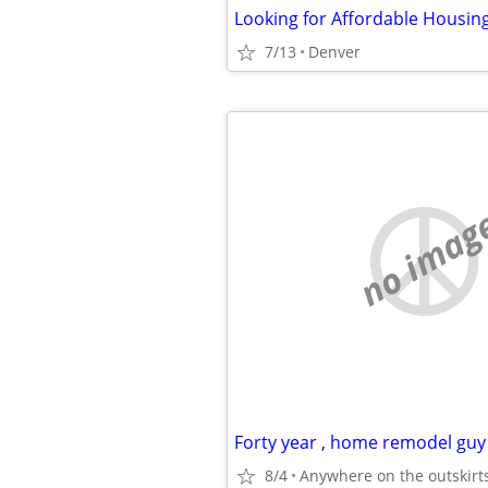
7/13
Denver
no imag
8/4