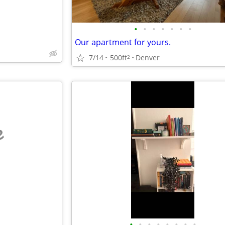
•
•
•
•
•
•
•
Our apartment for yours.
7/14
500ft
Denver
2
e
•
•
•
•
•
•
•
•