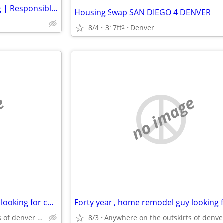
Looking for Affordable Housing | Responsible, Clean & Reliable
Housing Swap SAN DIEGO 4 DENVER
8/4
317ft
Denver
2
e
no image
Forty year , home remodel guy looking for cheaper rentt
Anywhere on the outskirts of denver colorado
8/3