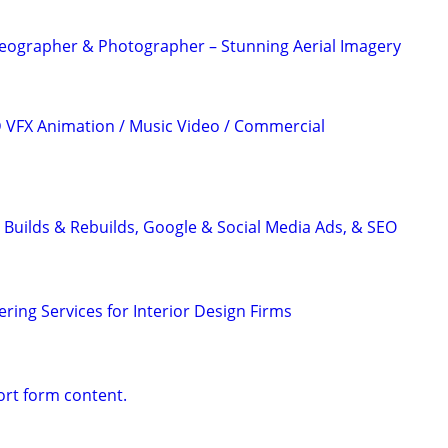
eographer & Photographer – Stunning Aerial Imagery
3D VFX Animation / Music Video / Commercial
 Builds & Rebuilds, Google & Social Media Ads, & SEO
ring Services for Interior Design Firms
ort form content.