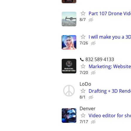
Part 107 Drone Vid
8/7
I will make you a 
7/26
📞 832 589 4133
Marketing: Website
7/20
LoDo
Drafting + 3D Rende
8/1
Denver
Video editor for sh
7/17