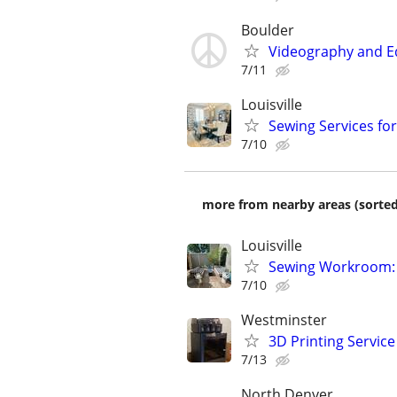
Boulder
Videography and Ed
7/11
Louisville
Sewing Services fo
7/10
more from nearby areas (sorted
Louisville
Sewing Workroom: 
7/10
Westminster
3D Printing Servic
7/13
North Denver