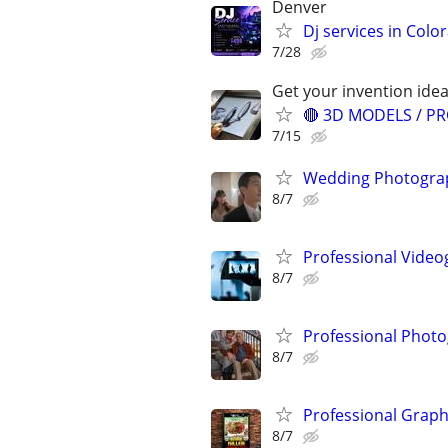
Denver
Dj services in Colo
7/28
Get your invention idea
🔴 3D MODELS / PR
7/15
Wedding Photograp
8/7
Professional Video
8/7
Professional Photo
8/7
Professional Graph
8/7