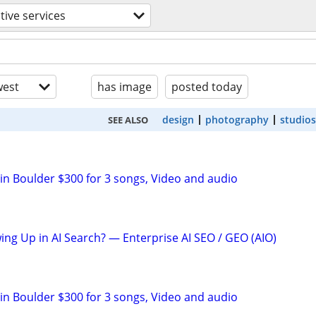
tive services
est
has image
posted today
design
photography
studios
SEE ALSO
 in Boulder $300 for 3 songs, Video and audio
ing Up in AI Search? — Enterprise AI SEO / GEO (AIO)
 in Boulder $300 for 3 songs, Video and audio