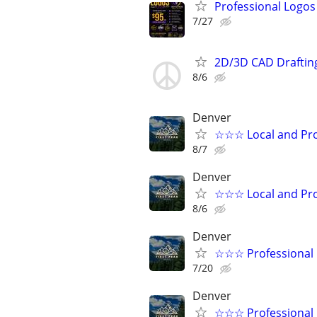
Professional Logos 
7/27
2D/3D CAD Draftin
8/6
Denver
☆☆☆ Local and Pro
8/7
Denver
☆☆☆ Local and Pro
8/6
Denver
☆☆☆ Professional 
7/20
Denver
☆☆☆ Professional 