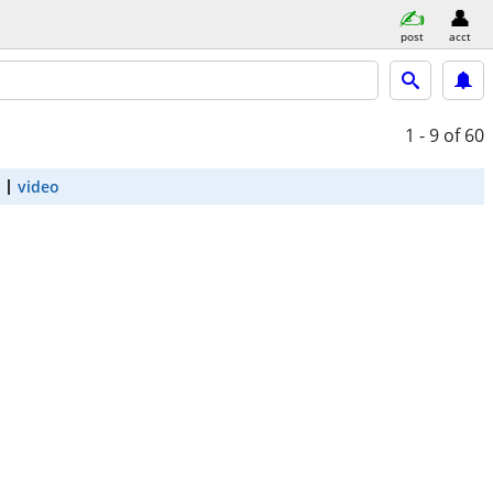
post
acct
1 - 9
of 60
video