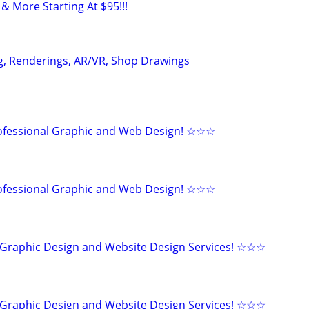
& More Starting At $95!!!
g, Renderings, AR/VR, Shop Drawings
fessional Graphic and Web Design! ☆☆☆
fessional Graphic and Web Design! ☆☆☆
Graphic Design and Website Design Services! ☆☆☆
Graphic Design and Website Design Services! ☆☆☆