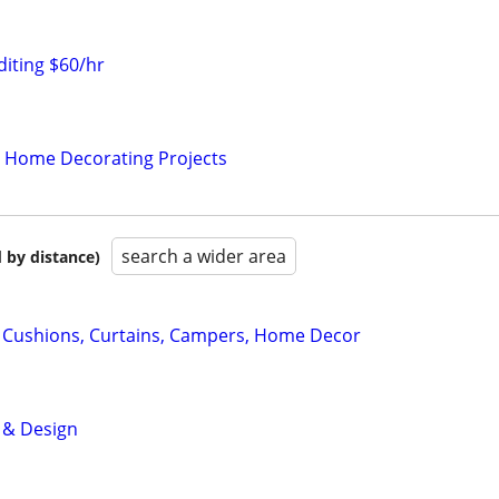
iting $60/hr
r Home Decorating Projects
search a wider area
 by distance)
Cushions, Curtains, Campers, Home Decor
e & Design