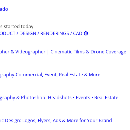
rado
s started today!
ODUCT / DESIGN / RENDERINGS / CAD 🔴
her & Videographer | Cinematic Films & Drone Coverage
graphy-Commercial, Event, Real Estate & More
graphy & Photoshop- Headshots • Events • Real Estate
ic Design: Logos, Flyers, Ads & More for Your Brand