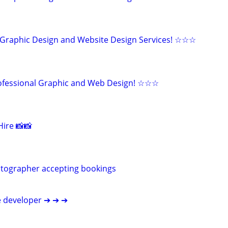
Graphic Design and Website Design Services! ☆☆☆
fessional Graphic and Web Design! ☆☆☆
ire 📸📸
otographer accepting bookings
e developer ➔ ➔ ➔