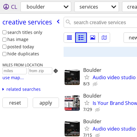
CL
boulder
services
crea
creative services
search titles only
new
has image
posted today
hide duplicates
MILES FROM LOCATION
Boulder

Audio video studio
use map...
8/3
related searches
Boulder
reset
apply
Is Your Brand Show
7/29
Boulder
Audio video studio
7/15