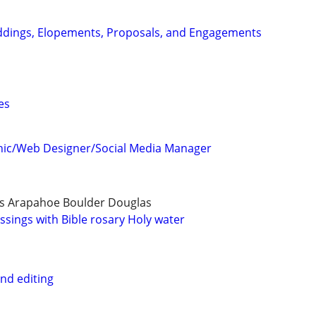
dings, Elopements, Proposals, and Engagements
es
hic/Web Designer/Social Media Manager
s Arapahoe Boulder Douglas
ssings with Bible rosary Holy water
nd editing