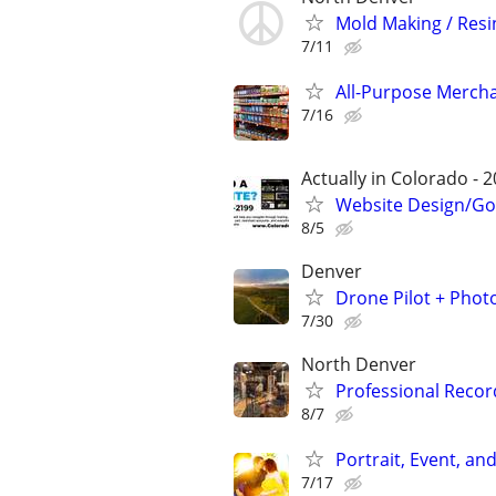
Mold Making / Resi
7/11
All-Purpose Merch
7/16
Actually in Colorado - 2
Website Design/Go
8/5
Denver
Drone Pilot + Phot
7/30
North Denver
Professional Recor
8/7
Portrait, Event, a
7/17