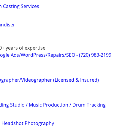
n Casting Services
andiser
0+ years of expertise
ogle Ads/WordPress/Repairs/SEO - (720) 983-2199
ographer/Videographer (Licensed & Insured)
ding Studio / Music Production / Drum Tracking
nd Headshot Photography