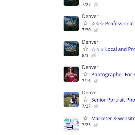
7/27
Denver
☆☆☆ Professional 
7/30
Denver
☆☆☆ Local and Pro
8/3
Denver
Photographer For H
7/16
Denver
Senior Portrait Ph
7/27
Marketer & websit
7/23