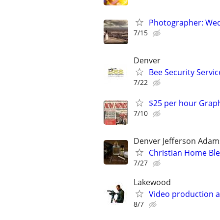
Photographer: Wed
7/15
Denver
Bee Security Servic
7/22
$25 per hour Grap
7/10
Denver Jefferson Adam
Christian Home Ble
7/27
Lakewood
Video production a
8/7