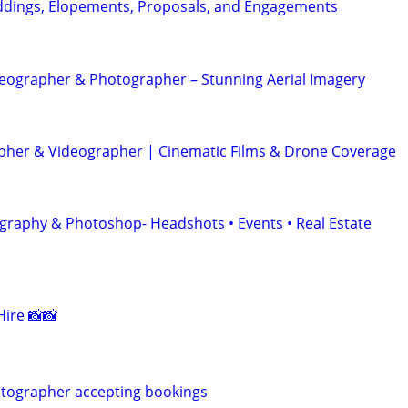
dings, Elopements, Proposals, and Engagements
eographer & Photographer – Stunning Aerial Imagery
her & Videographer | Cinematic Films & Drone Coverage
graphy & Photoshop- Headshots • Events • Real Estate
ire 📸📸
otographer accepting bookings