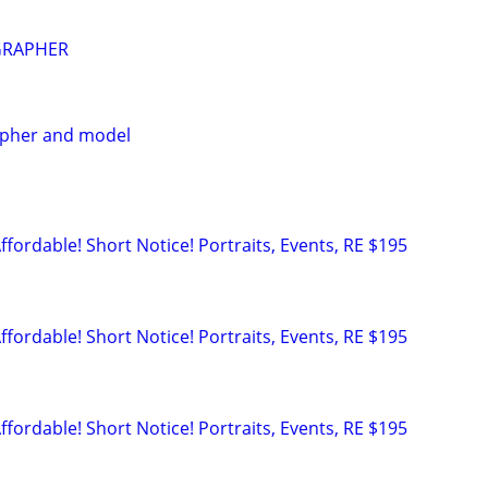
GRAPHER
apher and model
rdable! Short Notice! Portraits, Events, RE $195
rdable! Short Notice! Portraits, Events, RE $195
rdable! Short Notice! Portraits, Events, RE $195