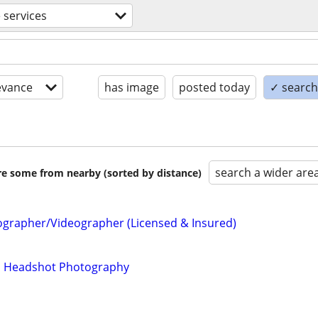
 services
evance
has image
posted today
✓ search 
search a wider are
are some from nearby (sorted by distance)
ographer/Videographer (Licensed & Insured)
nd Headshot Photography