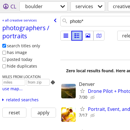
CL
boulder
services
creative
« all creative services
photographers /​
portraits
rel
search titles only
has image
posted today
hide duplicates
Zero local results found. Here 
MILES FROM LOCATION

Denver
use map...
Drone Pilot + Phot
7/30
related searches
Portrait, Event, a
reset
apply
7/17