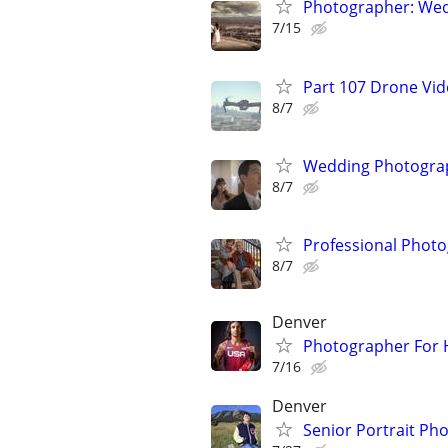
Photographer: Wed
7/15
Part 107 Drone Vid
8/7
Wedding Photograp
8/7
Professional Photo
8/7
Denver
Photographer For H
7/16
Denver
Senior Portrait Ph