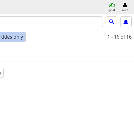
post
acct
titles only
1 - 16
of 16
a