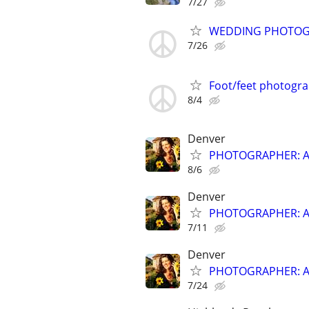
7/27
WEDDING PHOTO
7/26
Foot/feet photogr
8/4
Denver
PHOTOGRAPHER: Affo
8/6
Denver
PHOTOGRAPHER: Affo
7/11
Denver
PHOTOGRAPHER: Affo
7/24