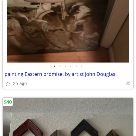
•
•
•
•
•
•
painting Eastern promise, by artist John Douglas
2h ago
$40