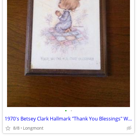
•
•
1970's Betsey Clark Hallmark "Thank You Blessings" Wooden Plaque
8/8
Longmont