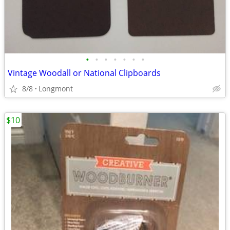
•
•
•
•
•
•
•
Vintage Woodall or National Clipboards
8/8
Longmont
$10