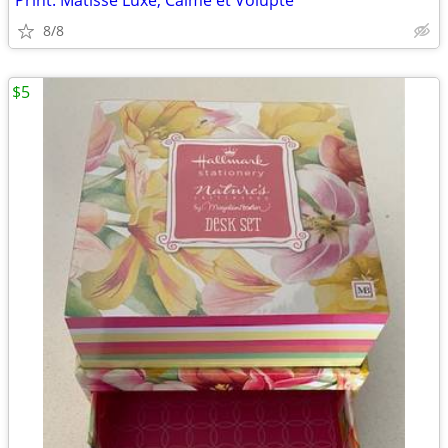
Print: Matisse Luxe, Calme et Volupté
8/8
$5