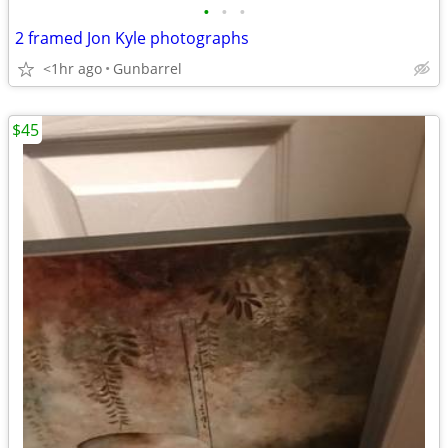
•
•
•
2 framed Jon Kyle photographs
<1hr ago
Gunbarrel
$45