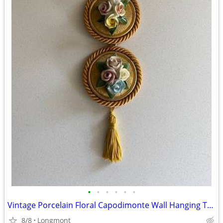
•
•
•
•
•
•
Vintage Porcelain Floral Capodimonte Wall Hanging Trio
8/8
Longmont