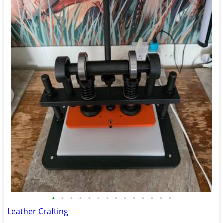
•
•
•
•
•
•
•
•
•
•
•
•
•
•
Leather Crafting