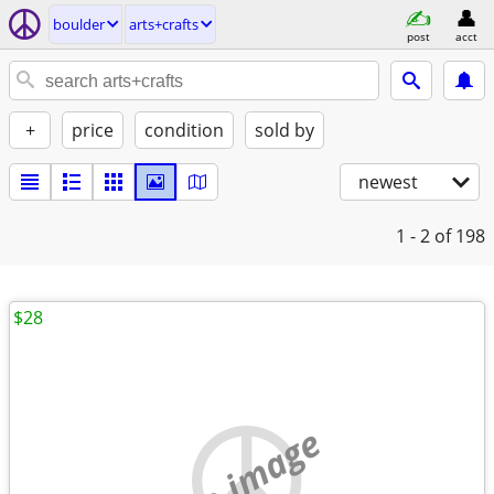
boulder
arts+crafts
post
acct
+
price
condition
sold by
newest
1 - 2
of 198
$28
no image