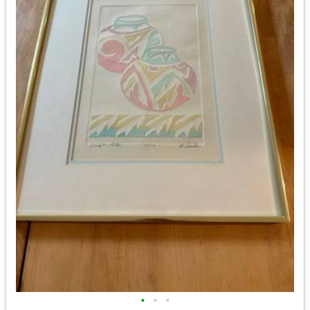
•
•
•