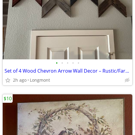
•
•
•
•
•
Set of 4 Wood Chevron Arrow Wall Decor – Rustic/Farmhouse
2h ago
Longmont
$10