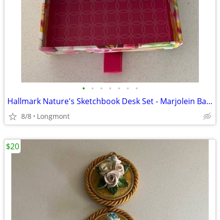
•
•
•
•
•
•
•
Hallmark Nature's Sketchbook Desk Set - Marjolein Bastin
8/8
Longmont
$20