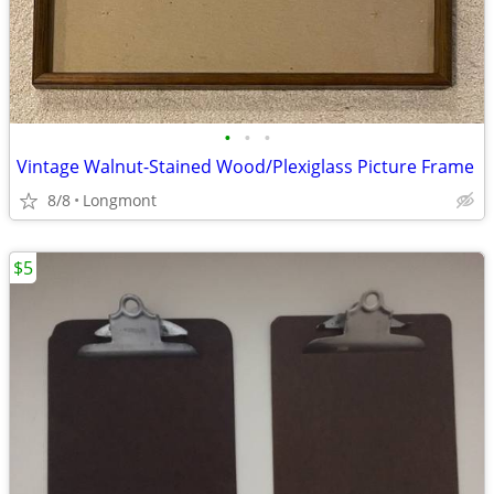
•
•
•
Vintage Walnut-Stained Wood/Plexiglass Picture Frame
8/8
Longmont
$5