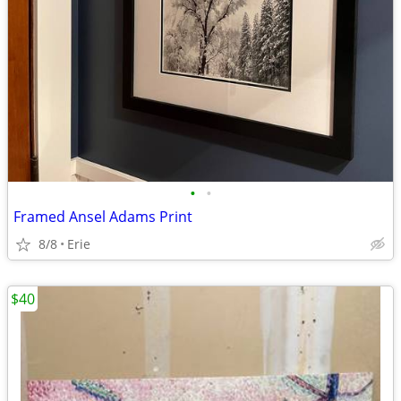
•
•
Framed Ansel Adams Print
8/8
Erie
$40