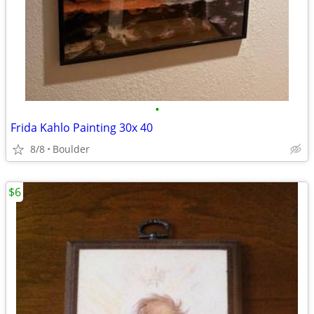
•
Frida Kahlo Painting 30x 40
8/8
Boulder
$6