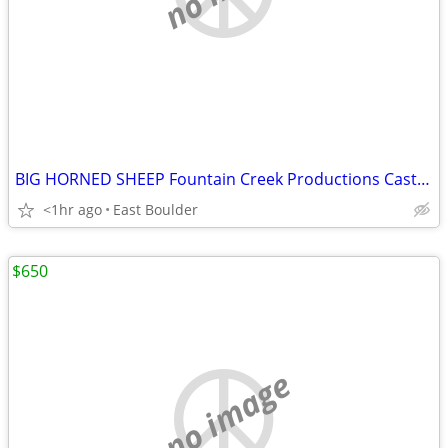
BIG HORNED SHEEP Fountain Creek Productions Casting
<1hr ago
East Boulder
$650
no image