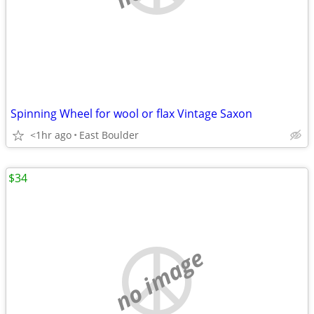
Spinning Wheel for wool or flax Vintage Saxon
<1hr ago
East Boulder
$34
no image