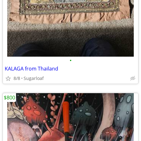
•
KALAGA from Thailand
8/8
Sugarloaf
$800