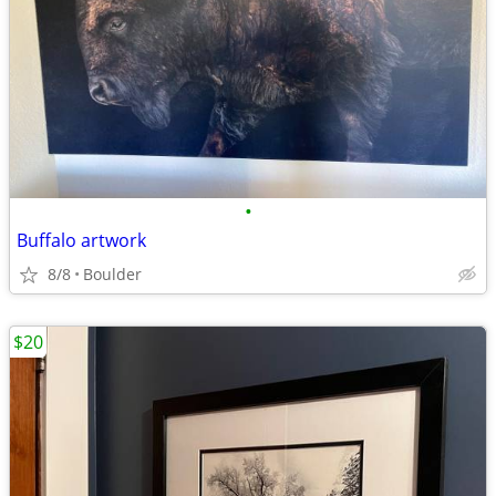
•
Buffalo artwork
8/8
Boulder
$20