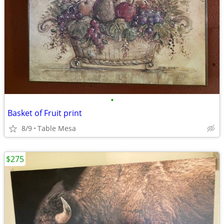
•
Basket of Fruit print
8/9
Table Mesa
$275