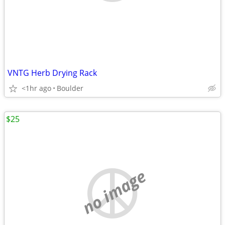
VNTG Herb Drying Rack
<1hr ago
Boulder
$25
no image