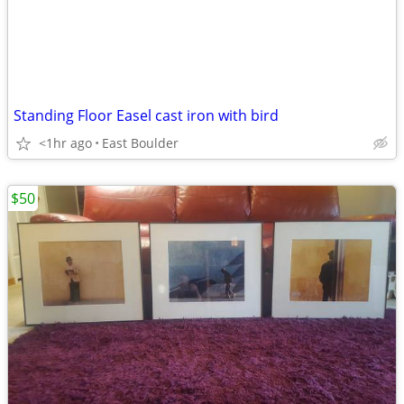
Standing Floor Easel cast iron with bird
<1hr ago
East Boulder
$50