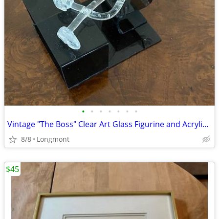
•
•
•
•
•
•
•
Vintage "The Boss" Clear Art Glass Figurine and Acrylic Desk
8/8
Longmont
$45