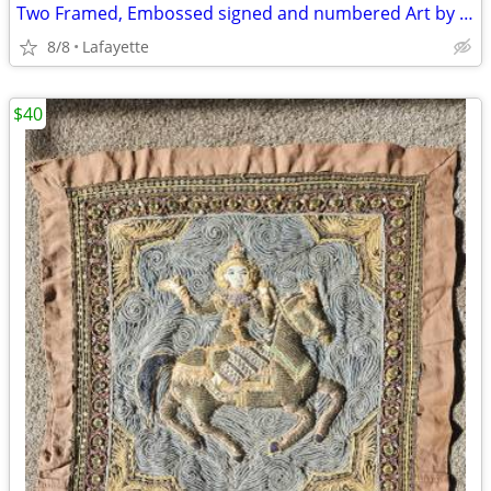
Two Framed, Embossed signed and numbered Art by Mary Dinkins
8/8
Lafayette
$40