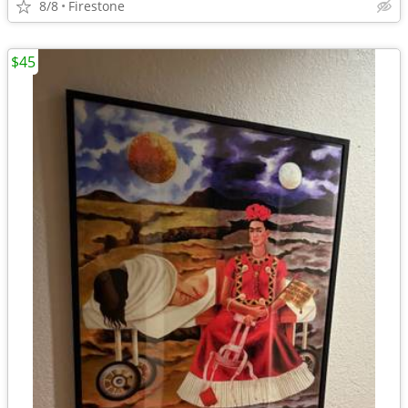
8/8
Firestone
$45