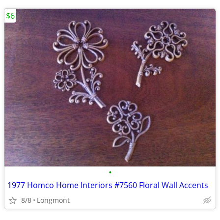
$6
•
1977 Homco Home Interiors #7560 Floral Wall Accents
8/8
Longmont