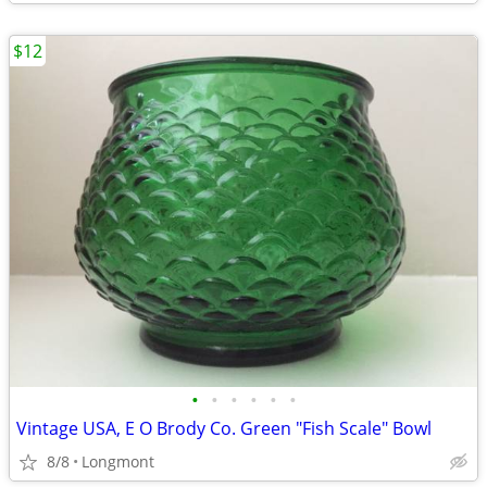
$12
•
•
•
•
•
•
Vintage USA, E O Brody Co. Green "Fish Scale" Bowl
8/8
Longmont