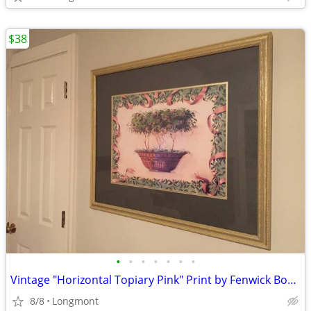
$38
•
•
•
•
•
•
•
Vintage "Horizontal Topiary Pink" Print by Fenwick Bonnell
8/8
Longmont