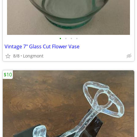
•
•
•
•
Vintage 7" Glass Cut Flower Vase
8/8
Longmont
$10