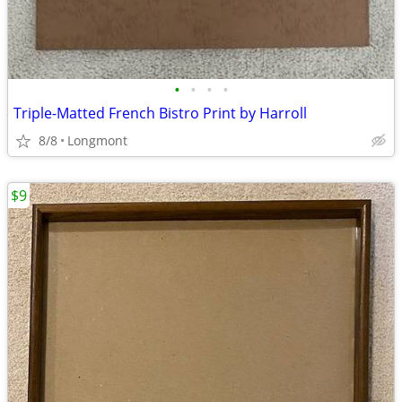
•
•
•
•
Triple-Matted French Bistro Print by Harroll
8/8
Longmont
$9