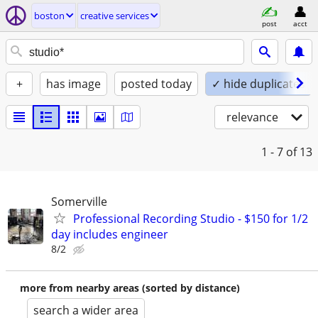
boston
creative services
post
acct
+
has image
posted today
✓ hide duplicates
relevance
1 - 7
of 13
Somerville
Professional Recording Studio - $150 for 1/2
day includes engineer
8/2
more from nearby areas (sorted by distance)
search a wider area