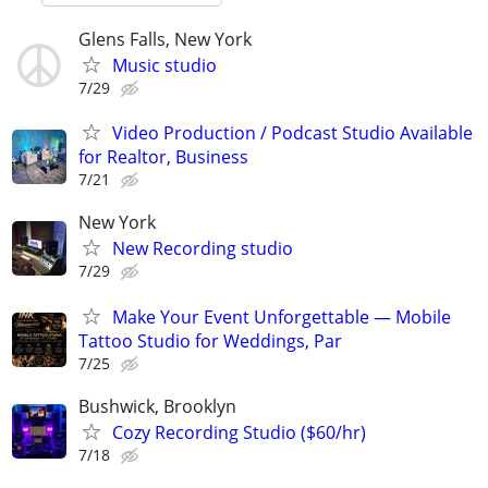
Glens Falls, New York
Music studio
7/29
Video Production / Podcast Studio Available
for Realtor, Business
7/21
New York
New Recording studio
7/29
Make Your Event Unforgettable — Mobile
Tattoo Studio for Weddings, Par
7/25
Bushwick, Brooklyn
Cozy Recording Studio ($60/hr)
7/18