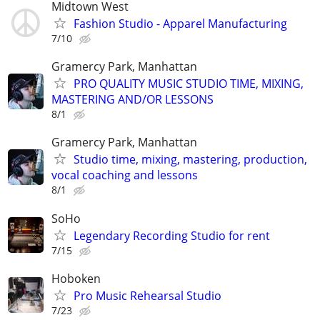
Midtown West
Fashion Studio - Apparel Manufacturing
7/10
Gramercy Park, Manhattan
PRO QUALITY MUSIC STUDIO TIME, MIXING,
MASTERING AND/OR LESSONS
8/1
Gramercy Park, Manhattan
Studio time, mixing, mastering, production,
vocal coaching and lessons
8/1
SoHo
Legendary Recording Studio for rent
7/15
Hoboken
Pro Music Rehearsal Studio
7/23