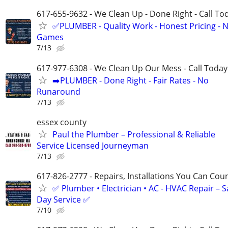
617-655-9632 - We Clean Up - Done Right - Call To
✅PLUMBER - Quality Work - Honest Pricing - 
Games
7/13
617-977-6308 - We Clean Up Our Mess - Call Today
➡️PLUMBER - Done Right - Fair Rates - No
Runaround
7/13
essex county
Paul the Plumber – Professional & Reliable
Service Licensed Journeyman
7/13
617-826-2777 - Repairs, Installations You Can Cou
✅ Plumber • Electrician • AC - HVAC Repair – 
Day Service ✅
7/10