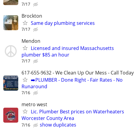
7/17
Brockton
Same day plumbing services
7/17
Mendon
Licensed and insured Massachusetts
plumber $85 an hour
7/17
617-655-9632 - We Clean Up Our Mess - Call Today
➡️PLUMBER - Done Right - Fair Rates - No
Runaround
7/16
metro west
Lic. Plumber Best prices on Waterheaters
Worcester County Area
show duplicates
7/16