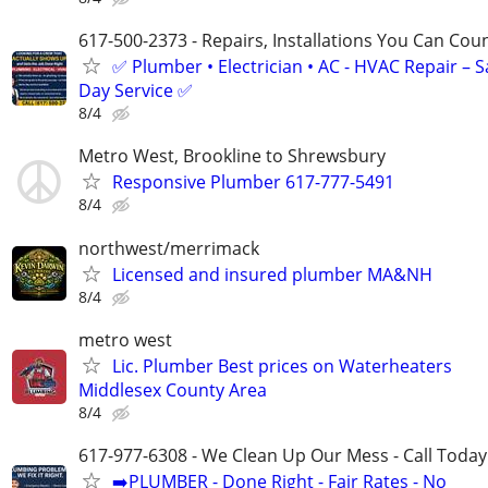
617-500-2373 - Repairs, Installations You Can Cou
✅ Plumber • Electrician • AC - HVAC Repair – 
Day Service ✅
8/4
Metro West, Brookline to Shrewsbury
Responsive Plumber 617-777-5491
8/4
northwest/merrimack
Licensed and insured plumber MA&NH
8/4
metro west
Lic. Plumber Best prices on Waterheaters
Middlesex County Area
8/4
617-977-6308 - We Clean Up Our Mess - Call Today
➡️PLUMBER - Done Right - Fair Rates - No