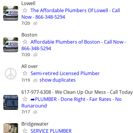
Lowell
The Affordable Plumbers Of Lowell - Call
Now - 866-348-5294
7/20
Boston
Affordable Plumbers of Boston - Call Now -
866-348-5294
7/20
All over
Semi-retired Licensed Plumber
show duplicates
7/19
617-977-6308 - We Clean Up Our Mess - Call Today
➡️PLUMBER - Done Right - Fair Rates - No
Runaround
7/17
Bridgewater
SERVICE PLUMBER