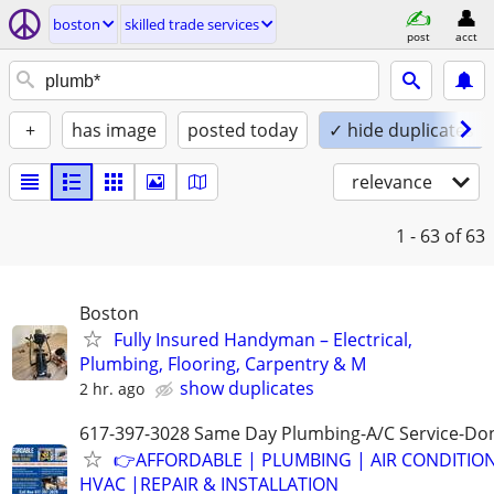
boston
skilled trade services
post
acct
+
has image
posted today
✓ hide duplicates
relevance
1 - 63
of 63
Boston
Fully Insured Handyman – Electrical,
Plumbing, Flooring, Carpentry & M
show duplicates
2 hr. ago
617-397-3028 Same Day Plumbing-A/C Service-Don
👉AFFORDABLE | PLUMBING | AIR CONDITIO
HVAC |REPAIR & INSTALLATION