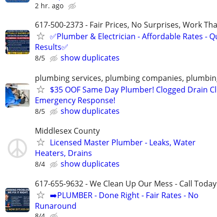
2 hr. ago
617-500-2373 - Fair Prices, No Surprises, Work Tha
✅Plumber & Electrician - Affordable Rates - Qu
Results✅
show duplicates
8/5
plumbing services, plumbing companies, plumbi
$35 OOF Same Day Plumber! Clogged Drain Cl
Emergency Response!
show duplicates
8/5
Middlesex County
Licensed Master Plumber - Leaks, Water
Heaters, Drains
show duplicates
8/4
617-655-9632 - We Clean Up Our Mess - Call Today
➡️PLUMBER - Done Right - Fair Rates - No
Runaround
8/4