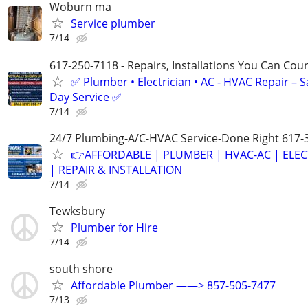
Woburn ma
Service plumber
7/14
617-250-7118 - Repairs, Installations You Can Cou
✅ Plumber • Electrician • AC - HVAC Repair – 
Day Service ✅
7/14
24/7 Plumbing-A/C-HVAC Service-Done Right 617-
👉AFFORDABLE | PLUMBER | HVAC-AC | ELEC
| REPAIR & INSTALLATION
7/14
Tewksbury
Plumber for Hire
7/14
south shore
Affordable Plumber ——> 857-505-7477
7/13