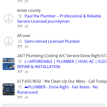
7/7
essex county
Paul the Plumber – Professional & Reliable
Service Licensed Journeyman
7/7
All over
Semi-retired Licensed Plumber
7/7
24/7 Plumbing-Cooling-A/C Service-Done Right 61
👉AFFORDABLE | PLUMBER | HVAC-AC | ELEC
REPAIR & INSTALLATION
7/7
617-655-9632 - We Clean Up Our Mess - Call Today
➡️PLUMBER - Done Right - Fair Rates - No
Runaround
7/7