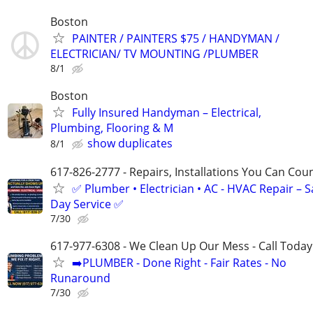
Boston
PAINTER / PAINTERS $75 / HANDYMAN /
ELECTRICIAN/ TV MOUNTING /PLUMBER
8/1
Boston
Fully Insured Handyman – Electrical,
Plumbing, Flooring & M
show duplicates
8/1
617-826-2777 - Repairs, Installations You Can Cou
✅ Plumber • Electrician • AC - HVAC Repair – 
Day Service ✅
7/30
617-977-6308 - We Clean Up Our Mess - Call Today
➡️PLUMBER - Done Right - Fair Rates - No
Runaround
7/30