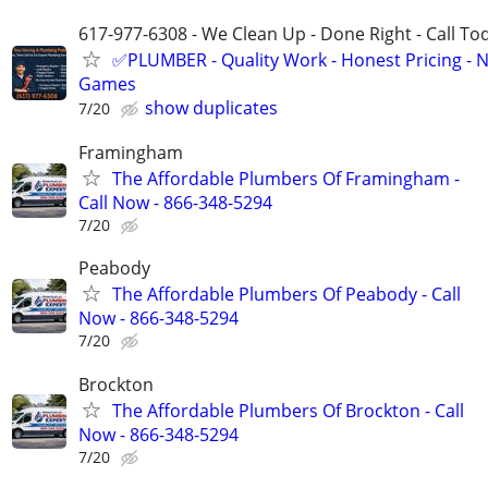
617-977-6308 - We Clean Up - Done Right - Call To
✅PLUMBER - Quality Work - Honest Pricing - 
Games
show duplicates
7/20
Framingham
The Affordable Plumbers Of Framingham -
Call Now - 866-348-5294
7/20
Peabody
The Affordable Plumbers Of Peabody - Call
Now - 866-348-5294
7/20
Brockton
The Affordable Plumbers Of Brockton - Call
Now - 866-348-5294
7/20