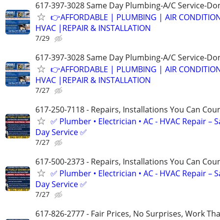
617-397-3028 Same Day Plumbing-A/C Service-Don
👉AFFORDABLE | PLUMBING | AIR CONDITIO
HVAC |REPAIR & INSTALLATION
7/29
617-397-3028 Same Day Plumbing-A/C Service-Don
👉AFFORDABLE | PLUMBING | AIR CONDITIO
HVAC |REPAIR & INSTALLATION
7/27
617-250-7118 - Repairs, Installations You Can Cou
✅ Plumber • Electrician • AC - HVAC Repair – 
Day Service ✅
7/27
617-500-2373 - Repairs, Installations You Can Cou
✅ Plumber • Electrician • AC - HVAC Repair – 
Day Service ✅
7/27
617-826-2777 - Fair Prices, No Surprises, Work Tha