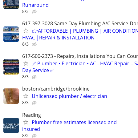
Runaround
8/3
617-397-3028 Same Day Plumbing-A/C Service-Don
👉AFFORDABLE | PLUMBING | AIR CONDITIO
HVAC |REPAIR & INSTALLATION
8/3
617-500-2373 - Repairs, Installations You Can Cou
✅ Plumber • Electrician • AC - HVAC Repair – 
Day Service ✅
8/3
boston/cambridge/brookline
Unlicensed plumber / electrician
8/3
Reading
Plumber free estimates licensed and
insured
8/2