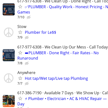
617-977-6308 - We Clean Up - Done Right - Call To
✅PLUMBER - Quality Work - Honest Pricing - 
Games
7/10
Stow
Plumber for Le$$
7/9
617-977-6308 - We Clean Up Our Mess - Call Today
➡️PLUMBER - Done Right - Fair Rates - No
Runaround
7/8
Anywhere
Hot tap/Wet tap/Live tap Plumbing
7/7
617-386-7190 · Available 7 Days · We Show Up · Ca
⚡️ Plumber • Electrician • AC & HVAC Repair 
Day