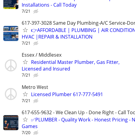
Installations - Call Today
7/21
617-397-3028 Same Day Plumbing-A/C Service-Don
👉AFFORDABLE | PLUMBING | AIR CONDITIO
HVAC |REPAIR & INSTALLATION
7/21
Essex / Middlesex
Residential Master Plumber, Gas Fitter,
Licensed and Insured
7/21
Metro West
Licensed Plumber 617-777-5491
7/21
617-655-9632 - We Clean Up - Done Right - Call To
✅PLUMBER - Quality Work - Honest Pricing - 
Games
7/20