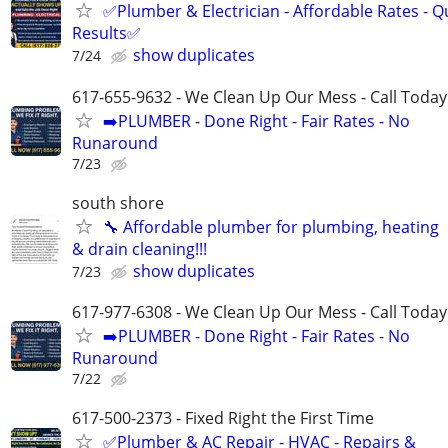
✅Plumber & Electrician - Affordable Rates - Qu
Results✅
show duplicates
7/24
617-655-9632 - We Clean Up Our Mess - Call Today
➡️PLUMBER - Done Right - Fair Rates - No
Runaround
7/23
south shore
🔧 Affordable plumber for plumbing, heating
& drain cleaning!!!
show duplicates
7/23
617-977-6308 - We Clean Up Our Mess - Call Today
➡️PLUMBER - Done Right - Fair Rates - No
Runaround
7/22
617-500-2373 - Fixed Right the First Time
✅Plumber & AC Repair - HVAC - Repairs &