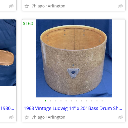
7h ago
Arlington
$160
•
•
•
•
•
•
•
•
•
•
•
•
Original Ovation Guitar Case For 1970s~1980s Deep Bowl Acoustic Models
1968 Vintage Ludwig 14" x 20" Bass Drum Shell Champagne Keystone Badge
7h ago
Arlington