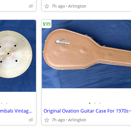
7h ago
Arlington
$99
•
•
•
•
•
Zildjian 14" Quick Beat Hihat Cymbals Vintage 1970s-1980s Strong Chick
7h ago
Arlington