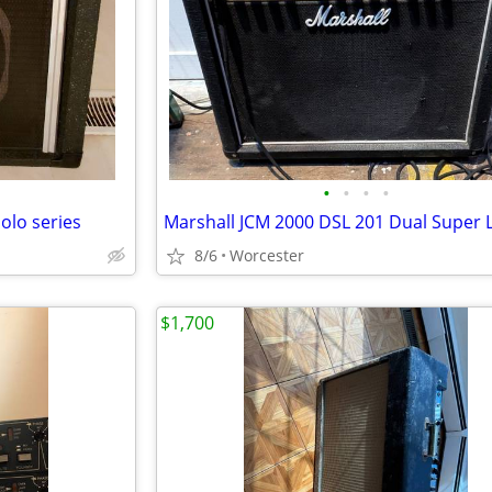
•
•
•
•
olo series
8/6
Worcester
$1,700