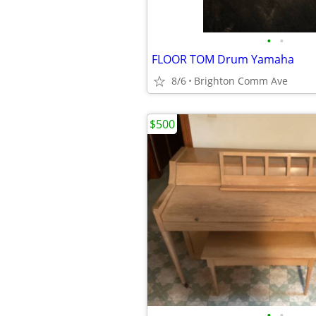
•
•
FLOOR TOM Drum Yamaha
8/6
Brighton Comm Ave
$500
•
•