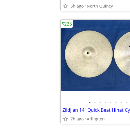
6h ago
North Quincy
$225
•
•
•
•
•
•
•
•
7h ago
Arlington