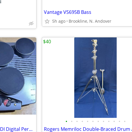
Vantage VS695B Bass
5h ago
Brookline, N. Andover
$40
•
•
•
•
•
•
•
•
•
•
•
•
Yamaha DD-50 Drum Pads / MIDI Digital Percussion Drum Set