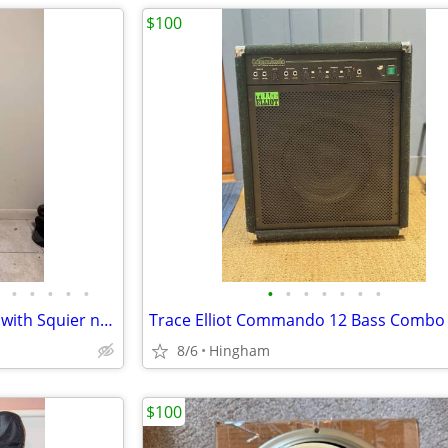
$100
•
•
•
•
•
•
•
•
•
•
•
•
Fender American pro jazz bass with Squier neck
Trace Elliot Commando 12 Bass Comb
8/6
Hingham
$100