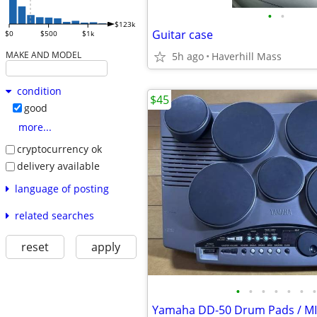
•
•
$123k
Guitar case
$0
$500
$1k
MAKE AND MODEL
5h ago
Haverhill Mass
condition
$45
good
more...
cryptocurrency ok
delivery available
language of posting
related searches
reset
apply
•
•
•
•
•
•
•