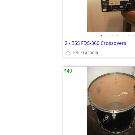
•
•
•
•
•
•
•
2 - BSS FDS-360 Crossovers
8/6
Laconia
$40