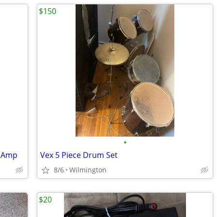
$150
•
o Amp
Vex 5 Piece Drum Set
8/6
Wilmington
$20