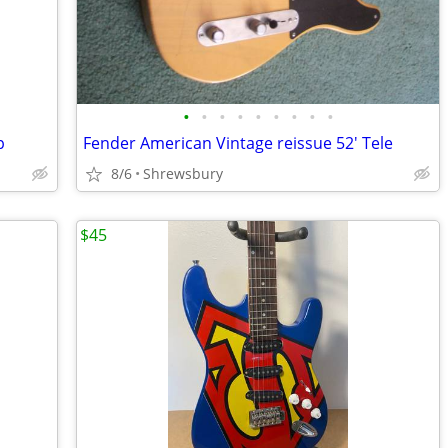
•
•
•
•
•
•
•
•
•
p
Fender American Vintage reissue 52' Tele
8/6
Shrewsbury
$45