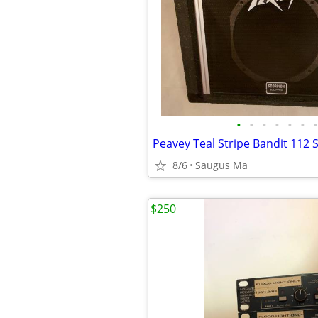
•
•
•
•
•
•
•
Peavey Teal Stripe Bandit 112 S
8/6
Saugus Ma
$250