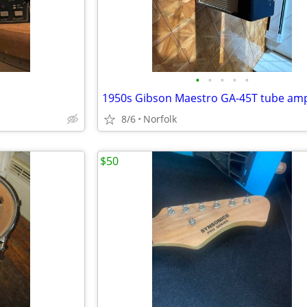
•
•
•
•
•
1950s Gibson Maestro GA-45T tube am
8/6
Norfolk
$50