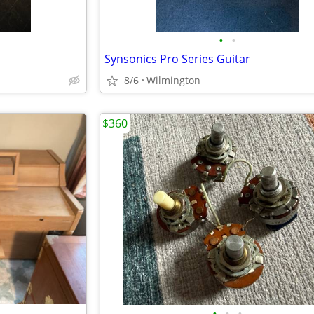
•
•
Synsonics Pro Series Guitar
8/6
Wilmington
$360
•
•
•