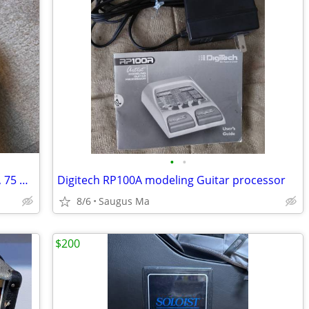
•
•
Celestion G12H-75 Creamback - 8 ohms, 75 watts
Digitech RP100A modeling Guitar processor
8/6
Saugus Ma
$200