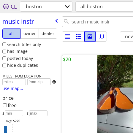
CL
boston
all boston
music instr
all
owner
dealer
new
search titles only
has image
posted today
$20
hide duplicates
MILES FROM LOCATION

use map...
price
free
$
– $
avg: $270