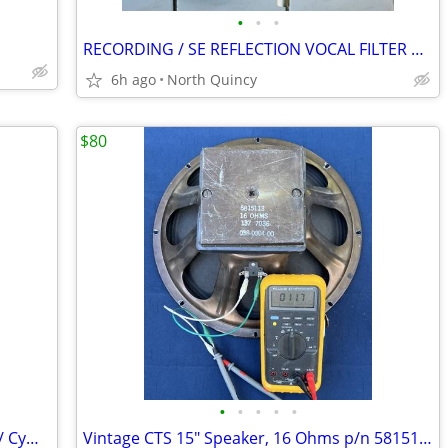
•
•
•
RECORDING / SE REFLECTION VOCAL FILTER PRO
6h ago
North Quincy
$80
•
•
•
•
•
Rogers Memriloc Double-Braced Drum / Cymbal Boom Stand Parts Project
Vintage CTS 15" Speaker, 16 Ohms p/n 5815113 Circa 1970 Ampeg, Fender