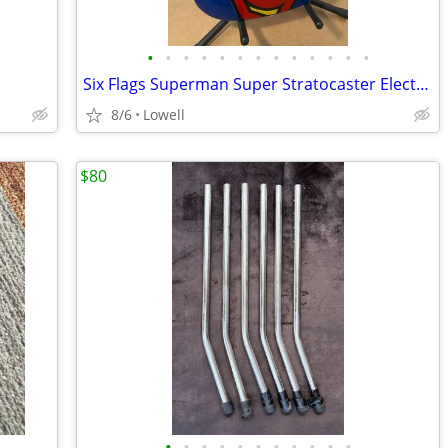
•
•
•
•
•
•
•
•
•
•
•
•
•
Six Flags Superman Super Stratocaster Electric Guitar
8/6
Lowell
$80
•
•
•
•
•
•
•
•
•
•
•