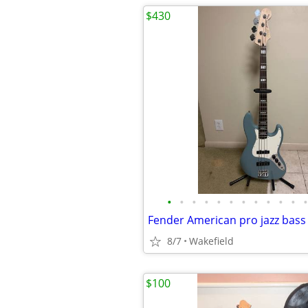
$430
•
•
•
•
•
•
•
•
•
•
•
•
8/7
Wakefield
$100