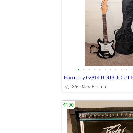
•
•
•
•
•
•
•
•
•
•
•
8/6
New Bedford
$190