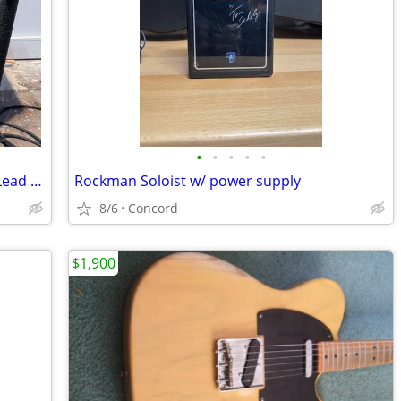
•
•
•
•
•
Marshall JCM 2000 DSL 201 Dual Super Lead Combo
Rockman Soloist w/ power supply
8/6
Concord
$1,900