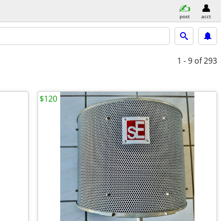
post
acct
1 - 9
of 293
$120