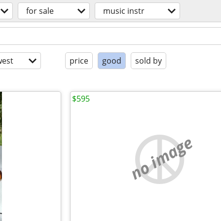
for sale
music instr
est
price
good
sold by
$595
no image