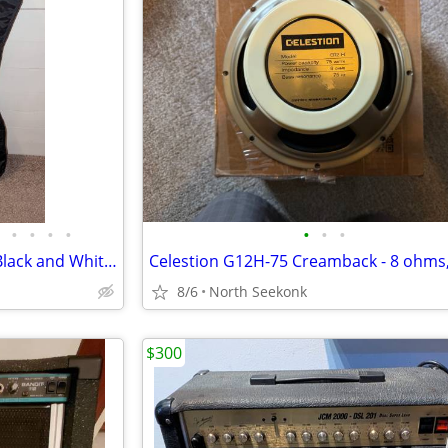
•
•
•
•
•
•
•
Harmony 02814 DOUBLE CUT Black and White Solid Body Electric Guitar
8/6
North Seekonk
$300