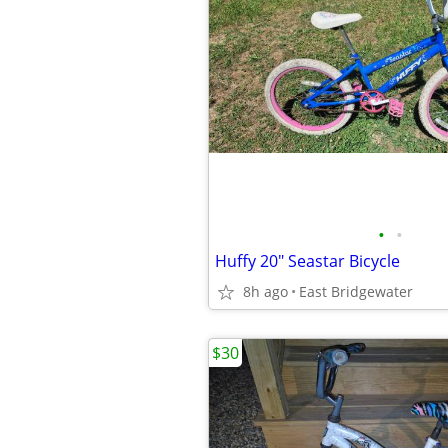
•
•
Huffy 20" Seastar Bicycle
8h ago
East Bridgewater
$30