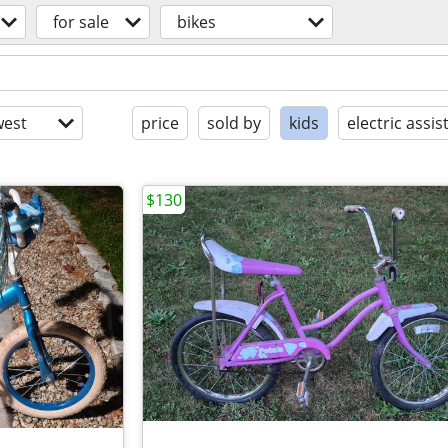
for sale
bikes
est
price
sold by
kids
electric assis
$130