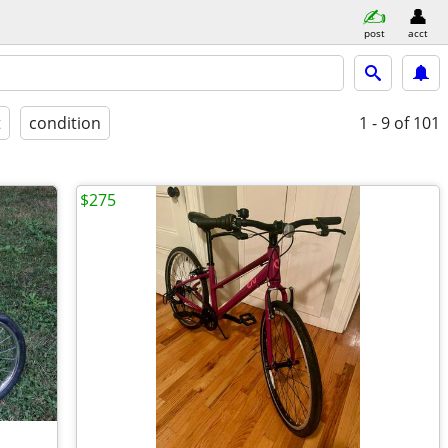
post
acct
t
condition
1 - 9
of 101
$275