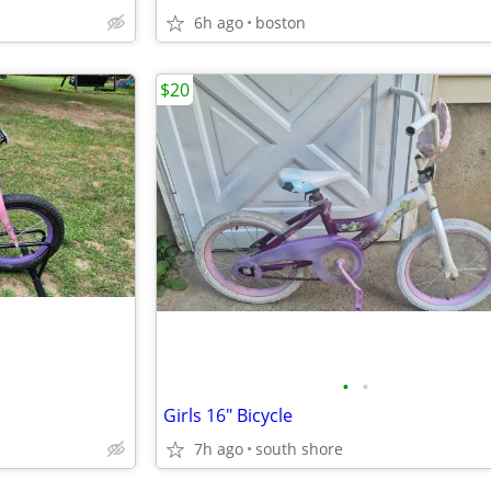
6h ago
boston
$20
•
•
Girls 16" Bicycle
7h ago
south shore