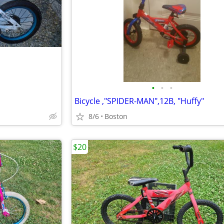
•
•
•
Bicycle ,"SPIDER-MAN",12B, "Huffy"
8/6
Boston
$20