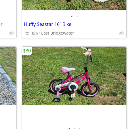
•
•
er
Huffy Seastar 16" Bike
8/6
East Bridgewater
$30
•
•
•