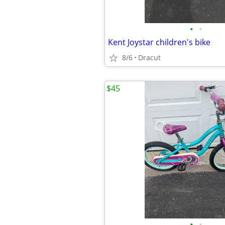
•
•
Kent Joystar children's bike
8/6
Dracut
$45
•
•