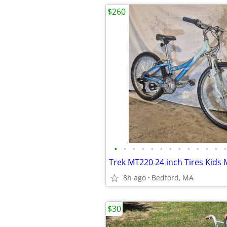
$260
•
•
•
•
•
•
•
•
•
•
•
•
•
Trek MT220 24 inch Tires Kids
8h ago
Bedford, MA
$30