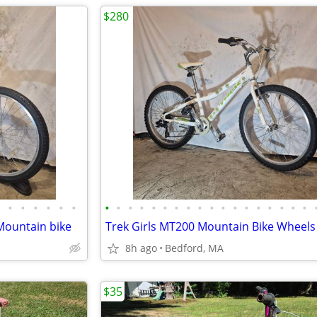
$280
•
•
•
•
•
•
•
•
•
•
•
•
•
•
•
•
•
•
•
•
•
•
•
•
 Mountain bike
8h ago
Bedford, MA
$35