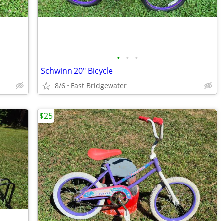
•
•
•
Schwinn 20" Bicycle
8/6
East Bridgewater
$25