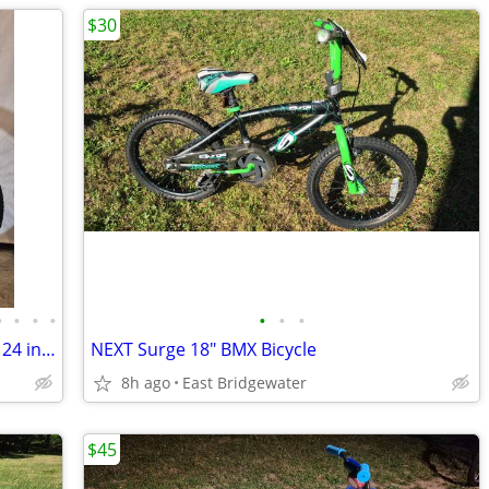
$30
•
•
•
•
•
•
•
Trek Girls MT200 Mountain Bike Wheels 24 inches
NEXT Surge 18" BMX Bicycle
8h ago
East Bridgewater
$45