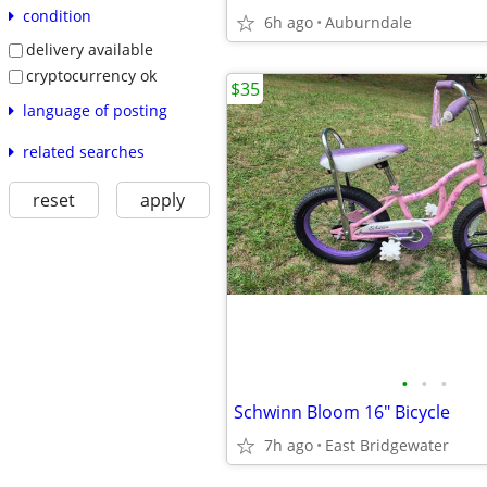
condition
6h ago
Auburndale
delivery available
cryptocurrency ok
$35
language of posting
related searches
reset
apply
•
•
•
Schwinn Bloom 16" Bicycle
7h ago
East Bridgewater