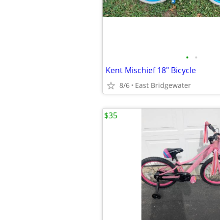
•
•
Kent Mischief 18" Bicycle
8/6
East Bridgewater
$35