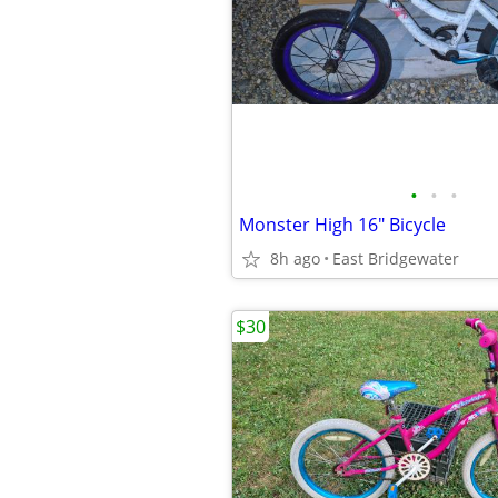
•
•
•
Monster High 16" Bicycle
8h ago
East Bridgewater
$30