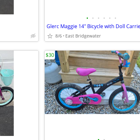
•
•
•
•
•
•
Glerc Maggie 14" Bicycle with Doll Carri
8/6
East Bridgewater
$30
•
•