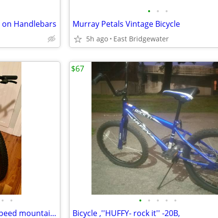
•
•
•
er on Handlebars
Murray Petals Vintage Bicycle
5h ago
East Bridgewater
$67
•
•
•
•
•
•
•
Specialized Hotrock 20 kids 7-speed mountain bike in excellent condition
Bicycle ,''HUFFY- rock it'' -20B,