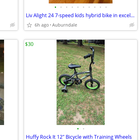
•
•
•
•
•
•
•
•
•
•
Liv Alight 24 7-speed kids hybrid bike in excellent condition
6h ago
Auburndale
$30
•
•
Huffy Rock It 12" Bicycle with Training Wheels