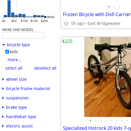
•
•
•
Frozen Bicycle with Doll Carri
$900
$0
$50
$100
$150
$200
5h ago
East Bridgewater
MAKE AND MODEL
$225
bicycle type
kids
more...
select all
deselect all
wheel size
bicycle frame material
suspension
brake type
handlebar type
•
•
•
•
•
•
•
•
electric assist