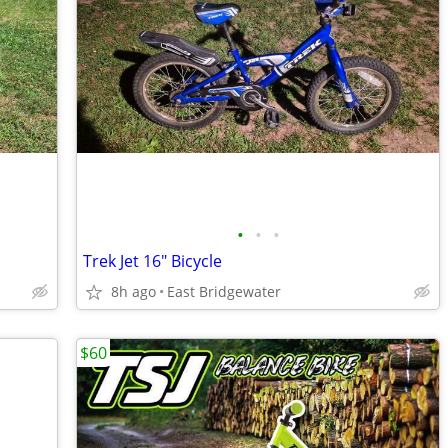
•
•
•
Trek Jet 16" Bicycle
8h ago
East Bridgewater
$60