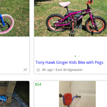
•
•
Tony Hawk Ginger Kids Bike with Pegs
8h ago
East Bridgewater
$54