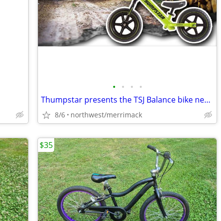
•
•
•
•
Thumpstar presents the TSJ Balance bike new in box
8/6
northwest/merrimack
$35