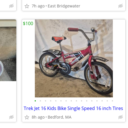
7h ago
East Bridgewater
$100
•
•
•
•
•
•
•
•
•
•
•
•
•
•
•
•
Trek Jet 16 Kids Bike Single Speed 16 inch Tires
8h ago
Bedford, MA