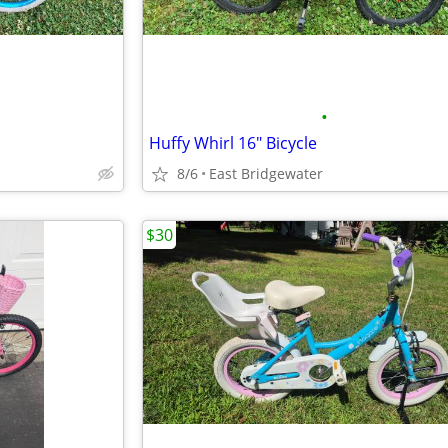
•
Huffy Whirl 16" Bicycle
8/6
East Bridgewater
$30