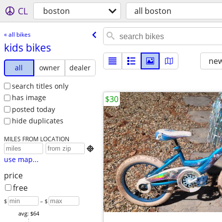
CL
boston
all boston
« all bikes
kids bikes
new
all
owner
dealer
search titles only
has image
$30
posted today
hide duplicates
MILES FROM LOCATION

use map...
price
free
$
– $
avg: $64