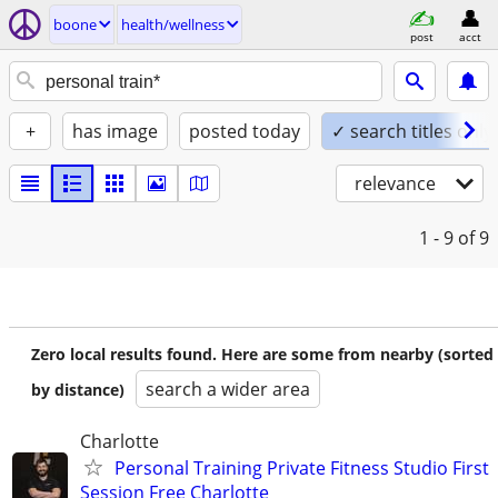
boone
health/wellness
post
acct
+
has image
posted today
✓ search titles only
relevance
1 - 9
of 9
Zero local results found. Here are some from nearby (sorted
search a wider area
by distance)
Charlotte
Personal Training Private Fitness Studio First
Session Free Charlotte