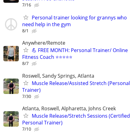
7/16
Personal trainer looking for grannys who
need help in the gym
8/1
Anywhere/Remote
💪 FREE MONTH: Personal Trainer/ Online
Fitness Coach ⭐⭐⭐⭐⭐
8/7
Roswell, Sandy Springs, Atlanta
Muscle Release/Assisted Stretch (Personal
Trainer)
7/30
Atlanta, Roswell, Alpharetta, Johns Creek
Muscle Release/Stretch Sessions (Certified
Personal Trainer)
7/10