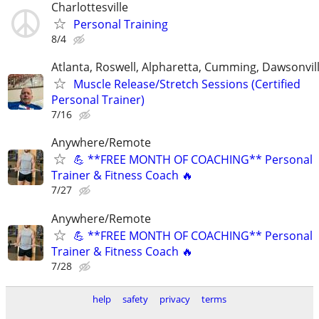
Charlottesville
Personal Training
8/4
Atlanta, Roswell, Alpharetta, Cumming, Dawsonvil
Muscle Release/Stretch Sessions (Certified
Personal Trainer)
7/16
Anywhere/Remote
💪 **FREE MONTH OF COACHING** Personal
Trainer & Fitness Coach 🔥
7/27
Anywhere/Remote
💪 **FREE MONTH OF COACHING** Personal
Trainer & Fitness Coach 🔥
7/28
help
safety
privacy
terms