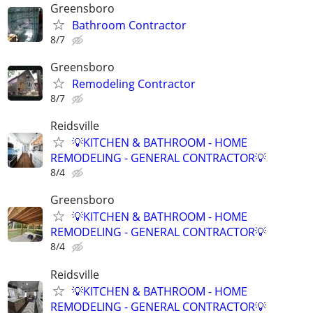
Greensboro
Bathroom Contractor
8/7
Greensboro
Remodeling Contractor
8/7
Reidsville
💡KITCHEN & BATHROOM - HOME
REMODELING - GENERAL CONTRACTOR💡
8/4
Greensboro
💡KITCHEN & BATHROOM - HOME
REMODELING - GENERAL CONTRACTOR💡
8/4
Reidsville
💡KITCHEN & BATHROOM - HOME
REMODELING - GENERAL CONTRACTOR💡