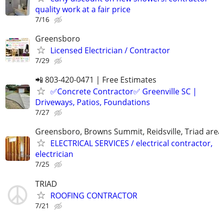
quality work at a fair price
7/16
Greensboro
Licensed Electrician / Contractor
7/29
📲 803-420-0471 | Free Estimates
✅Concrete Contractor✅ Greenville SC |
Driveways, Patios, Foundations
7/27
Greensboro, Browns Summit, Reidsville, Triad are
ELECTRICAL SERVICES / electrical contractor,
electrician
7/25
TRIAD
ROOFING CONTRACTOR
7/21