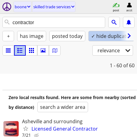
boone
skilled trade services
post
acct
+
has image
posted today
✓ hide duplicates
relevance
1 - 60
of 60
Zero local results found. Here are some from nearby (sorted
search a wider area
by distance)
Asheville and surrounding
Licensed General Contractor
7/21