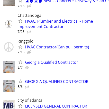
🛣🏚🛣🏠 Best - - Concrete Driveway & Slab C
7/13
Chattanooga
HVAC, Plumber and Electrical - Home
Improvement Contractor
7/25
Ringgold
HVAC Contractor(Can pull permits)
7/15
Georgia Qualified Contractor
8/7
GEORGIA QUALIFIED CONTRACTOR
8/6
city of atlanta
LICENSED GENERAL CONTRACTOR