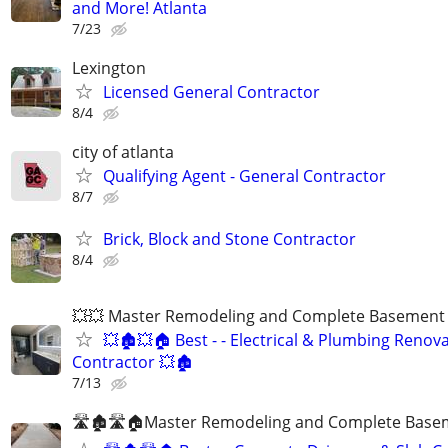
and More! Atlanta
7/23
Lexington
Licensed General Contractor
8/4
city of atlanta
Qualifying Agent - General Contractor
8/7
Brick, Block and Stone Contractor
8/4
💥💥 Master Remodeling and Complete Basement F
💥🏚💥🏠 Best - - Electrical & Plumbing Renov
Contractor 💥🏚
7/13
🛣🏚🛣🏠Master Remodeling and Complete Basem