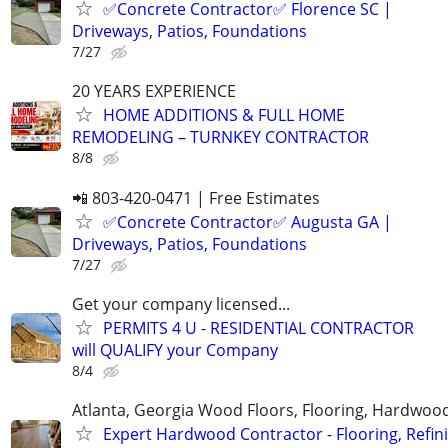
✅Concrete Contractor✅ Florence SC |
Driveways, Patios, Foundations
7/27
20 YEARS EXPERIENCE
HOME ADDITIONS & FULL HOME
REMODELING – TURNKEY CONTRACTOR
8/8
📲 803-420-0471 | Free Estimates
✅Concrete Contractor✅ Augusta GA |
Driveways, Patios, Foundations
7/27
Get your company licensed...
PERMITS 4 U - RESIDENTIAL CONTRACTOR
will QUALIFY your Company
8/4
Atlanta, Georgia Wood Floors, Flooring, Hardwood
Expert Hardwood Contractor - Flooring, Refini