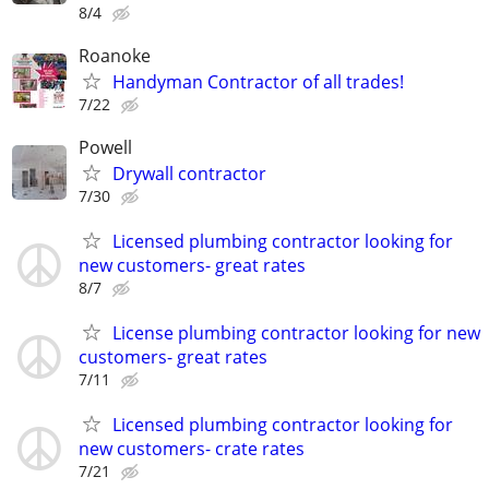
8/4
Roanoke
Handyman Contractor of all trades!
7/22
Powell
Drywall contractor
7/30
Licensed plumbing contractor looking for
new customers- great rates
8/7
License plumbing contractor looking for new
customers- great rates
7/11
Licensed plumbing contractor looking for
new customers- crate rates
7/21