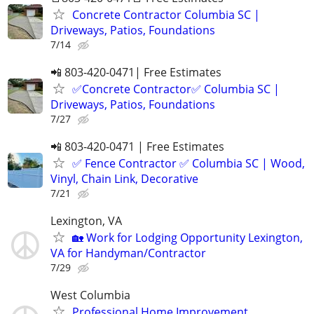
Concrete Contractor Columbia SC |
Driveways, Patios, Foundations
7/14
📲 803-420-0471| Free Estimates
✅Concrete Contractor✅ Columbia SC |
Driveways, Patios, Foundations
7/27
📲 803-420-0471 | Free Estimates
✅ Fence Contractor ✅ Columbia SC | Wood,
Vinyl, Chain Link, Decorative
7/21
Lexington, VA
🏡 Work for Lodging Opportunity Lexington,
VA for Handyman/Contractor
7/29
West Columbia
Professional Home Improvement