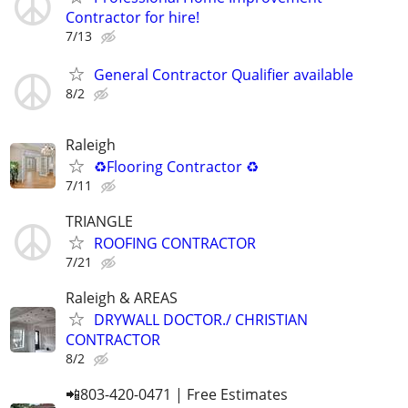
Contractor for hire!
7/13
General Contractor Qualifier available
8/2
Raleigh
♻️Flooring Contractor ♻️
7/11
TRIANGLE
ROOFING CONTRACTOR
7/21
Raleigh & AREAS
DRYWALL DOCTOR./ CHRISTIAN
CONTRACTOR
8/2
📲803-420-0471 | Free Estimates