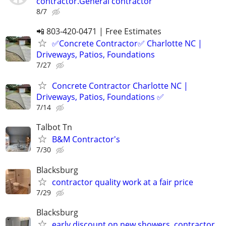
contractor.General contractor
8/7
📲 803-420-0471 | Free Estimates
✅Concrete Contractor✅ Charlotte NC |
Driveways, Patios, Foundations
7/27
Concrete Contractor Charlotte NC |
Driveways, Patios, Foundations ✅
7/14
Talbot Tn
B&M Contractor's
7/30
Blacksburg
contractor quality work at a fair price
7/29
Blacksburg
early discount on new showers. contractor