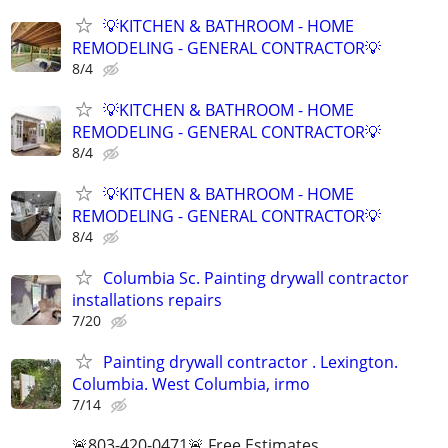
💡KITCHEN & BATHROOM - HOME
REMODELING - GENERAL CONTRACTOR💡
8/4
💡KITCHEN & BATHROOM - HOME
REMODELING - GENERAL CONTRACTOR💡
8/4
💡KITCHEN & BATHROOM - HOME
REMODELING - GENERAL CONTRACTOR💡
8/4
Columbia Sc. Painting drywall contractor
installations repairs
7/20
Painting drywall contractor . Lexington.
Columbia. West Columbia, irmo
7/14
🚨803-420-0471🚨 Free Estimates