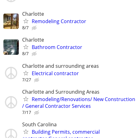
Charlotte
Remodeling Contractor
8/7
Charlotte
Bathroom Contractor
8/7
Charlotte and surrounding areas
Electrical contractor
7/27
Charlotte and Surrounding Areas
Remodeling/Renovations/ New Construction
/ General Contractor Services
7/17
South Carolina
Building Permits, commercial