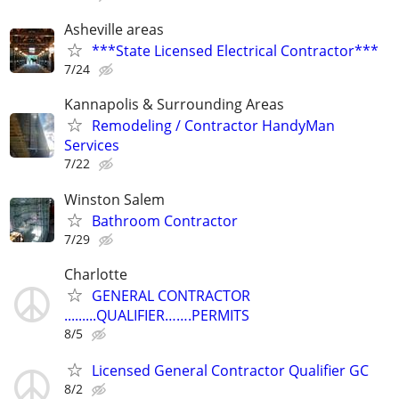
Asheville areas
***State Licensed Electrical Contractor***
7/24
Kannapolis & Surrounding Areas
Remodeling / Contractor HandyMan
Services
7/22
Winston Salem
Bathroom Contractor
7/29
Charlotte
GENERAL CONTRACTOR
.........QUALIFIER…….PERMITS
8/5
Licensed General Contractor Qualifier GC
8/2