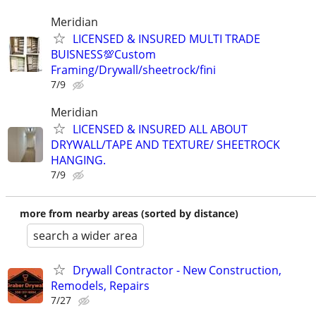
Meridian
LICENSED & INSURED MULTI TRADE
BUISNESS💯Custom
Framing/Drywall/sheetrock/fini
7/9
Meridian
LICENSED & INSURED ALL ABOUT
DRYWALL/TAPE AND TEXTURE/ SHEETROCK
HANGING.
7/9
more from nearby areas (sorted by distance)
search a wider area
Drywall Contractor - New Construction,
Remodels, Repairs
7/27