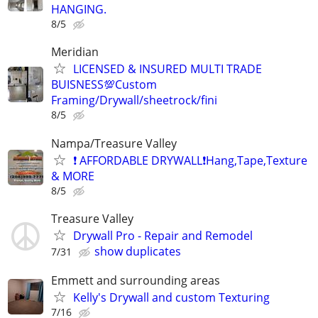
HANGING.
8/5
Meridian
LICENSED & INSURED MULTI TRADE
BUISNESS💯Custom
Framing/Drywall/sheetrock/fini
8/5
Nampa/Treasure Valley
❗ AFFORDABLE DRYWALL❗️Hang,Tape,Texture
& MORE
8/5
Treasure Valley
Drywall Pro - Repair and Remodel
show duplicates
7/31
Emmett and surrounding areas
Kelly's Drywall and custom Texturing
7/16