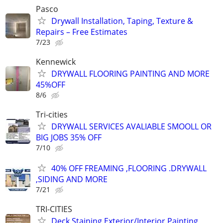
Pasco
Drywall Installation, Taping, Texture &
Repairs – Free Estimates
7/23
Kennewick
DRYWALL FLOORING PAINTING AND MORE
45%OFF
8/6
Tri-cities
DRYWALL SERVICES AVALIABLE SMOOLL OR
BIG JOBS 35% OFF
7/10
40% OFF FREAMING ,FLOORING .DRYWALL
,SIDING AND MORE
7/21
TRI-CITIES
Deck Staining Exterior/Interior Painting