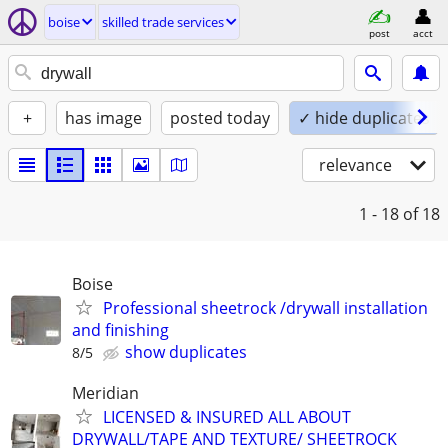
boise
skilled trade services
post
acct
+
has image
posted today
✓ hide duplicates
relevance
1 - 18
of 18
Boise
Professional sheetrock /drywall installation
and finishing
show duplicates
8/5
Meridian
LICENSED & INSURED ALL ABOUT
DRYWALL/TAPE AND TEXTURE/ SHEETROCK