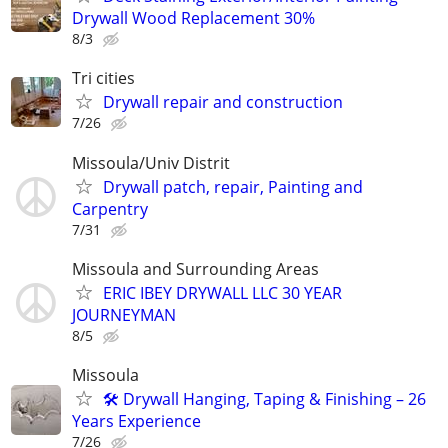
Drywall Wood Replacement 30%
8/3
Tri cities
Drywall repair and construction
7/26
Missoula/Univ Distrit
Drywall patch, repair, Painting and
Carpentry
7/31
Missoula and Surrounding Areas
ERIC IBEY DRYWALL LLC 30 YEAR
JOURNEYMAN
8/5
Missoula
🛠️ Drywall Hanging, Taping & Finishing – 26
Years Experience
7/26