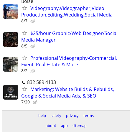
Boise
Videography,Videographer,Video
Production,Editing,Wedding,Social Media
8/7
$25/hour Graphic/Web Designer/Social
Media Manager
8/5
Professional Videography-Commercial,
Event, Real Estate & More
8/2
📞 832 589 4133
Marketing: Website Builds & Rebuilds,
Google & Social Media Ads, & SEO
7/20
help
safety
privacy
terms
about
app
sitemap