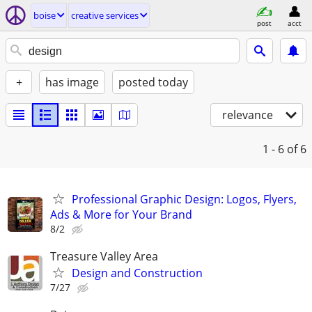
boise
creative services
post
acct
+
has image
posted today
relevance
1 - 6
of 6
Professional Graphic Design: Logos, Flyers,
Ads & More for Your Brand
8/2
Treasure Valley Area
Design and Construction
7/27