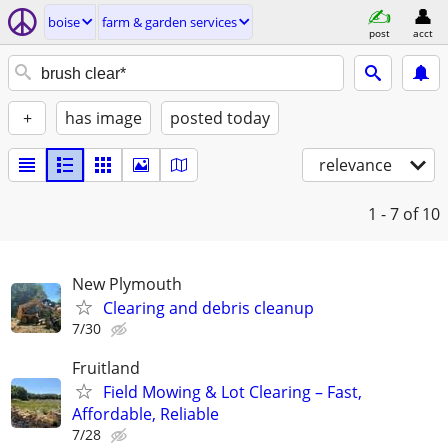
boise
farm & garden services
post
acct
+
has image
posted today
relevance
1 - 7
of 10
New Plymouth
Clearing and debris cleanup
7/30
Fruitland
Field Mowing & Lot Clearing – Fast,
Affordable, Reliable
7/28