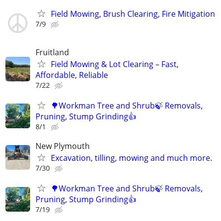
Field Mowing, Brush Clearing, Fire Mitigation
7/9
Fruitland
Field Mowing & Lot Clearing – Fast,
Affordable, Reliable
7/22
🌳Workman Tree and Shrub🍃 Removals,
Pruning, Stump Grinding👍
8/1
New Plymouth
Excavation, tilling, mowing and much more.
7/30
🌳Workman Tree and Shrub🍃 Removals,
Pruning, Stump Grinding👍
7/19