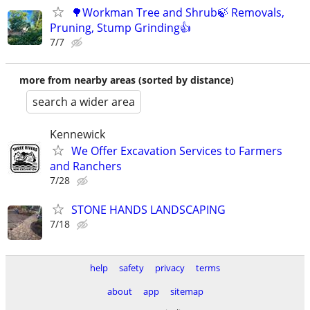
🌳Workman Tree and Shrub🍃 Removals,
Pruning, Stump Grinding👍
7/7
more from nearby areas (sorted by distance)
search a wider area
Kennewick
We Offer Excavation Services to Farmers
and Ranchers
7/28
STONE HANDS LANDSCAPING
7/18
help
safety
privacy
terms
about
app
sitemap