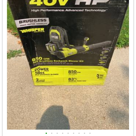
•
•
•
•
•
•
•
•
•