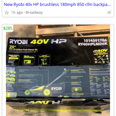
New Ryobi 40v HP brushless 180mph 850 cfm backpack leaf blower kit
1h ago
Broadway
$285