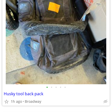
•
•
•
•
•
Husky tool back pack
1h ago
Broadway