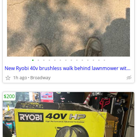
•
•
•
•
•
•
•
•
•
•
•
•
•
•
New Ryobi 40v brushless walk behind lawnmower with 6.0 ah battery and
1h ago
Broadway
$200