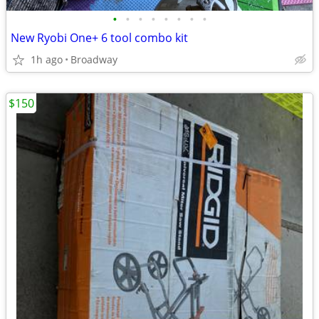
•
•
•
•
•
•
•
•
New Ryobi One+ 6 tool combo kit
1h ago
Broadway
$150