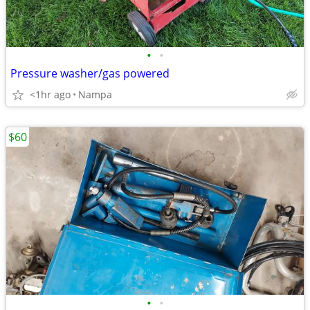
•
•
Pressure washer/gas powered
<1hr ago
Nampa
$60
•
•