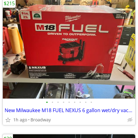
$215
•
•
•
•
•
•
•
•
•
New Milwaukee M18 FUEL NEXUS 6 gallon wet/dry vacuum with packout comp
1h ago
Broadway