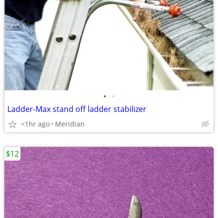
•
•
Ladder-Max stand off ladder stabilizer
<1hr ago
Meridian
$12