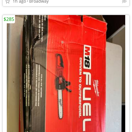
1h ago
Broadway
$285