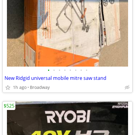
•
•
•
•
•
•
•
•
New Ridgid universal mobile mitre saw stand
1h ago
Broadway
$525