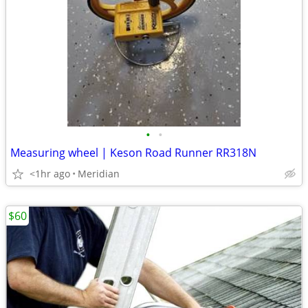
•
•
Measuring wheel | Keson Road Runner RR318N
<1hr ago
Meridian
$60