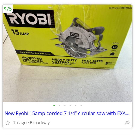
$75
•
•
•
•
•
•
New Ryobi 15amp corded 7 1/4” circular saw with EXACTLINE laser
1h ago
Broadway