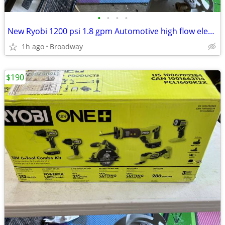
•
•
•
•
New Ryobi 1200 psi 1.8 gpm Automotive high flow electric power washer
1h ago
Broadway
$190