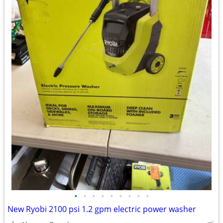
•
•
•
•
•
•
•
•
•
New Ryobi 2100 psi 1.2 gpm electric power washer