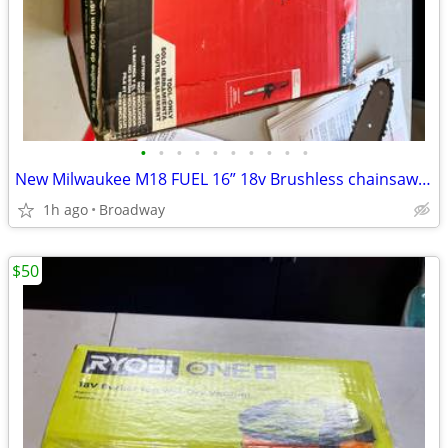
•
•
•
•
•
•
•
•
•
•
New Milwaukee M18 FUEL 16” 18v Brushless chainsaw (tool only)
1h ago
Broadway
$50