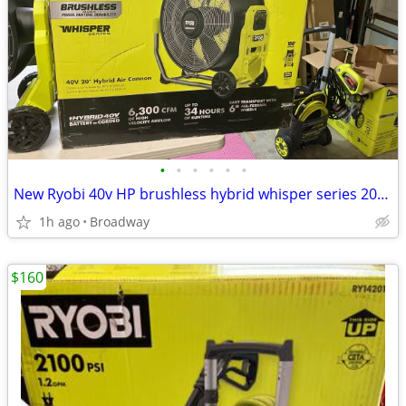
•
•
•
•
•
•
New Ryobi 40v HP brushless hybrid whisper series 20” fan
1h ago
Broadway
$160