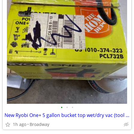
•
•
•
New Ryobi One+ 5 gallon bucket top wet/dry vac (tool only
1h ago
Broadway