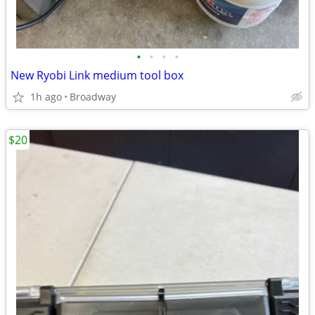
•
•
•
•
New Ryobi Link medium tool box
1h ago
Broadway
$20