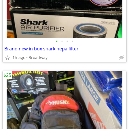
•
•
•
•
Brand new in box shark hepa filter
1h ago
Broadway
$25