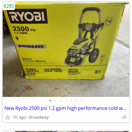
$285
•
•
•
•
•
•
•
New Ryobi 2500 psi 1.2 gpm high performance cold water electric
1h ago
Broadway