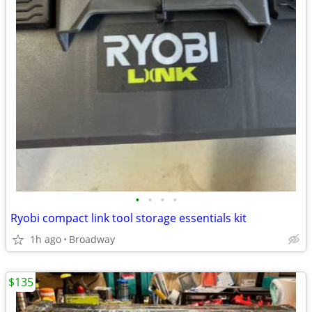
•
•
•
•
Ryobi compact link tool storage essentials kit
1h ago
Broadway
$135