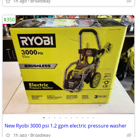
1h ago
Broadway
$350
•
•
•
•
•
•
•
•
•
•
New Ryobi 3000 psi 1.2 gpm electric pressure washer
1h ago
Broadway