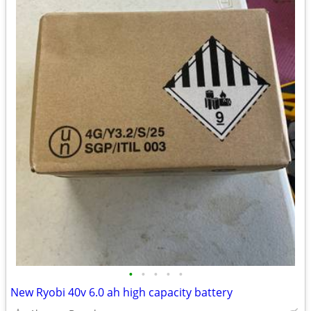
•
•
•
•
•
New Ryobi 40v 6.0 ah high capacity battery