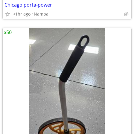
Chicago porta-power
<1hr ago
Nampa
$50