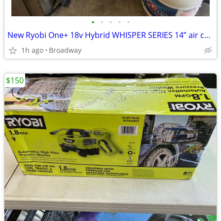
•
•
•
•
•
New Ryobi One+ 18v Hybrid WHISPER SERIES 14” air cannon
1h ago
Broadway
$150