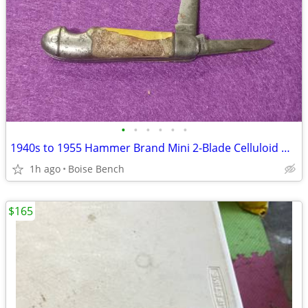
•
•
•
•
•
•
1940s to 1955 Hammer Brand Mini 2-Blade Celluloid Handle Pocket Knife
1h ago
Boise Bench
$165