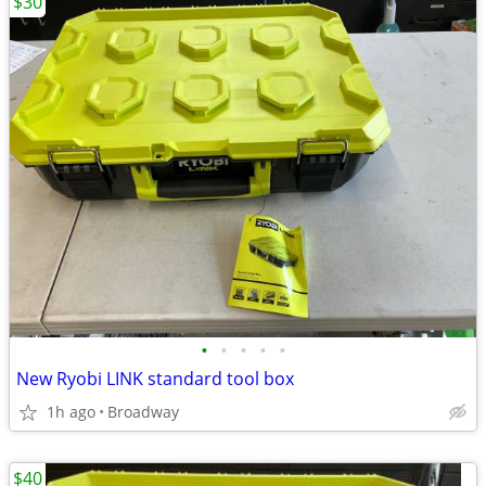
$30
•
•
•
•
•
New Ryobi LINK standard tool box
1h ago
Broadway
$40