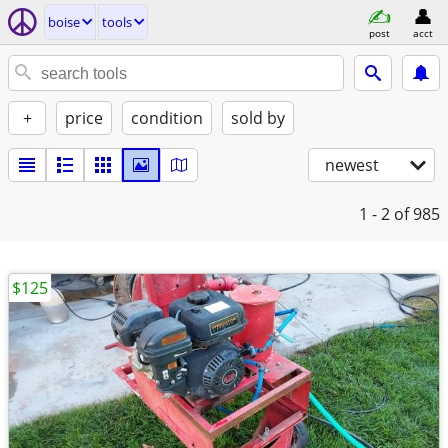
boise
tools
post
acct
+
price
condition
sold by
newest
1 - 2
of 985
$125