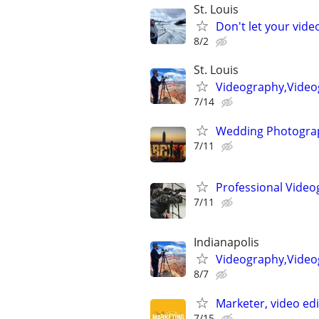
St. Louis
Don't let your vid
8/2
St. Louis
Videography,Videog
7/14
Wedding Photograp
7/11
Professional Video
7/11
Indianapolis
Videography,Video
8/7
Marketer, video ed
7/15