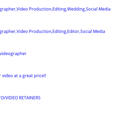
grapher,Video Production,Editing,Wedding,Social Media
rapher,Video Production,Editing,Editor,Social Media
videographer
r video at a great price!!
O/VIDEO RETAINERS