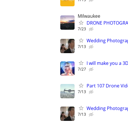
Milwaukee
DRONE PHOTOGRAPHY
7/23
Wedding Photograp
7/13
I will make you a 
7/27
Part 107 Drone Vid
7/13
Wedding Photograp
7/13