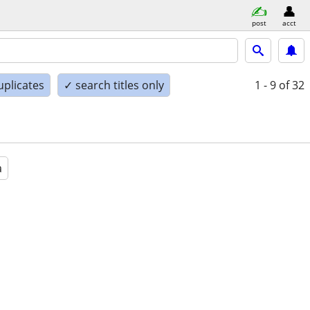
post
acct
uplicates
✓ search titles only
1 - 9
of 32
a