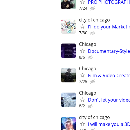
PRO PHOTOGRAPHER
7/24
city of chicago
I'll do your Market
7/30
Chicago
Documentary-Style 
8/6
Chicago
Film & Video Creati
7/25
Chicago
Don't let your vid
8/2
city of chicago
I will make you a 