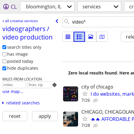
CL
bloomington, IL
services
cr
« all creative services
videographers /​
video production
rel
search titles only
has image
posted today
hide duplicates
Zero local results found. Here 
MILES FROM LOCATION

city of chicago
use map...
I do websites, mar
7/26
related searches
CHICAGO, CHICAGOLAN
reset
apply
🔥🔥 AFFORDABLE
7/28