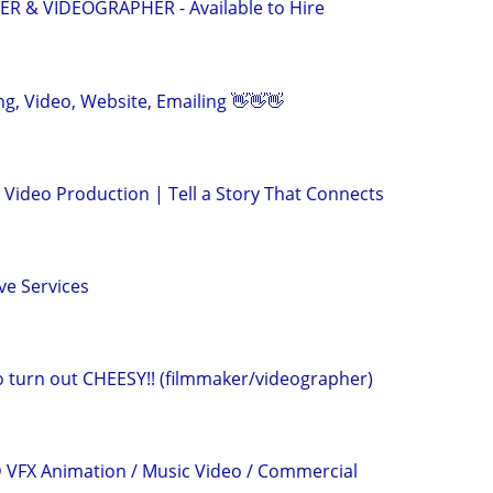
 & VIDEOGRAPHER - Available to Hire
ing, Video, Website, Emailing 👋👋👋
Video Production | Tell a Story That Connects
ve Services
eo turn out CHEESY!! (filmmaker/videographer)
3D VFX Animation / Music Video / Commercial