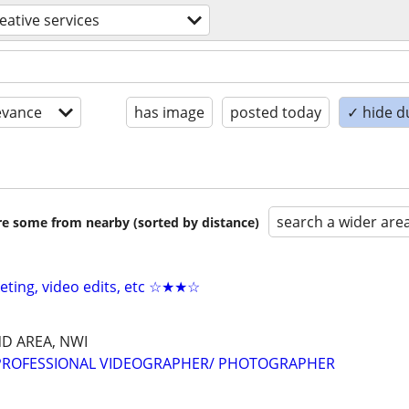
eative services
evance
has image
posted today
✓ hide d
search a wider are
are some from nearby (sorted by distance)
keting, video edits, etc ☆★★☆
D AREA, NWI
 PROFESSIONAL VIDEOGRAPHER/ PHOTOGRAPHER