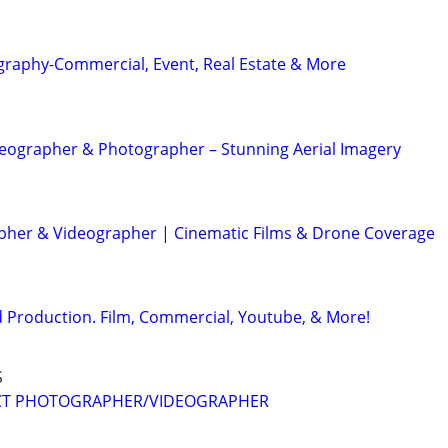
graphy-Commercial, Event, Real Estate & More
eographer & Photographer – Stunning Aerial Imagery
her & Videographer | Cinematic Films & Drone Coverage
 Production. Film, Commercial, Youtube, & More!
S
CT PHOTOGRAPHER/VIDEOGRAPHER