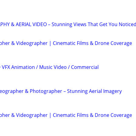
 & AERIAL VIDEO – Stunning Views That Get You Notice
her & Videographer | Cinematic Films & Drone Coverage
3D VFX Animation / Music Video / Commercial
eographer & Photographer – Stunning Aerial Imagery
her & Videographer | Cinematic Films & Drone Coverage