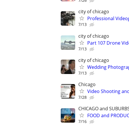
7/26
city of chicago
Professional Video
7/13
city of chicago
Part 107 Drone Vid
7/13
city of chicago
Wedding Photograp
7/13
Chicago
Video Shooting and
7/28
CHICAGO and SUBURB
FOOD and PRODU
7/16