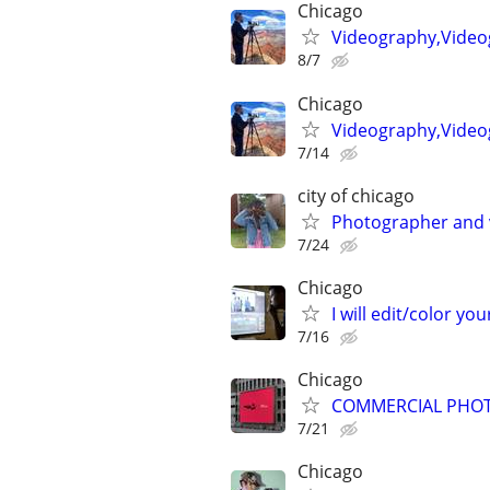
Chicago
Videography,Video
8/7
Chicago
Videography,Videog
7/14
city of chicago
Photographer and 
7/24
Chicago
I will edit/color you
7/16
Chicago
COMMERCIAL PHOT
7/21
Chicago