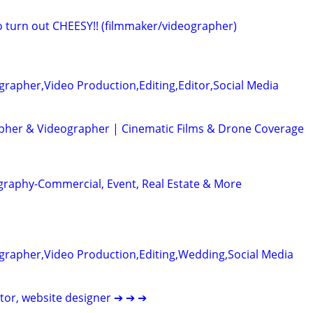
eo turn out CHEESY!! (filmmaker/videographer)
rapher,Video Production,Editing,Editor,Social Media
her & Videographer | Cinematic Films & Drone Coverage
graphy-Commercial, Event, Real Estate & More
grapher,Video Production,Editing,Wedding,Social Media
itor, website designer ➔ ➔ ➔