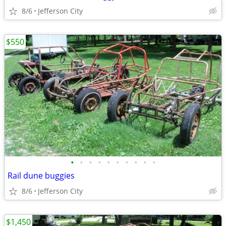
8/6
Jefferson City
$550
•
•
•
•
•
•
•
•
•
•
Rail dune buggies
8/6
Jefferson City
$1,450