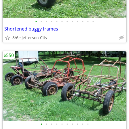
•
•
•
•
•
•
•
•
•
•
•
•
Shortened buggy frames
8/6
Jefferson City
$550
•
•
•
•
•
•
•
•
•
•