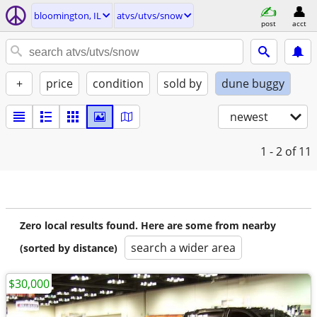
bloomington, IL
atvs/utvs/snow
post
acct
+
price
condition
sold by
dune buggy
newest
1 - 2
of 11
Zero local results found. Here are some from nearby
search a wider area
(sorted by distance)
$30,000