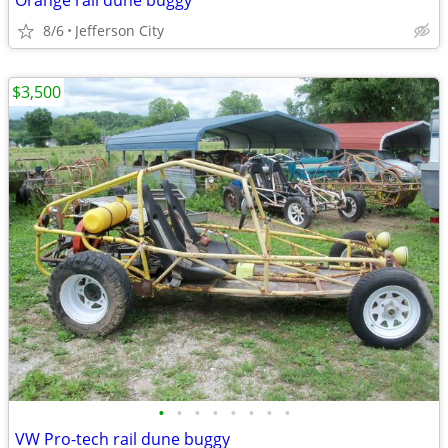
Orange rail dune buggy
8/6
Jefferson City
$3,500
•
•
•
•
•
•
•
•
VW Pro-tech rail dune buggy