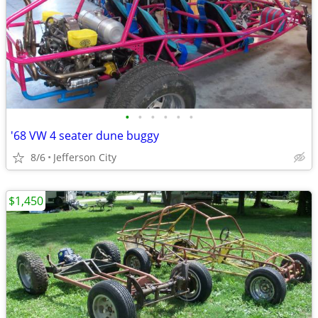
•
•
•
•
•
•
'68 VW 4 seater dune buggy
8/6
Jefferson City
$1,450