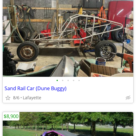
•
•
•
•
•
Sand Rail Car (Dune Buggy)
8/6
Lafayette
$8,900