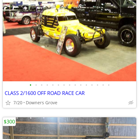
•
•
•
•
•
•
•
•
•
•
•
•
•
•
•
CLASS 2/1600 OFF ROAD RACE CAR
7/20
Downers Grove
$300