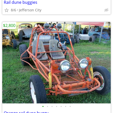
Rail dune buggies
8/6
Jefferson City
$2,800
•
•
•
•
•
•
•