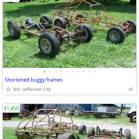
•
•
•
•
•
•
•
•
•
•
Shortened buggy frames
8/6
Jefferson City
$1,450