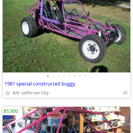
•
•
•
•
•
•
•
•
1981 special constructed buggy
8/6
Jefferson City
$5,900