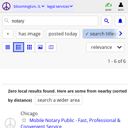
bloomington, IL
legal services
post
acct
+
has image
posted today
✓ search titles only
relevance
1 - 6
of 6
Zero local results found. Here are some from nearby (sorted
search a wider area
by distance)
Chicago
Mobile Notary Public - Fast, Professional &
Convenient Service