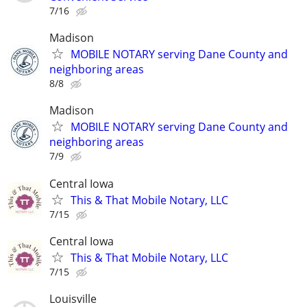
7/16
Madison
MOBILE NOTARY serving Dane County and
neighboring areas
8/8
Madison
MOBILE NOTARY serving Dane County and
neighboring areas
7/9
Central Iowa
This & That Mobile Notary, LLC
7/15
Central Iowa
This & That Mobile Notary, LLC
7/15
Louisville