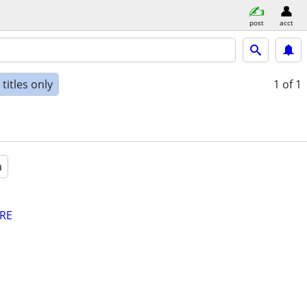
post
acct
titles only
1
of 1
a
RE