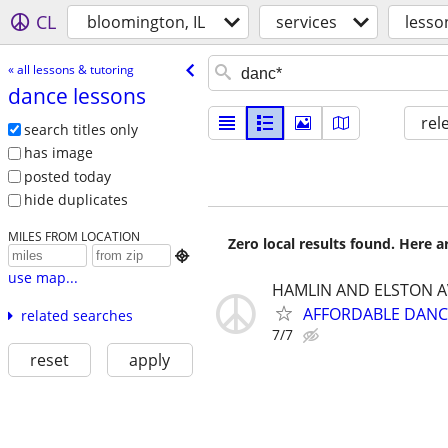
CL
bloomington, IL
services
lesso
« all lessons & tutoring
dance lessons
rel
search titles only
has image
posted today
hide duplicates
MILES FROM LOCATION
Zero local results found. Here 

use map...
HAMLIN AND ELSTON A
AFFORDABLE DANC
related searches
7/7
reset
apply