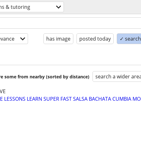
ns & tutoring
evance
has image
posted today
✓ search 
search a wider are
are some from nearby (sorted by distance)
VE
E LESSONS LEARN SUPER FAST SALSA BACHATA CUMBIA MO