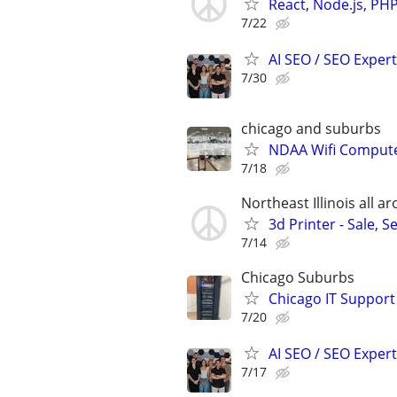
React, Node.js, PH
7/22
AI SEO / SEO Experts
7/30
chicago and suburbs
NDAA Wifi Compute
7/18
Northeast Illinois all 
3d Printer - Sale, S
7/14
Chicago Suburbs
Chicago IT Support
7/20
AI SEO / SEO Experts
7/17