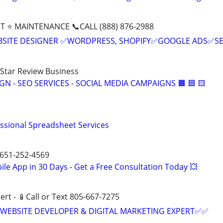
T ⭐ MAINTENANCE 📞CALL (888) 876-2988
BSITE DESIGNER ✅WORDPRESS, SHOPIFY✅GOOGLE ADS✅S
-Star Review Business
IGN - SEO SERVICES - SOCIAL MEDIA CAMPAIGNS 🟧 🟦 🟨
essional Spreadsheet Services
 651-252-4569
le App in 30 Days - Get a Free Consultation Today 💥
ert - 📱Call or Text 805-667-7275
WEBSITE DEVELOPER & DIGITAL MARKETING EXPERT✅✅