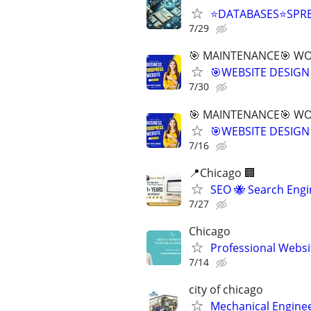
⭐DATABASES⭐SPR
7/29
🎯 MAINTENANCE🎯 WOR
🎯WEBSITE DESIGN
7/30
🎯 MAINTENANCE🎯 WOR
🎯WEBSITE DESIGN
7/16
📍Chicago 🏢
SEO 🐝 Search Eng
7/27
Chicago
Professional Websi
7/14
city of chicago
Mechanical Enginee