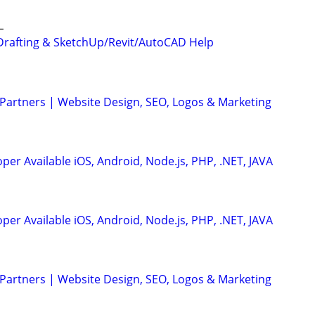
L
Drafting & SketchUp/Revit/AutoCAD Help
 Partners | Website Design, SEO, Logos & Marketing
er Available iOS, Android, Node.js, PHP, .NET, JAVA
er Available iOS, Android, Node.js, PHP, .NET, JAVA
 Partners | Website Design, SEO, Logos & Marketing