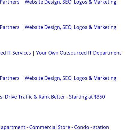
 Partners | Website Design, SEO, Logos & Marketing
 Partners | Website Design, SEO, Logos & Marketing
ed IT Services | Your Own Outsourced IT Department
 Partners | Website Design, SEO, Logos & Marketing
: Drive Traffic & Rank Better - Starting at $350
i apartment - Commercial Store - Condo - station