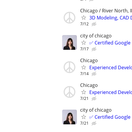
Chicago / River North, I
3D Modeling, CAD 
7/12
city of chicago
✅ Certified Google
7/17
Chicago
Experienced Develop
7/14
Chicago
Experienced Develop
7/21
city of chicago
✅ Certified Google
7/21