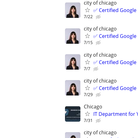
city of chicago
✅ Certified Google
7/22
city of chicago
✅ Certified Google
7/15
city of chicago
✅ Certified Google
7/7
city of chicago
✅ Certified Google
7/29
Chicago
IT Department for 
7/31
city of chicago