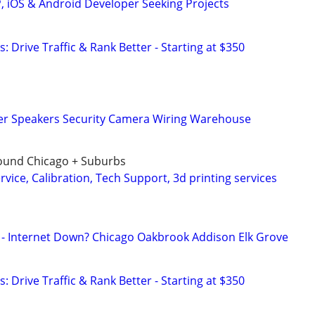
P, iOS & Android Developer Seeking Projects
: Drive Traffic & Rank Better - Starting at $350
r Speakers Security Camera Wiring Warehouse
around Chicago + Suburbs
ervice, Calibration, Tech Support, 3d printing services
 - Internet Down? Chicago Oakbrook Addison Elk Grove
: Drive Traffic & Rank Better - Starting at $350