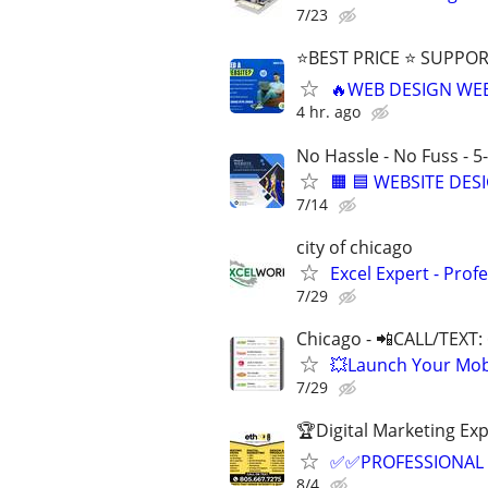
7/23
⭐BEST PRICE ⭐ SUPPOR
🔥WEB DESIGN WE
4 hr. ago
No Hassle - No Fuss - 5
🟧 🟦 WEBSITE DES
7/14
city of chicago
Excel Expert - Prof
7/29
Chicago - 📲CALL/TEXT:
💥Launch Your Mobi
7/29
🏆Digital Marketing Exp
✅✅PROFESSIONAL 
8/4