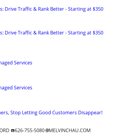
: Drive Traffic & Rank Better - Starting at $350
: Drive Traffic & Rank Better - Starting at $350
naged Services
naged Services
ers, Stop Letting Good Customers Disappear!
ORD ☎️626-755-5080 🌐MELVINCHAU.COM