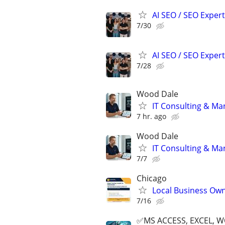
AI SEO / SEO Experts
7/30
AI SEO / SEO Experts
7/28
Wood Dale
IT Consulting & Ma
7 hr. ago
Wood Dale
IT Consulting & Ma
7/7
Chicago
Local Business Own
7/16
✅MS ACCESS, EXCEL, W