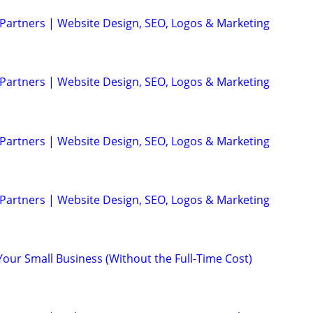
 Partners | Website Design, SEO, Logos & Marketing
 Partners | Website Design, SEO, Logos & Marketing
 Partners | Website Design, SEO, Logos & Marketing
 Partners | Website Design, SEO, Logos & Marketing
Your Small Business (Without the Full-Time Cost)