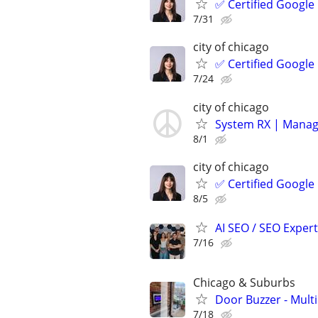
✅ Certified Google
7/31
city of chicago
✅ Certified Google
7/24
city of chicago
System RX | Manag
8/1
city of chicago
✅ Certified Google
8/5
AI SEO / SEO Experts
7/16
Chicago & Suburbs
Door Buzzer - Mult
7/18