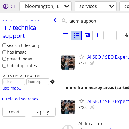
CL
bloomington, IL
services
c
« all computer services
IT /​ technical
support
rel
search titles only
has image
AI SEO / SEO Experts
posted today
7/21
hide duplicates
MILES FROM LOCATION

more from nearby areas (sorted
use map...
related searches
AI SEO / SEO Experts
7/28
reset
apply
All location