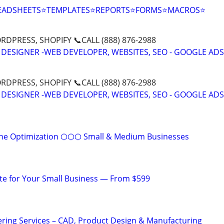
EADSHEETS⭐TEMPLATES⭐REPORTS⭐FORMS⭐MACROS⭐
DPRESS, SHOPIFY 📞CALL (888) 876-2988
 DESIGNER -WEB DEVELOPER, WEBSITES, SEO - GOOGLE ADS
DPRESS, SHOPIFY 📞CALL (888) 876-2988
 DESIGNER -WEB DEVELOPER, WEBSITES, SEO - GOOGLE ADS
ine Optimization ⬡⬡⬡ Small & Medium Businesses
te for Your Small Business — From $599
ring Services – CAD, Product Design & Manufacturing