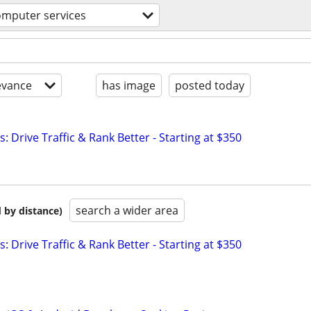
omputer services
evance
has image
posted today
: Drive Traffic & Rank Better - Starting at $350
search a wider area
 by distance)
: Drive Traffic & Rank Better - Starting at $350