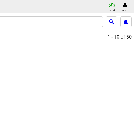
post
acct
1 - 10
of 60