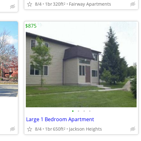
8/4
1br
320ft
Fairway Apartments
2
$875
•
•
•
•
Large 1 Bedroom Apartment
8/4
1br
650ft
Jackson Heights
2