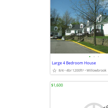
•
•
•
Large 4 Bedroom House
8/4
4br
1200ft
Willowbrook
2
$1,600