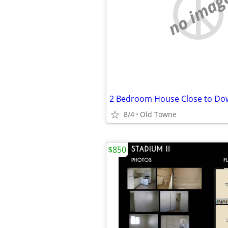
no imag
2 Bedroom House Close to Do
8/4
Old Towne
$850