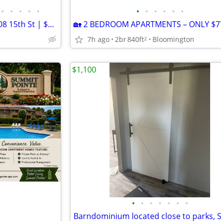
•
•
•
•
•
•
•
•
•
•
•
Cozy Single Unit in Bedford | 708 15th St | $900/mo | Avail 09/01/2026
🏡 2 BEDROOM APARTMENTS – ONLY $77
7h ago
2br
840ft
Bloomington
2
$1,100
•
•
•
•
•
•
•