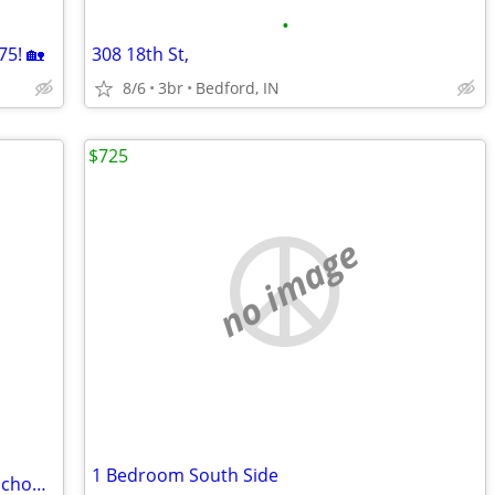
•
5! 🏡
308 18th St,
8/6
3br
Bedford, IN
$725
no image
1 Bedroom South Side
Barndominium located close to parks, School and swiming pool!