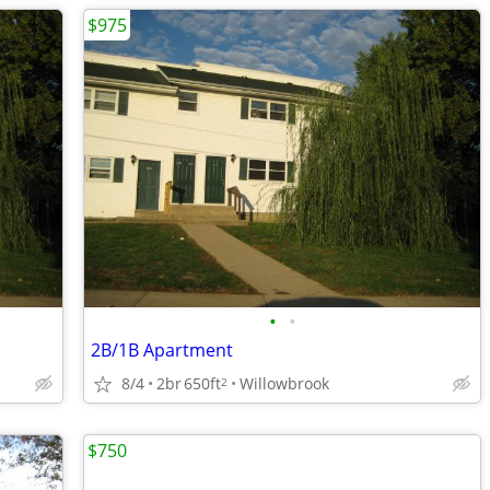
$975
•
•
2B/1B Apartment
8/4
2br
650ft
Willowbrook
2
$750