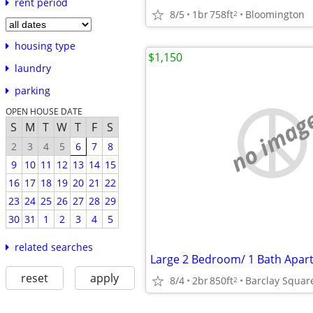
rent period
8/5
1br
758ft
Bloomington
2
housing type
$1,150
laundry
parking
no imag
OPEN HOUSE DATE
S
M
T
W
T
F
S
2
3
4
5
6
7
8
9
10
11
12
13
14
15
16
17
18
19
20
21
22
23
24
25
26
27
28
29
30
31
1
2
3
4
5
related searches
Large 2 Bedroom/ 1 Bath Apar
reset
apply
8/4
2br
850ft
Barclay Squar
2