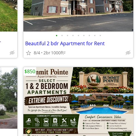
•
•
•
•
•
•
•
•
•
T
Beautiful 2 bdr Apartment for Rent
8/4
2br
1000ft
2
$850