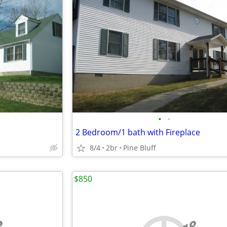
•
•
2 Bedroom/1 bath with Fireplace
8/4
2br
Pine Bluff
$850