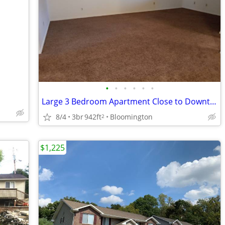
•
•
•
•
•
•
Large 3 Bedroom Apartment Close to Downtown
8/4
3br
942ft
Bloomington
2
$1,225