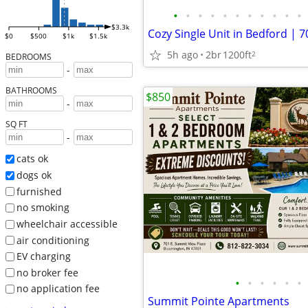
•
•
•
•
•
•
•
•
•
•
•
$3.3k
$0
$500
$1k
$1.5k
5h ago
2br
1200ft
2
BEDROOMS
-
BATHROOMS
$850
-
SQ FT
-
cats ok
dogs ok
furnished
no smoking
wheelchair accessible
air conditioning
EV charging
no broker fee
•
•
•
•
•
•
no application fee
Summit Pointe Apartments