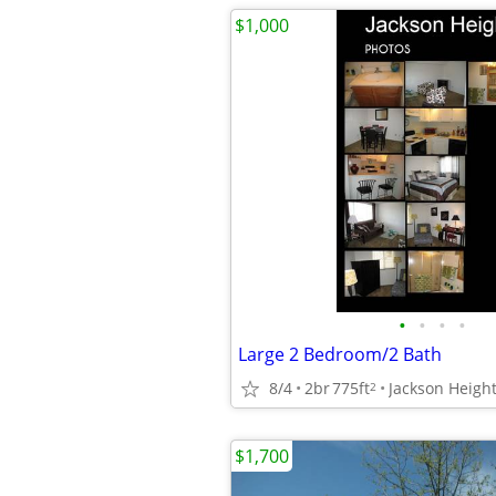
$1,000
•
•
•
•
Large 2 Bedroom/2 Bath
8/4
2br
775ft
Jackson Heigh
2
$1,700