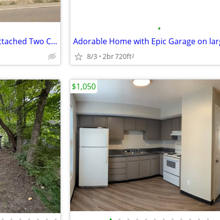
•
3 bed, 1 bath, Bungalow with Attached Two Car Garage
Adorable Home with Epic Garage on lar
8/3
2br
720ft
2
$1,050
•
•
•
•
•
•
•
•
•
•
•
•
•
•
•
•
•
•
•