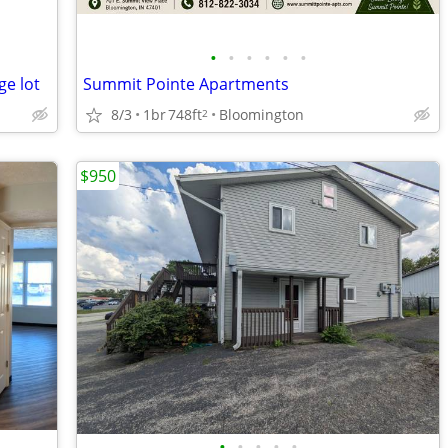
•
•
•
•
•
•
ge lot
Summit Pointe Apartments
8/3
1br
748ft
Bloomington
2
$950
•
•
•
•
•