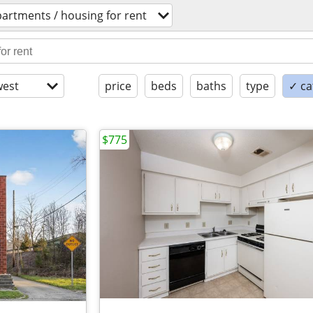
artments / housing for rent
est
price
beds
baths
type
✓ ca
$775