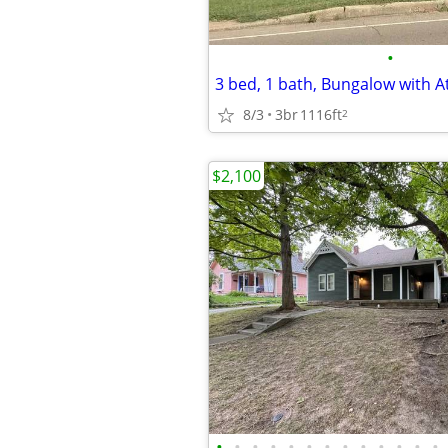
•
8/3
3br
1116ft
2
$2,100
•
•
•
•
•
•
•
•
•
•
•
•
•