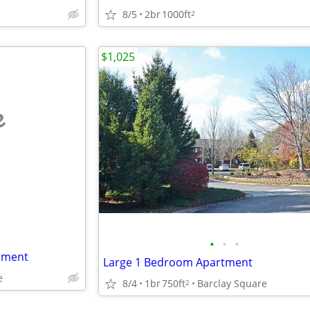
8/5
2br
1000ft
2
$1,025
e
•
•
•
tment
Large 1 Bedroom Apartment
e
8/4
1br
750ft
Barclay Square
2