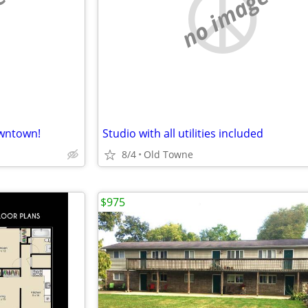
e
no image
wntown!
Studio with all utilities included
8/4
Old Towne
$975