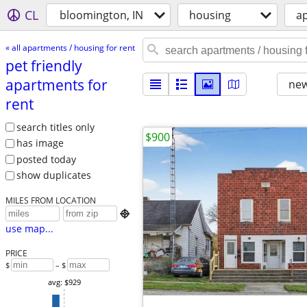
CL
bloomington, IN
housing
ap
« all apartments / housing for rent
pet friendly
apartments for
new
rent
search titles only
$900
has image
posted today
show duplicates
MILES FROM LOCATION

use map...
PRICE
$
– $
avg: $929