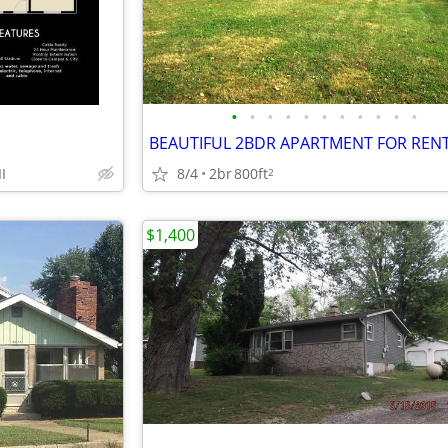
•
•
•
•
•
•
•
•
•
•
•
BEAUTIFUL 2BDR APARTMENT FOR REN
I
8/4
2br
800ft
2
$1,400