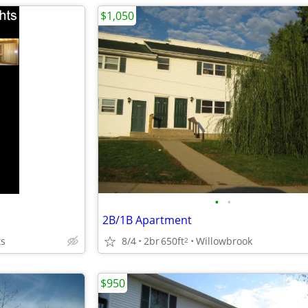
$1,050
•
•
2B/1B Apartment
ts
8/4
2br
650ft
Willowbrook
2
$950