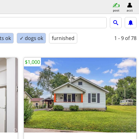
post
acct
ts ok
✓ dogs ok
furnished
1 - 9
of 78
$1,000