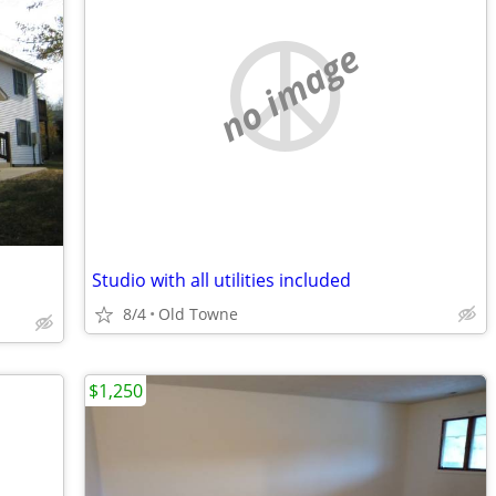
no image
Studio with all utilities included
8/4
Old Towne
$1,250