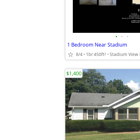
•
•
•
1 Bedroom Near Stadium
8/4
1br
450ft
Stadium View I
2
$1,400