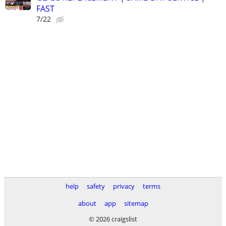
FAST
7/22
help
safety
privacy
terms
about
app
sitemap
© 2026 craigslist