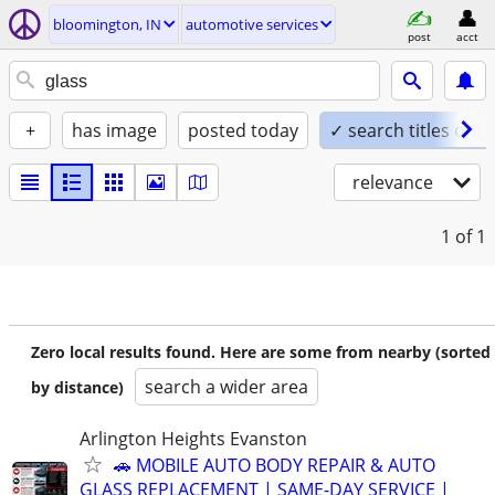
bloomington, IN
automotive services
post
acct
+
has image
posted today
✓ search titles only
relevance
1
of 1
Zero local results found. Here are some from nearby (sorted
search a wider area
by distance)
Arlington Heights Evanston
🚗 MOBILE AUTO BODY REPAIR & AUTO
GLASS REPLACEMENT | SAME-DAY SERVICE |