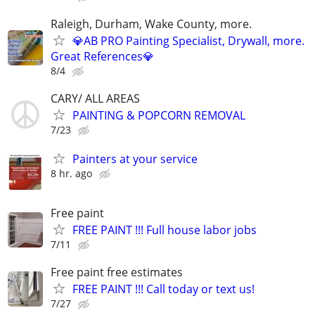
Raleigh, Durham, Wake County, more.
💎AB PRO Painting Specialist, Drywall, more.
Great References💎
8/4
CARY/ ALL AREAS
PAINTING & POPCORN REMOVAL
7/23
Painters at your service
8 hr. ago
Free paint
FREE PAINT !!! Full house labor jobs
7/11
Free paint free estimates
FREE PAINT !!! Call today or text us!
7/27