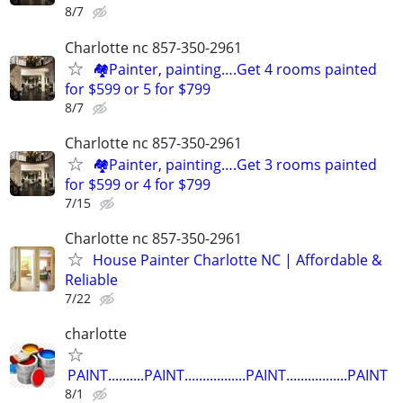
8/7
Charlotte nc 857-350-2961
🏘️Painter, painting….Get 4 rooms painted
for $599 or 5 for $799
8/7
Charlotte nc 857-350-2961
🏘️Painter, painting….Get 3 rooms painted
for $599 or 4 for $799
7/15
Charlotte nc 857-350-2961
House Painter Charlotte NC | Affordable &
Reliable
7/22
charlotte
PAINT..........PAINT.................PAINT.................PAINT
8/1