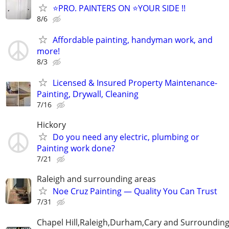
⭐️PRO. PAINTERS ON ⭐️YOUR SIDE !!
8/6
Affordable painting, handyman work, and
more!
8/3
Licensed & Insured Property Maintenance-
Painting, Drywall, Cleaning
7/16
Hickory
Do you need any electric, plumbing or
Painting work done?
7/21
Raleigh and surrounding areas
Noe Cruz Painting — Quality You Can Trust
7/31
Chapel Hill,Raleigh,Durham,Cary and Surrounding