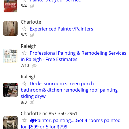
8/4
Charlotte
Experienced Painter/Painters
8/5
Raleigh
Professional Painting & Remodeling Services
in Raleigh - Free Estimates!
7/13
Raleigh
Decks sunroom screen porch
bathroom&kitchen remodeling roof painting
siding dryw
8/3
Charlotte nc 857-350-2961
🏘️Painter, painting….Get 4 rooms painted
for $599 or 5 for $799