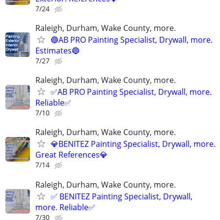
7/24
Raleigh, Durham, Wake County, more.
🔵AB PRO Painting Specialist, Drywall, more.
Estimates🔵
7/27
Raleigh, Durham, Wake County, more.
✅AB PRO Painting Specialist, Drywall, more.
Reliable✅
7/10
Raleigh, Durham, Wake County, more.
💎BENITEZ Painting Specialist, Drywall, more.
Great References💎
7/14
Raleigh, Durham, Wake County, more.
✅ BENITEZ Painting Specialist, Drywall,
more. Reliable✅
7/30