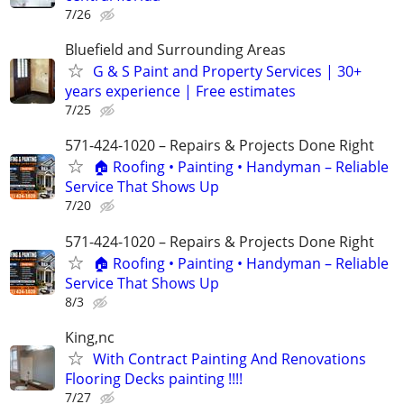
7/26
Bluefield and Surrounding Areas
G & S Paint and Property Services | 30+
years experience | Free estimates
7/25
571-424-1020 – Repairs & Projects Done Right
🏠 Roofing • Painting • Handyman – Reliable
Service That Shows Up
7/20
571-424-1020 – Repairs & Projects Done Right
🏠 Roofing • Painting • Handyman – Reliable
Service That Shows Up
8/3
King,nc
With Contract Painting And Renovations
Flooring Decks painting !!!!
7/27