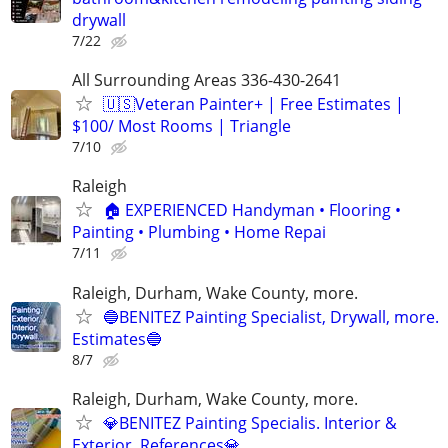
drywall
7/22
All Surrounding Areas 336-430-2641
🇺🇸Veteran Painter+ | Free Estimates |
$100/ Most Rooms | Triangle
7/10
Raleigh
🏠 EXPERIENCED Handyman • Flooring •
Painting • Plumbing • Home Repai
7/11
Raleigh, Durham, Wake County, more.
🔵BENITEZ Painting Specialist, Drywall, more.
Estimates🔵
8/7
Raleigh, Durham, Wake County, more.
💎BENITEZ Painting Specialis. Interior &
Exterior. References💎