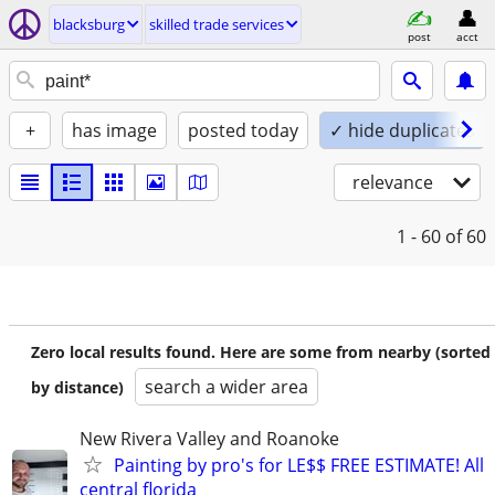
blacksburg
skilled trade services
post
acct
+
has image
posted today
✓ hide duplicates
relevance
1 - 60
of 60
Zero local results found. Here are some from nearby (sorted
search a wider area
by distance)
New Rivera Valley and Roanoke
Painting by pro's for LE$$ FREE ESTIMATE! All
central florida