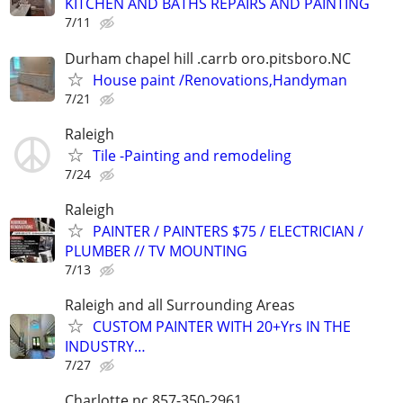
KITCHEN AND BATHS REPAIRS AND PAINTING
7/11
Durham chapel hill .carrb oro.pitsboro.NC
House paint /Renovations,Handyman
7/21
Raleigh
Tile -Painting and remodeling
7/24
Raleigh
PAINTER / PAINTERS $75 / ELECTRICIAN /
PLUMBER // TV MOUNTING
7/13
Raleigh and all Surrounding Areas
CUSTOM PAINTER WITH 20+Yrs IN THE
INDUSTRY…
7/27
Charlotte nc 857-350-2961