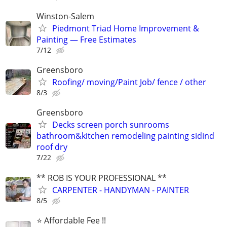
Winston-Salem
Piedmont Triad Home Improvement &
Painting — Free Estimates
7/12
Greensboro
Roofing/ moving/Paint Job/ fence / other
8/3
Greensboro
Decks screen porch sunrooms
bathroom&kitchen remodeling painting sidind
roof dry
7/22
** ROB IS YOUR PROFESSIONAL **
CARPENTER - HANDYMAN - PAINTER
8/5
⭐️ Affordable Fee !!