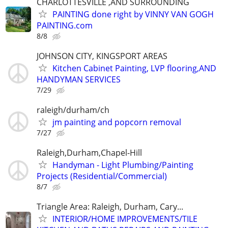
CHARLOTTESVILLE ,AND SURROUNDING
PAINTING done right by VINNY VAN GOGH
PAINTING.com
8/8
JOHNSON CITY, KINGSPORT AREAS
Kitchen Cabinet Painting, LVP flooring,AND
HANDYMAN SERVICES
7/29
raleigh/durham/ch
jm painting and popcorn removal
7/27
Raleigh,Durham,Chapel-Hill
Handyman - Light Plumbing/Painting
Projects (Residential/Commercial)
8/7
Triangle Area: Raleigh, Durham, Cary...
INTERIOR/HOME IMPROVEMENTS/TILE