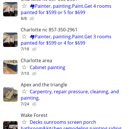
🏘️Painter, painting.Paint.Get 4 rooms
painted for $599 or 5 for $699
8/8
Charlotte nc 857-350-2961
🏘️Painter, painting.Paint.Get 3 rooms
painted for $599 or 4 for $699
7/18
Charlotte area
Cabinet painting
7/10
Apex and the triangle
Carpentry, repair pressure, cleaning, and
painting,
7/24
Wake Forest
Decks sunrooms screen porch
bathroom&kitchen remodeling painting siding