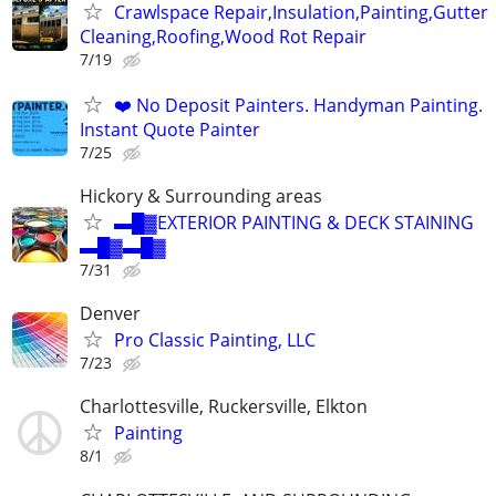
Crawlspace Repair,Insulation,Painting,Gutter
Cleaning,Roofing,Wood Rot Repair
7/19
❤️ No Deposit Painters. Handyman Painting.
Instant Quote Painter
7/25
Hickory & Surrounding areas
▬█▓EXTERIOR PAINTING & DECK STAINING
▬█▓▬█▓
7/31
Denver
Pro Classic Painting, LLC
7/23
Charlottesville, Ruckersville, Elkton
Painting
8/1