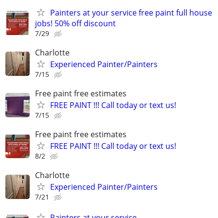
Painters at your service free paint full house
jobs! 50% off discount
7/29
Charlotte
Experienced Painter/Painters
7/15
Free paint free estimates
FREE PAINT !!! Call today or text us!
7/15
Free paint free estimates
FREE PAINT !!! Call today or text us!
8/2
Charlotte
Experienced Painter/Painters
7/21
Painters at your service