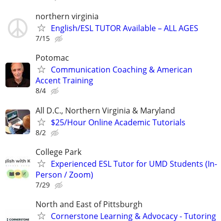
northern virginia
English/ESL TUTOR Available – ALL AGES
7/15
Potomac
Communication Coaching & American
Accent Training
8/4
All D.C., Northern Virginia & Maryland
$25/Hour Online Academic Tutorials
8/2
College Park
Experienced ESL Tutor for UMD Students (In-
Person / Zoom)
7/29
North and East of Pittsburgh
Cornerstone Learning & Advocacy - Tutoring