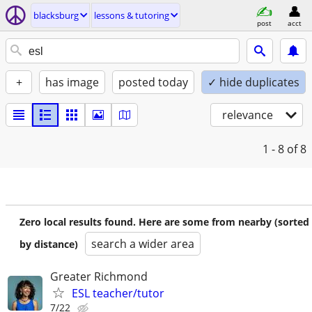
blacksburg
lessons & tutoring
post
acct
+
has image
posted today
✓ hide duplicates
relevance
1 - 8
of 8
Zero local results found. Here are some from nearby (sorted
search a wider area
by distance)
Greater Richmond
ESL teacher/tutor
7/22