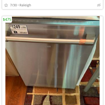
7/30
Raleigh
$475