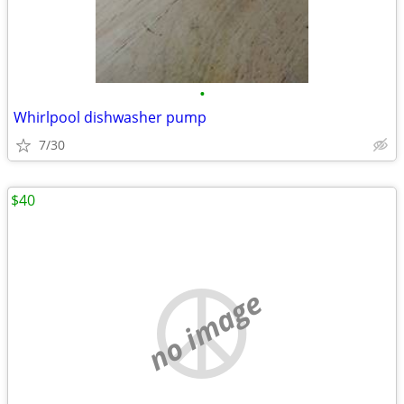
•
Whirlpool dishwasher pump
7/30
$40
no image