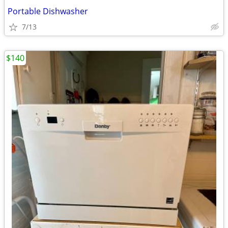
Portable Dishwasher
7/13
$140