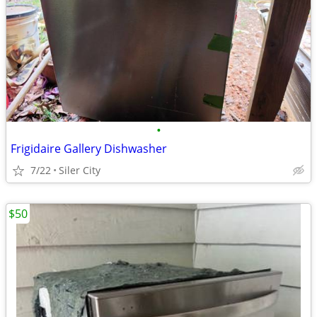
•
Frigidaire Gallery Dishwasher
7/22
Siler City
$50