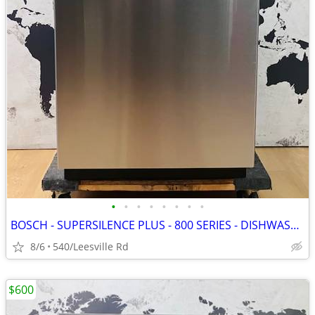
•
•
•
•
•
•
•
•
BOSCH - SUPERSILENCE PLUS - 800 SERIES - DISHWASHER
8/6
540/Leesville Rd
$600