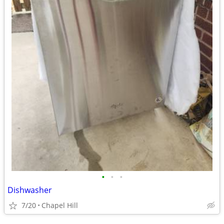
•
•
•
Dishwasher
7/20
Chapel Hill