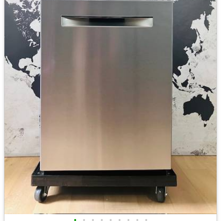
•
•
•
•
•
•
•
•
•