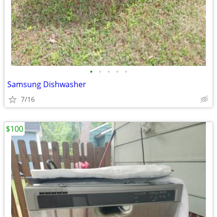
•
•
•
•
•
Samsung Dishwasher
7/16
$100