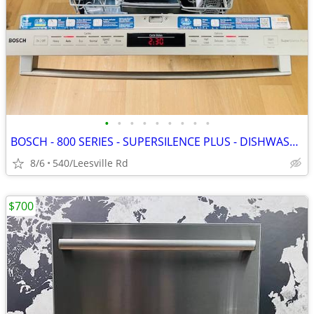
•
•
•
•
•
•
•
•
•
BOSCH - 800 SERIES - SUPERSILENCE PLUS - DISHWASHER
8/6
540/Leesville Rd
$700