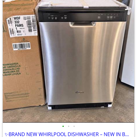
•
•
•
✨BRAND NEW WHIRLPOOL DISHWASHER – NEW IN BOX✨