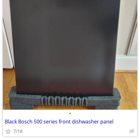
•
Black Bosch 500 series front dishwasher panel
7/18