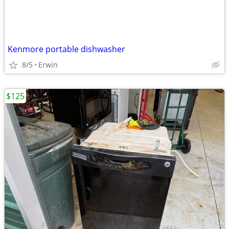
Kenmore portable dishwasher
8/5
Erwin
$125