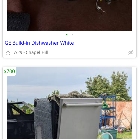
•
•
GE Build-in Dishwasher White
7/29
Chapel Hill
$700