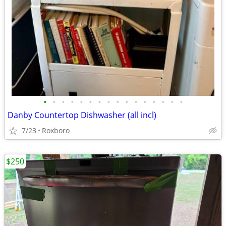
•
•
•
•
•
•
•
•
•
•
•
•
•
•
•
•
Danby Countertop Dishwasher (all incl)
7/23
Roxboro
$250