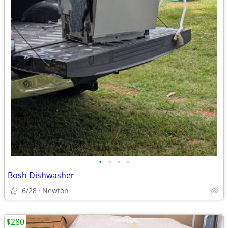
•
•
•
•
Bosh Dishwasher
6/28
Newton
$280