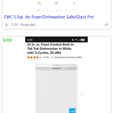
•
•
•
•
•
•
•
•
•
CWC 5.5qt. Air Fryer/Dishwasher Safe/Glass Pot
7/20
Roanoke
$200