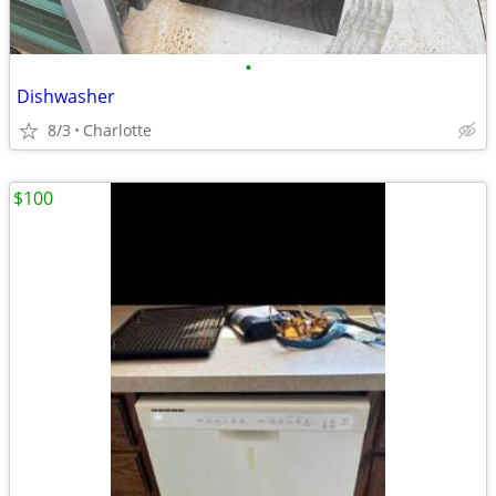
•
Dishwasher
8/3
Charlotte
$100