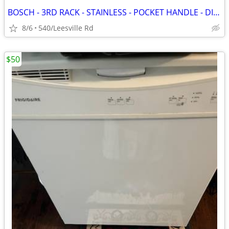
BOSCH - 3RD RACK - STAINLESS - POCKET HANDLE - DISHWASHER
8/6
540/Leesville Rd
$50