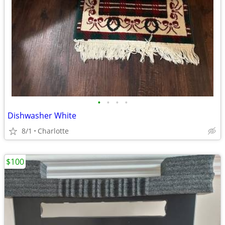
•
•
•
•
Dishwasher White
8/1
Charlotte
$100