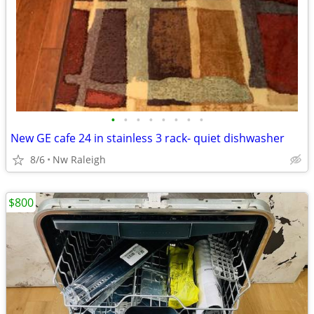
•
•
•
•
•
•
•
•
New GE cafe 24 in stainless 3 rack- quiet dishwasher
8/6
Nw Raleigh
$800