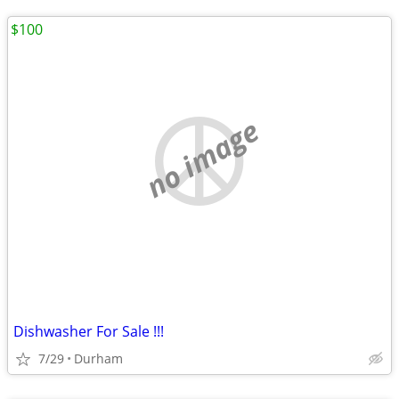
$100
no image
Dishwasher For Sale !!!
7/29
Durham