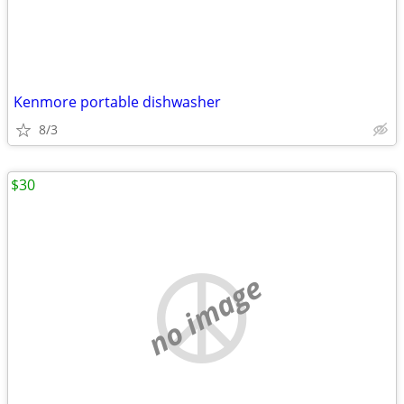
Kenmore portable dishwasher
8/3
$30
no image