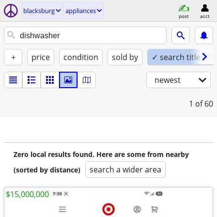
blacksburg
appliances
post
acct
+
price
condition
sold by
✓ search titles on
newest
1
of 60
Zero local results found. Here are some from nearby
search a wider area
(sorted by distance)
$15,000,000