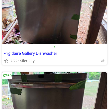
•
Frigidaire Gallery Dishwasher
7/22
Siler City
$250