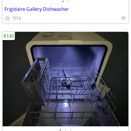
•
•
Frigidaire Gallery Dishwasher
7/12
$140
•
•
•