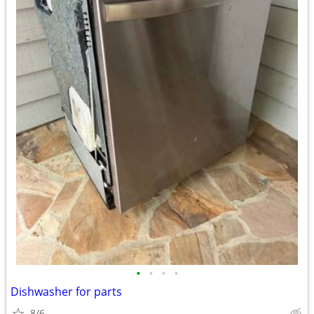
•
•
•
•
Dishwasher for parts
8/6