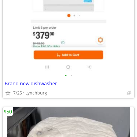
•
•
Brand new dishwasher
7/25
Lynchburg
$50