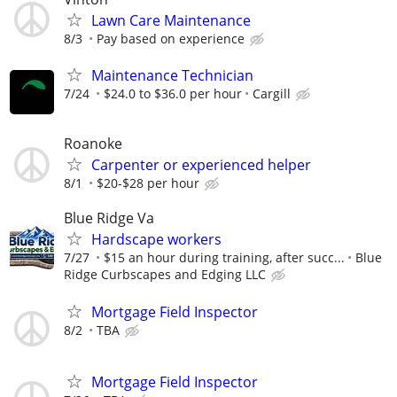
Lawn Care Maintenance
8/3
Pay based on experience
Maintenance Technician
7/24
$24.0 to $36.0 per hour
Cargill
Roanoke
Carpenter or experienced helper
8/1
$20-$28 per hour
Blue Ridge Va
Hardscape workers
7/27
$15 an hour during training, after succ...
Blue
Ridge Curbscapes and Edging LLC
Mortgage Field Inspector
8/2
TBA
Mortgage Field Inspector