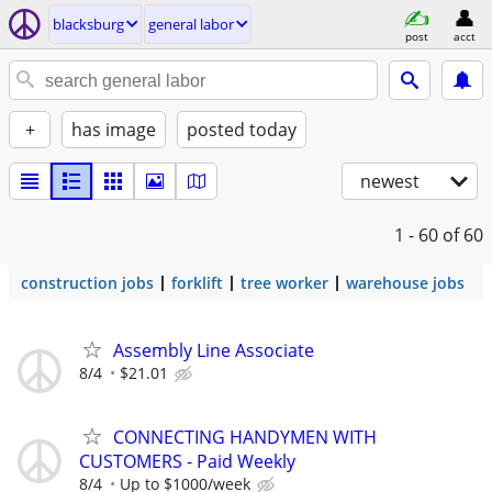
blacksburg
general labor
post
acct
+
has image
posted today
newest
1 - 60
of 60
construction jobs
forklift
tree worker
warehouse jobs
Assembly Line Associate
8/4
$21.01
CONNECTING HANDYMEN WITH
CUSTOMERS - Paid Weekly
8/4
Up to $1000/week