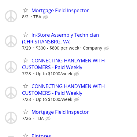
Mortgage Field Inspector
8/2
TBA
In-Store Assembly Technician
(CHRISTIANSBRG, VA)
7/29
$300 - $800 per week
Company
CONNECTING HANDYMEN WITH
CUSTOMERS - Paid Weekly
7/28
Up to $1000/week
CONNECTING HANDYMEN WITH
CUSTOMERS - Paid Weekly
7/28
Up to $1000/week
Mortgage Field Inspector
7/26
TBA
Pintores