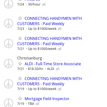
7/24
30/hour
CONNECTING HANDYMEN WITH
CUSTOMERS - Paid Weekly
7/23
Up to $1000/week
CONNECTING HANDYMEN WITH
CUSTOMERS - Paid Weekly
7/21
Up to $1000/week
Christianburg
ALDI - Full-Time Store Associate
7/21
$18.50/hr.
ALDI
CONNECTING HANDYMEN WITH
CUSTOMERS - Paid Weekly
7/19
Up to $1000/week
Mortgage Field Inspector
7/19
TBA