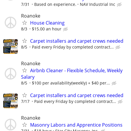
7/31
Based on experience.
NAV Industrial Inc
Roanoke
House Cleaning
8/3
$15.00 an hour
Carpet installers and carpet crews needed
8/5
Paid every Friday by completed contract...
Roanoke
Airbnb Cleaner - Flexible Schedule, Weekly
Salary
8/5
$100 per availability(weekly) + $40 per...
Carpet installers and carpet crews needed
7/17
Paid every Friday by completed contract...
Roanoke
Masonry Labors and Apprentice Positions
7/31
$18 hour
Star City Masonry, Inc.