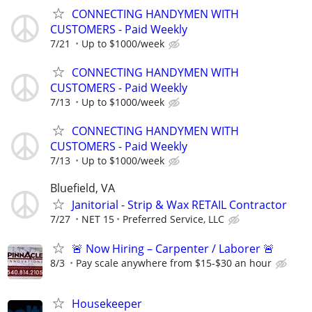
CONNECTING HANDYMEN WITH
CUSTOMERS - Paid Weekly
7/21
Up to $1000/week
CONNECTING HANDYMEN WITH
CUSTOMERS - Paid Weekly
7/13
Up to $1000/week
CONNECTING HANDYMEN WITH
CUSTOMERS - Paid Weekly
7/13
Up to $1000/week
Bluefield, VA
Janitorial - Strip & Wax RETAIL Contractor
7/27
NET 15
Preferred Service, LLC
🚨 Now Hiring – Carpenter / Laborer 🚨
8/3
Pay scale anywhere from $15-$30 an hour
Housekeeper