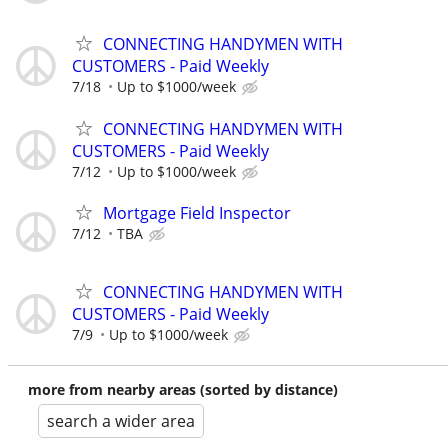
CONNECTING HANDYMEN WITH
CUSTOMERS - Paid Weekly
7/18
Up to $1000/week
CONNECTING HANDYMEN WITH
CUSTOMERS - Paid Weekly
7/12
Up to $1000/week
Mortgage Field Inspector
7/12
TBA
CONNECTING HANDYMEN WITH
CUSTOMERS - Paid Weekly
7/9
Up to $1000/week
more from nearby areas (sorted by distance)
search a wider area