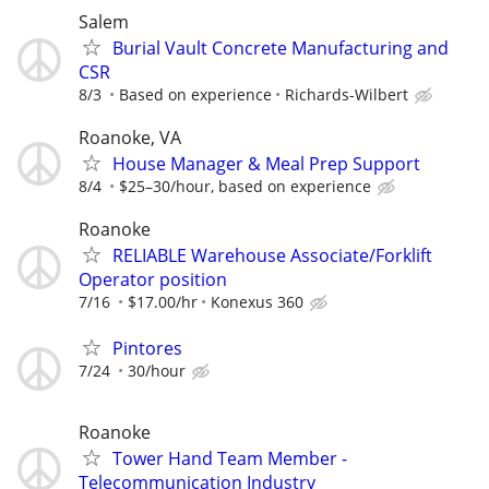
Salem
Burial Vault Concrete Manufacturing and
CSR
8/3
Based on experience
Richards-Wilbert
Roanoke, VA
House Manager & Meal Prep Support
8/4
$25–30/hour, based on experience
Roanoke
RELIABLE Warehouse Associate/Forklift
Operator position
7/16
$17.00/hr
Konexus 360
Pintores
7/24
30/hour
Roanoke
Tower Hand Team Member -
Telecommunication Industry