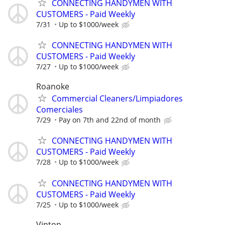
CONNECTING HANDYMEN WITH
CUSTOMERS - Paid Weekly
7/31
Up to $1000/week
CONNECTING HANDYMEN WITH
CUSTOMERS - Paid Weekly
7/27
Up to $1000/week
Roanoke
Commercial Cleaners/Limpiadores
Comerciales
7/29
Pay on 7th and 22nd of month
CONNECTING HANDYMEN WITH
CUSTOMERS - Paid Weekly
7/28
Up to $1000/week
CONNECTING HANDYMEN WITH
CUSTOMERS - Paid Weekly
7/25
Up to $1000/week
Vinton