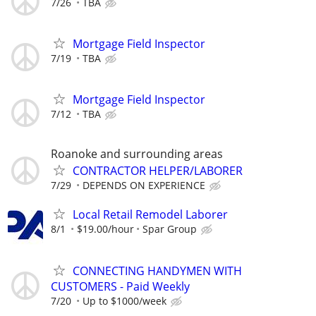
7/26
TBA
Mortgage Field Inspector
7/19
TBA
Mortgage Field Inspector
7/12
TBA
Roanoke and surrounding areas
CONTRACTOR HELPER/LABORER
7/29
DEPENDS ON EXPERIENCE
Local Retail Remodel Laborer
8/1
$19.00/hour
Spar Group
CONNECTING HANDYMEN WITH
CUSTOMERS - Paid Weekly
7/20
Up to $1000/week