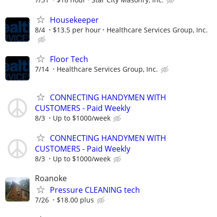
Housekeeper
8/4
$13.5 per hour
Healthcare Services Group, Inc.
Floor Tech
7/14
Healthcare Services Group, Inc.
CONNECTING HANDYMEN WITH
CUSTOMERS - Paid Weekly
8/3
Up to $1000/week
CONNECTING HANDYMEN WITH
CUSTOMERS - Paid Weekly
8/3
Up to $1000/week
Roanoke
Pressure CLEANING tech
7/26
$18.00 plus