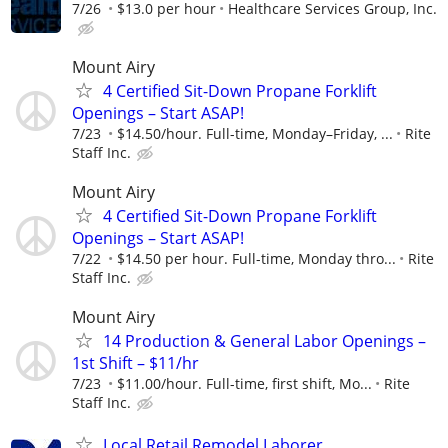
7/26
$13.0 per hour
Healthcare Services Group, Inc.
Mount Airy
4 Certified Sit-Down Propane Forklift
Openings – Start ASAP!
7/23
$14.50/hour. Full-time, Monday–Friday, ...
Rite
Staff Inc.
Mount Airy
4 Certified Sit-Down Propane Forklift
Openings – Start ASAP!
7/22
$14.50 per hour. Full-time, Monday thro...
Rite
Staff Inc.
Mount Airy
14 Production & General Labor Openings –
1st Shift – $11/hr
7/23
$11.00/hour. Full-time, first shift, Mo...
Rite
Staff Inc.
Local Retail Remodel Laborer