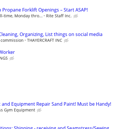
n Propane Forklift Openings – Start ASAP!
ll-time, Monday thro...
Rite Staff Inc.
Cleaning, Organizing, List things on social media
e commission
THAYERCRAFT INC
 Worker
INGS
 and Equipment Repair Sand Paint! Must be Handy!
ess Gym Equipment
sitions: Shipping - receiving and Seamstress/Sewing