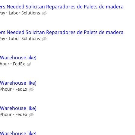
ers Needed Solicitan Reparadores de Palets de madera
Pay
Labor Solutions
ers Needed Solicitan Reparadores de Palets de madera
Pay
Labor Solutions
(Warehouse like)
/hour
FedEx
(Warehouse like)
0/hour
FedEx
(Warehouse like)
0/hour
FedEx
(Warehouse like)