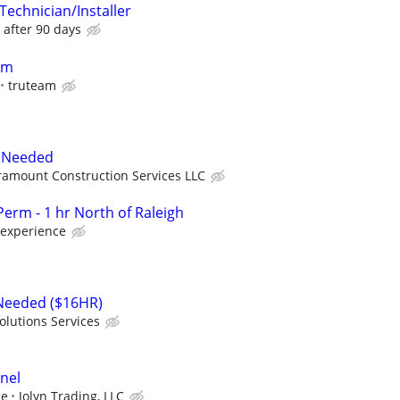
Technician/Installer
 after 90 days
pm
truteam
 Needed
ramount Construction Services LLC
erm - 1 hr North of Raleigh
 experience
 Needed ($16HR)
olutions Services
nel
ce
Jolyn Trading, LLC