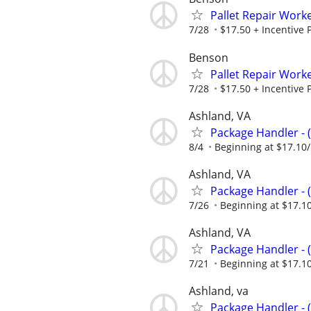
Pallet Repair Work
7/28
$17.50 + Incentive 
Benson
Pallet Repair Work
7/28
$17.50 + Incentive 
Ashland, VA
Package Handler - 
8/4
Beginning at $17.10
Ashland, VA
Package Handler - 
7/26
Beginning at $17.1
Ashland, VA
Package Handler - 
7/21
Beginning at $17.1
Ashland, va
Package Handler - 