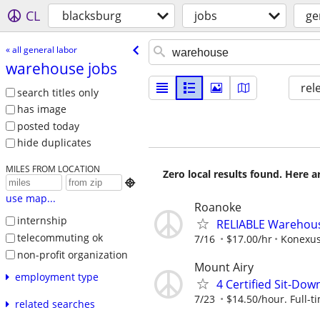
CL
blacksburg
jobs
ge
« all general labor
warehouse jobs
rel
search titles only
has image
posted today
hide duplicates
MILES FROM LOCATION
Zero local results found. Here 

use map...
Roanoke
internship
RELIABLE Warehouse
telecommuting ok
7/16
$17.00/hr
Konexus
non-profit organization
Mount Airy
employment type
4 Certified Sit-Dow
7/23
$14.50/hour. Full-t
related searches