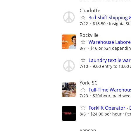
Charlotte
3rd Shift Shipping 
7/22
$18.50
Insignia St
Rockville
Warehouse Laborers
8/7
$16 or $24 dependin
Laundry textile wa
7/10
9.00 entry to 13.00
York, SC
Full-Time Warehouse
7/23
$20/hour, paid wee
Forklift Operator - 
8/6
$24.00 per hour
Pe
Benson