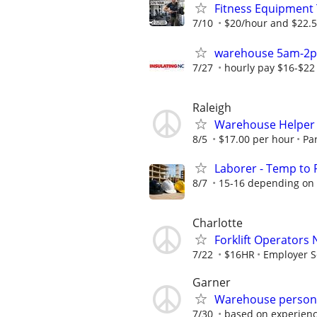
Fitness Equipment 
7/10
$20/hour and $22.5
warehouse 5am-2
7/27
hourly pay $16-$22
Raleigh
Warehouse Helper
8/5
$17.00 per hour
Pa
Laborer - Temp to P
8/7
15-16 depending on
Charlotte
Forklift Operators
7/22
$16HR
Employer S
Garner
Warehouse person
7/30
based on experien