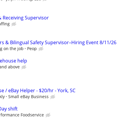
& Receiving Supervisor
affing
 & Bilingual Safety Supervisor–Hiring Event 8/11/26
g on the job
Peop
rehouse help
 and above
 / eBay Helper - $20/hr - York, SC
kly
Small eBay Business
Day shift
rformance Foodservice