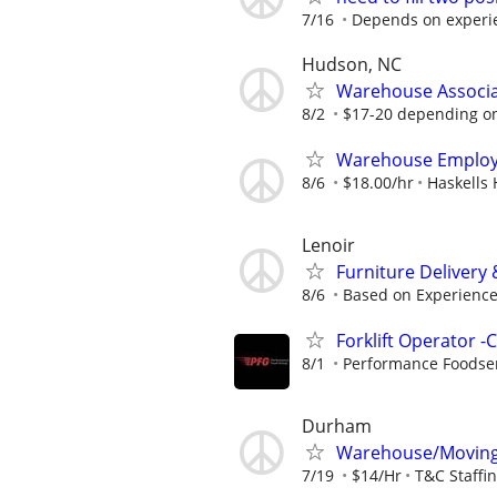
7/16
Depends on experie
Hudson, NC
Warehouse Associat
8/2
$17-20 depending o
Warehouse Emplo
8/6
$18.00/hr
Haskells
Lenoir
Furniture Delivery &
8/6
Based on Experienc
Forklift Operator -
8/1
Performance Foodse
Durham
Warehouse/Moving 
7/19
$14/Hr
T&C Staffi