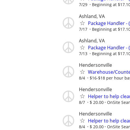
7/29
Beginning at $17.1
Ashland, VA
Package Handler - 
7/17
Beginning at $17.1
Ashland, VA
Package Handler - 
7/13
Beginning at $17.1
Hendersonville
Warehouse/Counter 
8/4
$16-$18 per hour ba
Hendersonville
Helper to help clea
8/7
$ 20.00
OnSite Sea
Hendersonville
Helper to help clea
8/4
$ 20.00
OnSite Sea