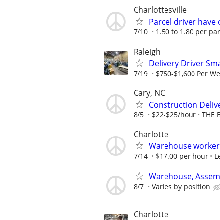
Charlottesville
Parcel driver have 
7/10
1.50 to 1.80 per par
Raleigh
Delivery Driver Sma
7/19
$750-$1,600 Per W
Cary, NC
Construction Deliv
8/5
$22-$25/hour
THE 
Charlotte
Warehouse worker /
7/14
$17.00 per hour
L
Warehouse, Assemb
8/7
Varies by position
Charlotte