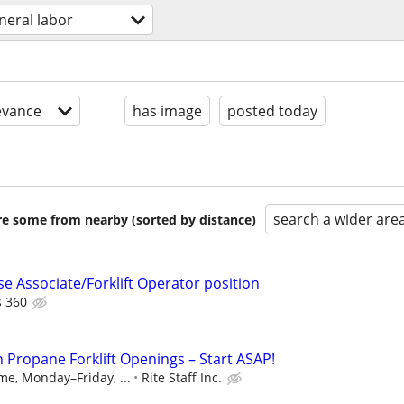
neral labor
evance
has image
posted today
search a wider are
are some from nearby (sorted by distance)
 Associate/Forklift Operator position
 360
n Propane Forklift Openings – Start ASAP!
ime, Monday–Friday, ...
Rite Staff Inc.