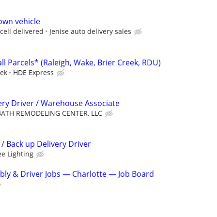
own vehicle
cell delivered
Jenise auto delivery sales
ll Parcels* (Raleigh, Wake, Brier Creek, RDU)
eek
HDE Express
ery Driver / Warehouse Associate
BATH REMODELING CENTER, LLC
 Back up Delivery Driver
ee Lighting
ly & Driver Jobs — Charlotte — Job Board