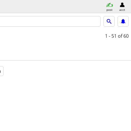
post
acct
1 - 51
of 60
a