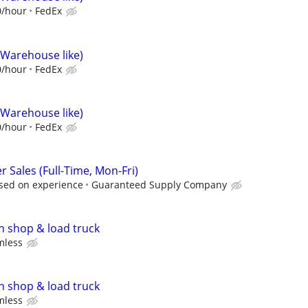
0/hour
FedEx
(Warehouse like)
0/hour
FedEx
(Warehouse like)
0/hour
FedEx
Sales (Full-Time, Mon-Fri)
sed on experience
Guaranteed Supply Company
n shop & load truck
mless
n shop & load truck
mless