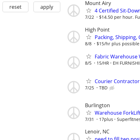
Mount Airy
reset
apply
4 Certified Sit-Dow
7/22
$14.50 per hour. Fu
High Point
Packing, Shipping, 
8/8
$15/hr plus possibl
Fabric Warehouse
8/5
15/HR
EH FURNISH
Courier Contractor
7/25
TBD
Burlington
Warehouse ForkLift
7/31
17plus
Superfitn
Lenoir, NC
need to fill two po