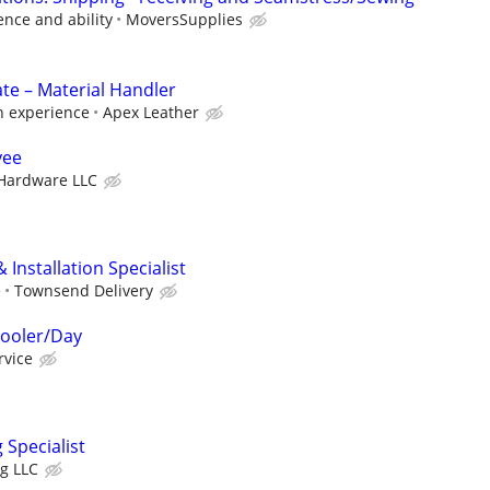
nce and ability
MoversSupplies
e – Material Handler
n experience
Apex Leather
yee
 Hardware LLC
 Installation Specialist
e
Townsend Delivery
Cooler/Day
rvice
Specialist
ng LLC