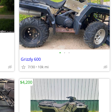
•
•
•
Grizzly 600
7/30
10k mi
$4,200