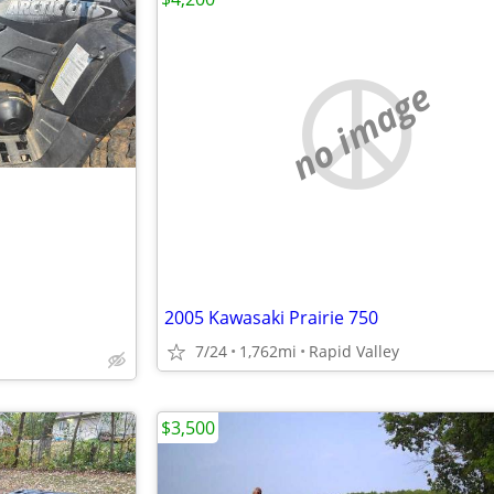
no image
2005 Kawasaki Prairie 750
7/24
1,762mi
Rapid Valley
$3,500