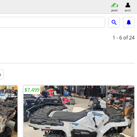
post
acct
1 - 6
of 24
a
$7,499