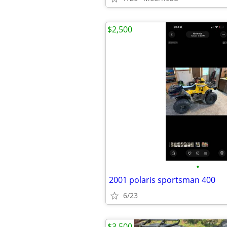
$2,500
•
2001 polaris sportsman 400
6/23
$3,500