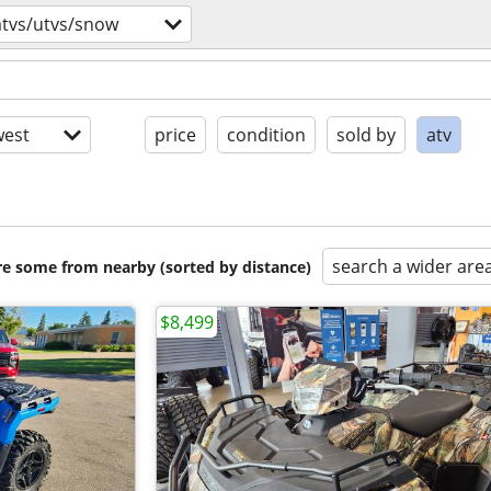
atvs/utvs/snow
est
price
condition
sold by
atv
search a wider are
are some from nearby (sorted by distance)
$8,499