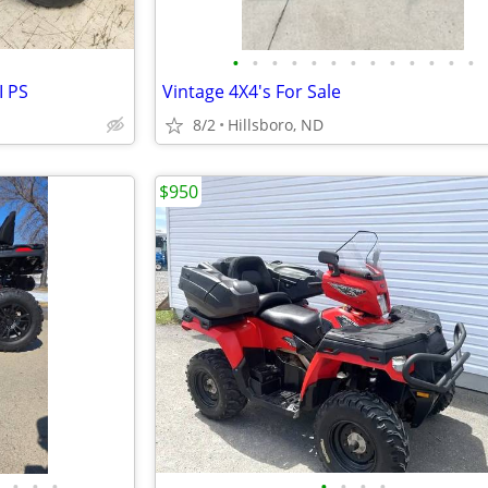
•
•
•
•
•
•
•
•
•
•
•
•
•
I PS
Vintage 4X4's For Sale
8/2
Hillsboro, ND
$950
•
•
•
•
•
•
•