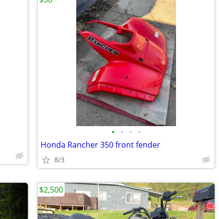
•
•
•
•
Honda Rancher 350 front fender
8/3
$2,500