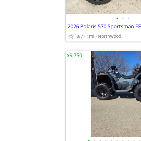
•
•
•
2026 Polaris 570 Sportsman EF
8/7
1mi
Northwood
$9,750
•
•
•
•
•
•
•
•
•
•