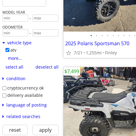
MODEL YEAR
-
ODOMETER
-
•
•
•
•
•
•
•
•
•
vehicle type
2025 Polaris Sportsman 570
atv
7/21
1,255mi
Finley
more...
select all
deselect all
$7,499
condition
cryptocurrency ok
delivery available
language of posting
related searches
reset
apply