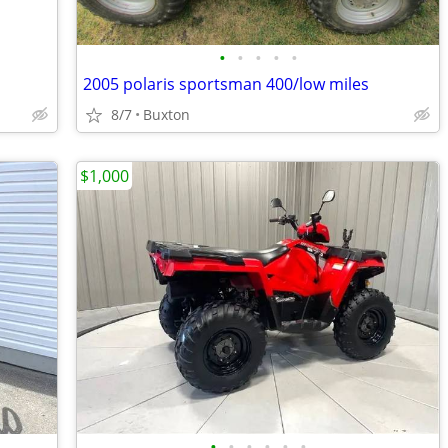
•
•
•
•
•
2005 polaris sportsman 400/low miles
8/7
Buxton
$1,000
•
•
•
•
•
•