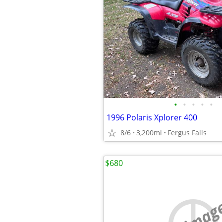
•
•
•
•
•
1996 Polaris Xplorer 400
8/6
3,200mi
Fergus Falls
$680