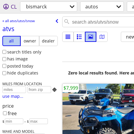
CL
bismarck
autos
« all atvs/utvs/snow
atvs
new
all
owner
dealer
search titles only
has image
posted today
Zero local results found. Here 
hide duplicates
MILES FROM LOCATION
$7,999

use map...
price
free
$
– $
MAKE AND MODEL