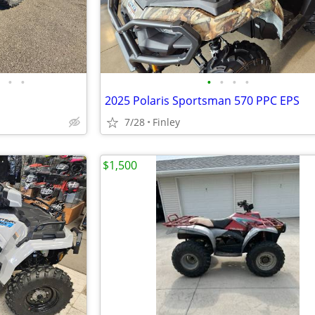
•
•
•
•
•
•
2025 Polaris Sportsman 570 PPC EPS
7/28
Finley
$1,500