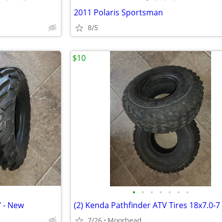
2011 Polaris Sportsman
8/5
$10
•
•
•
•
•
•
•
7 - New
(2) Kenda Pathfinder ATV Tires 18x7.0-7
7/26
Moorhead