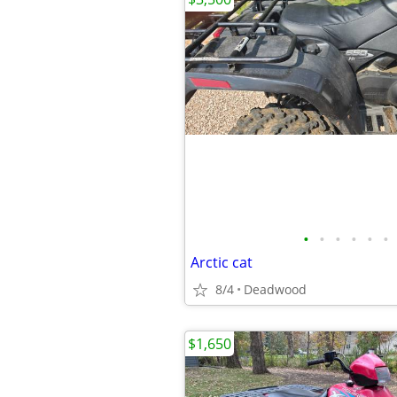
•
•
•
•
•
•
Arctic cat
8/4
Deadwood
$1,650