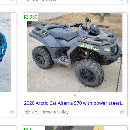
$2,950
•
2020 Arctic Cat Alterra 570 with power steering
8/5
Browns Valley
$30