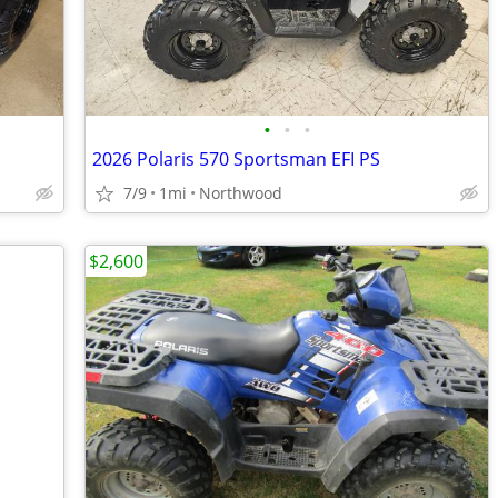
•
•
•
2026 Polaris 570 Sportsman EFI PS
7/9
1mi
Northwood
$2,600