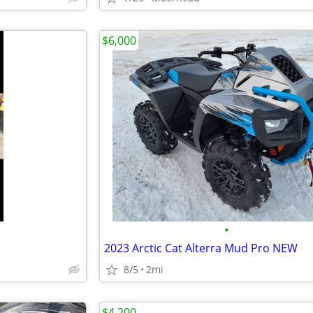
$6,000
•
2023 Arctic Cat Alterra Mud Pro NEW
8/5
2mi
$4,200