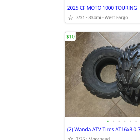
2025 CF MOTO 1000 TOURING
7/31
334mi
West Fargo
$10
•
•
•
•
•
•
(2) Wanda ATV Tires AT16x8.0-
7/26
Moorhead