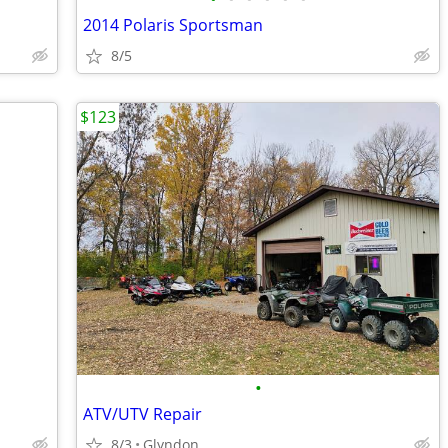
2014 Polaris Sportsman
8/5
$123
•
ATV/UTV Repair
8/3
Glyndon