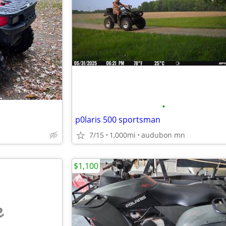
•
p0laris 500 sportsman
7/15
1,000mi
audubon mn
$1,100