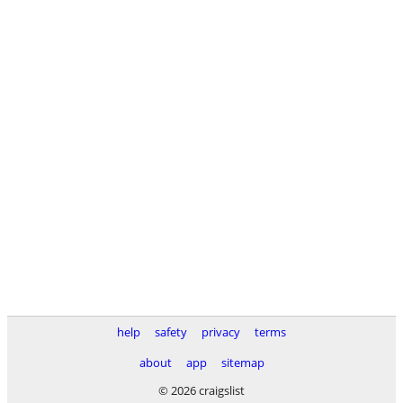
help
safety
privacy
terms
about
app
sitemap
© 2026 craigslist