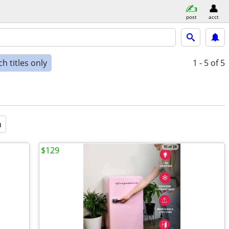
post
acct
h titles only
1 - 5
of 5
a
$129