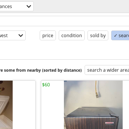
iances
est
price
condition
sold by
✓ searc
search a wider are
are some from nearby (sorted by distance)
$60