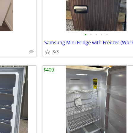
•
•
•
•
•
8/8
$400