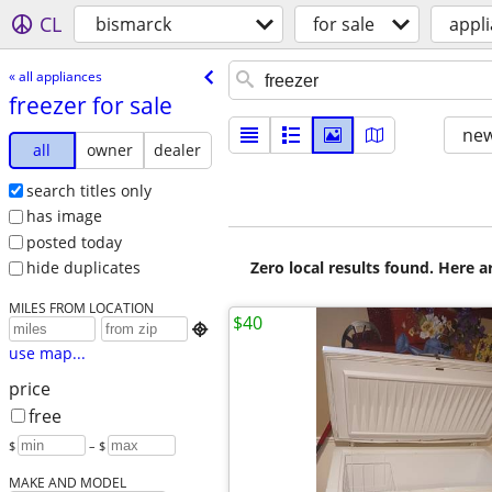
CL
bismarck
for sale
appl
« all appliances
freezer for sale
new
all
owner
dealer
search titles only
has image
posted today
Zero local results found. Here 
hide duplicates
MILES FROM LOCATION
$40

use map...
price
free
$
– $
MAKE AND MODEL