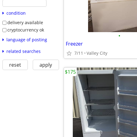
condition
delivery available
cryptocurrency ok
•
language of posting
Freezer
related searches
7/11
Valley City
reset
apply
$175