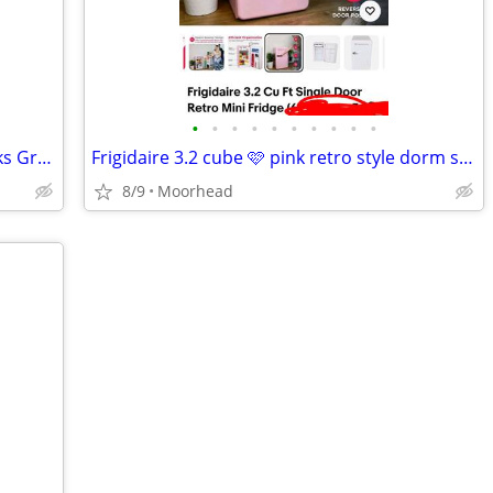
•
•
•
•
•
•
•
•
•
•
Samsung Mini Fridge with Freezer (Works Great)
Frigidaire 3.2 cube 🩷 pink retro style dorm size with freezer
8/9
Moorhead