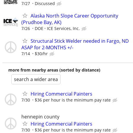
7/27
Discussed
Alaska North Slope Career Opportunity
(Prudhoe Bay, AK)
7/26
DOE
ICE Services, Inc.
Structural Stick Welder needed in Fargo, ND
ASAP for 2-MONTHS +/-
7/14
$30/hr
more from nearby areas (sorted by distance)
search a wider area
Hiring Commercial Painters
7/30
$36 per hour is the minimum pay rate
hennepin county
Hiring Commercial Painters
7/30
$36 per hour is the minimum pay rate