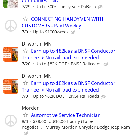
Companies - ND
7/29
Up to 500k+ per year
DaBella
CONNECTING HANDYMEN WITH
CUSTOMERS - Paid Weekly
7/9
Up to $1000/week
Dilworth, MN
Earn up to $82k as a BNSF Conductor
Trainee ➜ No railroad exp needed
7/20
Up to $82K DOE
BNSF Railroads
Dilworth, MN
Earn up to $82k as a BNSF Conductor
Trainee ➜ No railroad exp needed
7/9
Up to $82K DOE
BNSF Railroads
Morden
Automotive Service Technician
8/3
$28.00 to $36.00 hourly (To be
negotiat...
Murray Morden Chrysler Dodge Jeep Ram