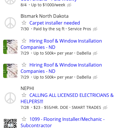
8/4
Up to $1000/week
Bismark North Dakota
Carpet installer needed
7/30
Paid by the sq ft
Service Pros
Hiring Roof & Window Installation
Companies - ND
7/29
Up to 500k+ per year
DaBella
Hiring Roof & Window Installation
Companies - ND
7/29
Up to 500k+ per year
DaBella
NEPHI
CALLING ALL LICENSED ELECTRICIANS &
HELPERS!!!
7/28
$23 - $55/HR. DOE
SMART TRADES
1099 - Flooring Installer/Mechanic -
Subcontractor