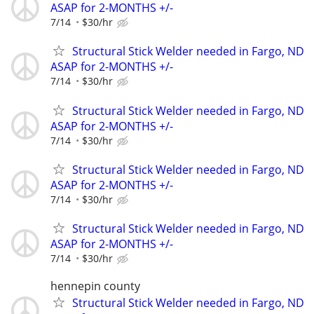
ASAP for 2-MONTHS +/-
7/14
$30/hr
Structural Stick Welder needed in Fargo, ND
ASAP for 2-MONTHS +/-
7/14
$30/hr
Structural Stick Welder needed in Fargo, ND
ASAP for 2-MONTHS +/-
7/14
$30/hr
Structural Stick Welder needed in Fargo, ND
ASAP for 2-MONTHS +/-
7/14
$30/hr
Structural Stick Welder needed in Fargo, ND
ASAP for 2-MONTHS +/-
7/14
$30/hr
hennepin county
Structural Stick Welder needed in Fargo, ND