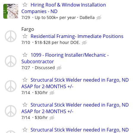
Hiring Roof & Window Installation
Companies - ND
7/29
Up to 500k+ per year
DaBella
Fargo
Residential Framing- Immediate Positions
7/10
$18-$28 per hour DOE.
1099 - Flooring Installer/Mechanic -
Subcontractor
7/27
Discussed
Structural Stick Welder needed in Fargo, ND
ASAP for 2-MONTHS +/-
7/14
$30/hr
Structural Stick Welder needed in Fargo, ND
ASAP for 2-MONTHS +/-
7/14
$30/hr
Structural Stick Welder needed in Fargo, ND