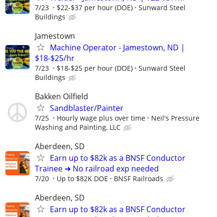
7/23
$22-$37 per hour (DOE)
Sunward Steel
Buildings
Jamestown
Machine Operator - Jamestown, ND |
$18-$25/hr
7/23
$18-$25 per hour (DOE)
Sunward Steel
Buildings
Bakken Oilfield
Sandblaster/Painter
7/25
Hourly wage plus over time
Neil's Pressure
Washing and Painting, LLC
Aberdeen, SD
Earn up to $82k as a BNSF Conductor
Trainee ➜ No railroad exp needed
7/20
Up to $82K DOE
BNSF Railroads
Aberdeen, SD
Earn up to $82k as a BNSF Conductor