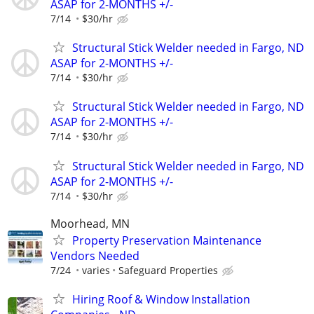
ASAP for 2-MONTHS +/-
7/14
$30/hr
Structural Stick Welder needed in Fargo, ND
ASAP for 2-MONTHS +/-
7/14
$30/hr
Structural Stick Welder needed in Fargo, ND
ASAP for 2-MONTHS +/-
7/14
$30/hr
Structural Stick Welder needed in Fargo, ND
ASAP for 2-MONTHS +/-
7/14
$30/hr
Moorhead, MN
Property Preservation Maintenance
Vendors Needed
7/24
varies
Safeguard Properties
Hiring Roof & Window Installation