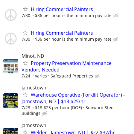
Hiring Commercial Painters
7/30
$36 per hour is the minimum pay rate
Hiring Commercial Painters
7/30
$36 per hour is the minimum pay rate
Minot, ND
Property Preservation Maintenance
Vendors Needed
7/24
varies
Safeguard Properties
Jamestown
Warehouse Operative (Forklift Operator) -
Jamestown, ND | $18-$25/hr
7/23
$18-$25 per hour (DOE)
Sunward Steel
Buildings
Jamestown
Welder - Jamestown, ND | $22-$37/hr