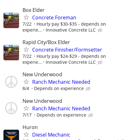
Box Elder
Concrete Foreman
7/22
Hourly pay $30-$35 - depends on
experie...
Innovative Concrete LLC
Rapid City/Box Elder
Concrete Finisher/Formsetter
7/22
Hourly pay $24-$29 - depends on
experie...
Innovative Concrete LLC
New Underwood
Ranch Mechanic Needed
8/4
Depends on experience
New Underwood
Ranch Mechanic Needed
7/17
Depends on experience
Huron
Diesel Mechanic