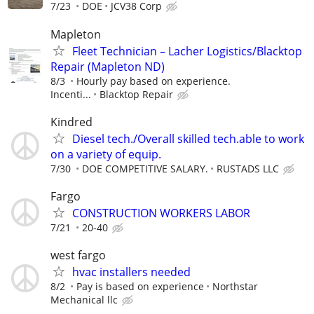
7/23
DOE
JCV38 Corp
Mapleton
Fleet Technician – Lacher Logistics/Blacktop
Repair (Mapleton ND)
8/3
Hourly pay based on experience.
Incenti...
Blacktop Repair
Kindred
Diesel tech./Overall skilled tech.able to work
on a variety of equip.
7/30
DOE COMPETITIVE SALARY.
RUSTADS LLC
Fargo
CONSTRUCTION WORKERS LABOR
7/21
20-40
west fargo
hvac installers needed
8/2
Pay is based on experience
Northstar
Mechanical llc