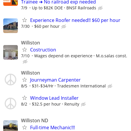
Trainee ➜ No railroad exp needed
7/9
Up to $82K DOE
BNSF Railroads
Experience Roofer needed!! $60 per hour
7/30
$60 per hour
Williston
Costruction
7/10
Wages depend on experience
M.o.salas const.
Williston
Journeyman Carpenter
8/5
$31-$34/Hr
Tradesmen International
Window Lead Installer
8/2
$32.5 per hour
Renuity
Williston ND
Full-time Mechanic!!!