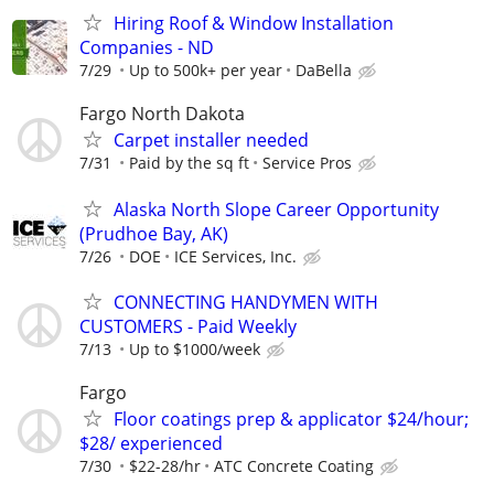
Hiring Roof & Window Installation
Companies - ND
7/29
Up to 500k+ per year
DaBella
Fargo North Dakota
Carpet installer needed
7/31
Paid by the sq ft
Service Pros
Alaska North Slope Career Opportunity
(Prudhoe Bay, AK)
7/26
DOE
ICE Services, Inc.
CONNECTING HANDYMEN WITH
CUSTOMERS - Paid Weekly
7/13
Up to $1000/week
Fargo
Floor coatings prep & applicator $24/hour;
$28/ experienced
7/30
$22-28/hr
ATC Concrete Coating