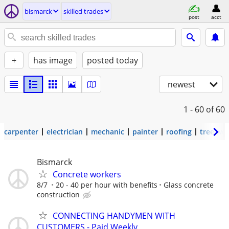
bismarck
skilled trades
post
acct
+
has image
posted today
newest
1 - 60
of 60
carpenter
electrician
mechanic
painter
roofing
tree wo
Bismarck
Concrete workers
8/7
20 - 40 per hour with benefits
Glass concrete
construction
CONNECTING HANDYMEN WITH
CUSTOMERS - Paid Weekly