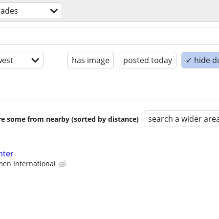
trades
est
has image
posted today
✓ hide d
search a wider are
are some from nearby (sorted by distance)
nter
en International