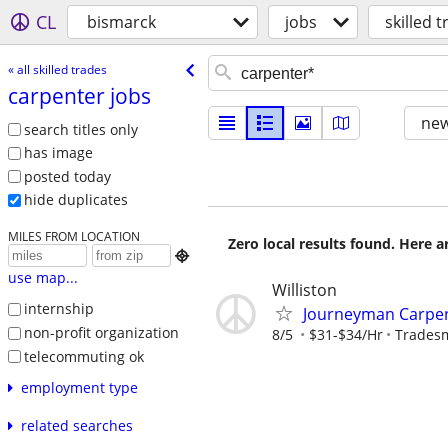
CL
bismarck
jobs
skilled 
« all skilled trades
carpenter jobs
new
search titles only
has image
posted today
hide duplicates
MILES FROM LOCATION
Zero local results found. Here 

use map...
Williston
internship
Journeyman Carpe
non-profit organization
8/5
$31-$34/Hr
Tradesm
telecommuting ok
employment type
related searches