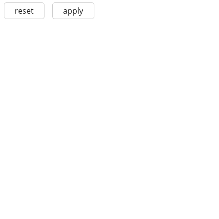
reset
apply