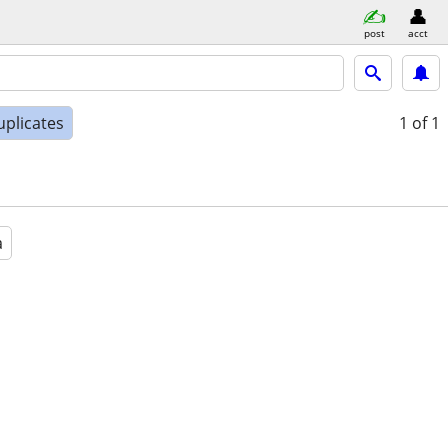
post
acct
uplicates
1
of 1
a