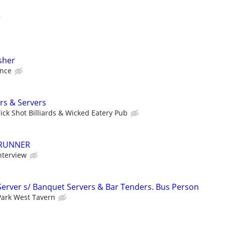
r
sher
ence
rs & Servers
rick Shot Billiards & Wicked Eatery Pub
 RUNNER
nterview
Server s/ Banquet Servers & Bar Tenders. Bus Person
Park West Tavern