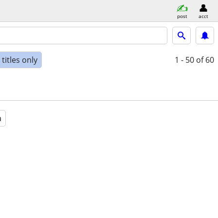
post
acct
titles only
1 - 50
of 60
a