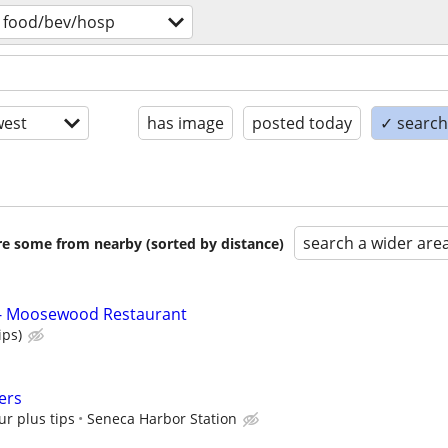
food/bev/hosp
est
has image
posted today
✓ search 
search a wider are
are some from nearby (sorted by distance)
 - Moosewood Restaurant
ips)
ers
ur plus tips
Seneca Harbor Station