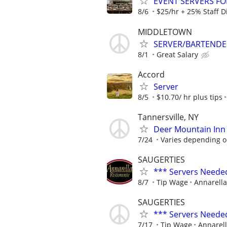
EVENT SERVERS F
8/6
$25/hr + 25% Staff D
MIDDLETOWN
SERVER/BARTENDE
8/1
Great Salary
Accord
Server
8/5
$10.70/ hr plus tips
Tannersville, NY
Deer Mountain Inn 
7/24
Varies depending o
SAUGERTIES
*** Servers Neede
8/7
Tip Wage
Annarella
SAUGERTIES
*** Servers Neede
7/17
Tip Wage
Annarell