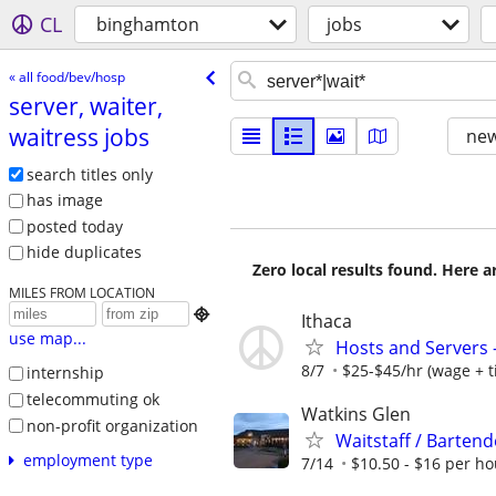
CL
binghamton
jobs
« all food/bev/hosp
server, waiter,
waitress jobs
new
search titles only
has image
posted today
hide duplicates
Zero local results found. Here 
MILES FROM LOCATION

Ithaca
use map...
Hosts and Servers
8/7
$25-$45/hr (wage + t
internship
telecommuting ok
Watkins Glen
non-profit organization
Waitstaff / Bartend
employment type
7/14
$10.50 - $16 per ho