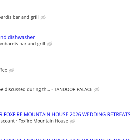
ardis bar and grill
and dishwasher
ombardis bar and grill
ffee
e discussed during th...
TANDOOR PALACE
OR FOXFIRE MOUNTAIN HOUSE 2026 WEDDING RETREATS
iscount
Foxfire Mountain House