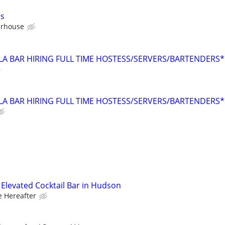
rs
erhouse
LA BAR HIRING FULL TIME HOSTESS/SERVERS/BARTENDERS*
LA BAR HIRING FULL TIME HOSTESS/SERVERS/BARTENDERS*
– Elevated Cocktail Bar in Hudson
e Hereafter