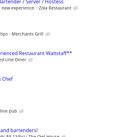
Bartender / Server / Hostess
e new experience.
Zola Restaurant
tips
Merchants Grill
rienced Restaurant Waitstaff**
ed Line Diner
s Chef
s
tline pub
 and bartenders!
dds $9-13/hr)
The Owl House