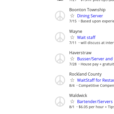
Boonton Township
Dining Server
7/15
Based upon experi
Wayne
Wait staff
7/11
will discuss at inte
Haverstraw
Busser/Server and
7/28
House pay + gratuit
Rockland County
WaitStaff for Rest
8/4
Competitive Compen
Waldwick
Bartender/Servers
8/1
$6.05 per hour + Tip