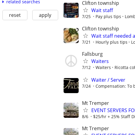
related searches
Clifton township
Wait staff
reset
apply
7/25
Pay plus tips
Lomb
Clifton township
Wait staff needed 
7/21
Hourly plus tips
L
Fallsburg
Waiters
7/12
Waiters
Ricotta co
Waiter / Server
7/24
Compensation: To b
Mt Tremper
EVENT SERVERS F
8/6
$25/hr + 25% Staff D
Mt Tremper