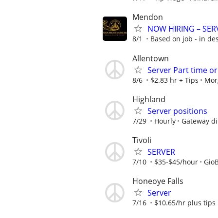
Mendon
NOW HIRING – SERV
8/1
Based on job - in de
Allentown
Server Part time o
8/6
$2.83 hr + Tips
Mor
Highland
Server positions
7/29
Hourly
Gateway di
Tivoli
SERVER
7/10
$35-$45/hour
GioB
Honeoye Falls
Server
7/16
$10.65/hr plus tips