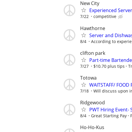
New City
Experienced Serve
7/22
competitive
Hawthorne
Server and Dishwa
8/4
According to experi
clifton park
Part-time Bartende
7/27
$10.70 plus tips
T
Totowa
WAITSTAFF/ FOOD
7/18
Will discuss upon i
Ridgewood
PWT Hiring Event- 
8/4
Great Starting Pay
Ho-Ho-Kus