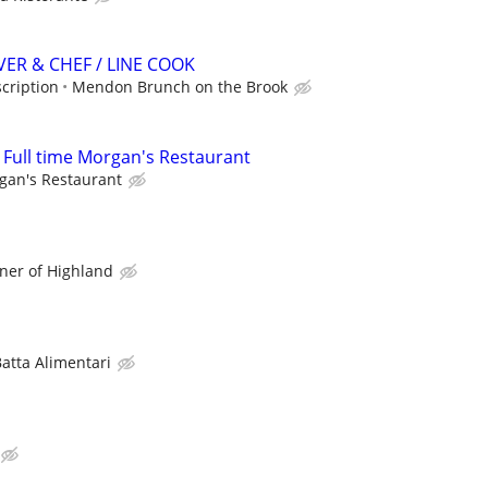
ER & CHEF / LINE COOK
scription
Mendon Brunch on the Brook
r Full time Morgan's Restaurant
gan's Restaurant
ner of Highland
atta Alimentari