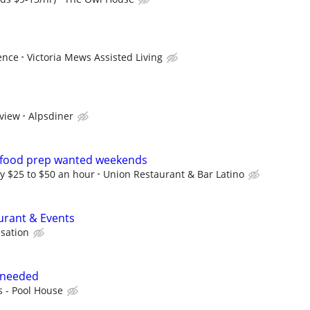
ence
Victoria Mews Assisted Living
rview
Alpsdiner
 food prep wanted weekends
y $25 to $50 an hour
Union Restaurant & Bar Latino
aurant & Events
sation
 needed
s - Pool House