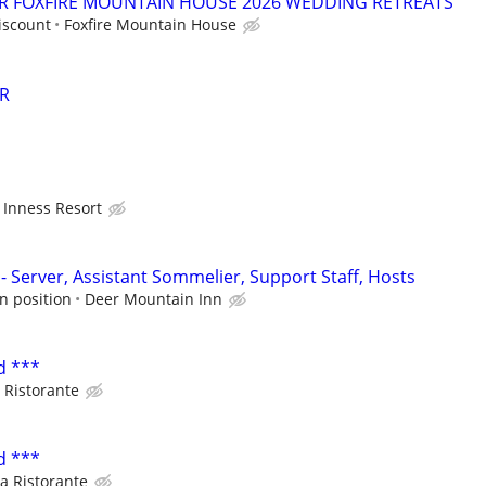
OR FOXFIRE MOUNTAIN HOUSE 2026 WEDDING RETREATS
iscount
Foxfire Mountain House
R
Inness Resort
- Server, Assistant Sommelier, Support Staff, Hosts
n position
Deer Mountain Inn
d ***
 Ristorante
d ***
a Ristorante