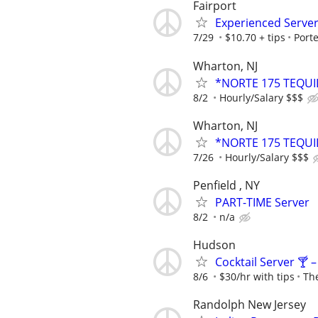
Fairport
Experienced Serve
7/29
$10.70 + tips
Port
Wharton, NJ
*NORTE 175 TEQUI
8/2
Hourly/Salary $$$
Wharton, NJ
*NORTE 175 TEQUI
7/26
Hourly/Salary $$$
Penfield , NY
PART-TIME Server
8/2
n/a
Hudson
Cocktail Server 🍸 
8/6
$30/hr with tips
Th
Randolph New Jersey