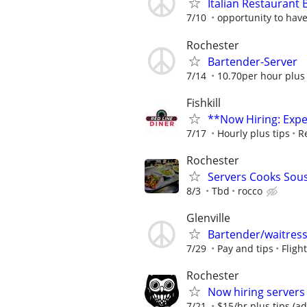
Italian Restaurant 
7/10
opportunity to hav
Rochester
Bartender-Server
7/14
10.70per hour plus 
Fishkill
**Now Hiring: Expe
7/17
Hourly plus tips
R
Rochester
Servers Cooks Sou
8/3
Tbd
rocco
Glenville
Bartender/waitres
7/29
Pay and tips
Fligh
Rochester
Now hiring servers
7/21
$15/hr plus tips (a