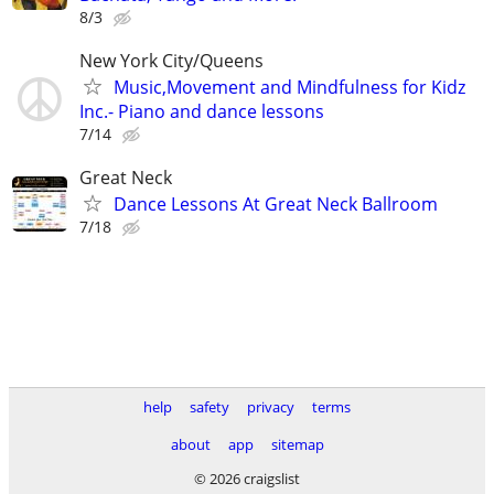
8/3
New York City/Queens
Music,Movement and Mindfulness for Kidz
Inc.- Piano and dance lessons
7/14
Great Neck
Dance Lessons At Great Neck Ballroom
7/18
help
safety
privacy
terms
about
app
sitemap
© 2026 craigslist