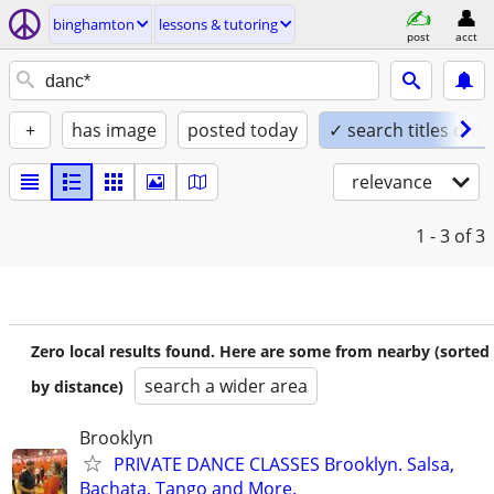
binghamton
lessons & tutoring
post
acct
+
has image
posted today
✓ search titles only
relevance
1 - 3
of 3
Zero local results found. Here are some from nearby (sorted
search a wider area
by distance)
Brooklyn
PRIVATE DANCE CLASSES Brooklyn. Salsa,
Bachata, Tango and More.