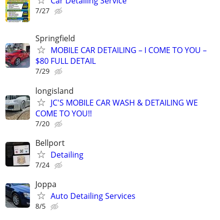
Car Detailing Service
7/27
Springfield
MOBILE CAR DETAILING – I COME TO YOU –
$80 FULL DETAIL
7/29
longisland
JC'S MOBILE CAR WASH & DETAILING WE
COME TO YOU!!
7/20
Bellport
Detailing
7/24
Joppa
Auto Detailing Services
8/5