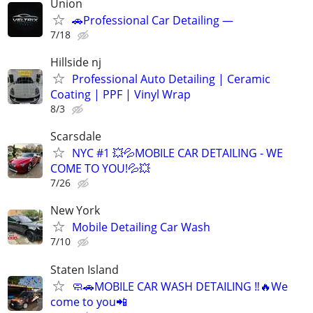
Union
🚗Professional Car Detailing —
7/18
Hillside nj
Professional Auto Detailing | Ceramic
Coating | PPF | Vinyl Wrap
8/3
Scarsdale
NYC #1 💥💦MOBILE CAR DETAILING - WE
COME TO YOU!💦💥
7/26
New York
Mobile Detailing Car Wash
7/10
Staten Island
🧼🚗MOBILE CAR WASH DETAILING ‼️🔥We
come to you📲