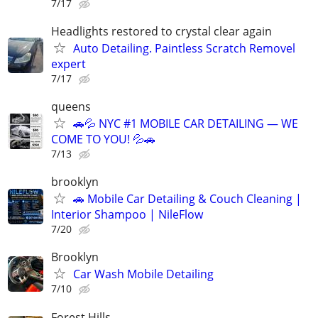
7/17
Headlights restored to crystal clear again
Auto Detailing. Paintless Scratch Removel
expert
7/17
queens
🚗💦 NYC #1 MOBILE CAR DETAILING — WE
COME TO YOU! 💦🚗
7/13
brooklyn
🚗 Mobile Car Detailing & Couch Cleaning |
Interior Shampoo | NileFlow
7/20
Brooklyn
Car Wash Mobile Detailing
7/10
Forest Hills