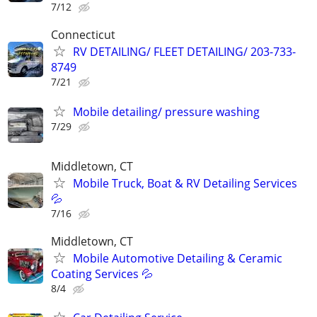
7/12
Connecticut
RV DETAILING/ FLEET DETAILING/ 203-733-
8749
7/21
Mobile detailing/ pressure washing
7/29
Middletown, CT
Mobile Truck, Boat & RV Detailing Services
💦
7/16
Middletown, CT
Mobile Automotive Detailing & Ceramic
Coating Services 💦
8/4