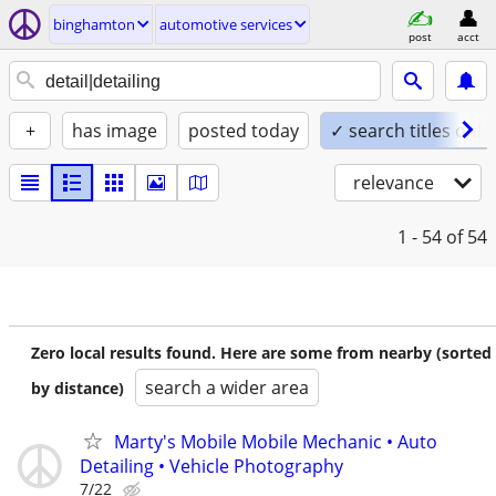
binghamton
automotive services
post
acct
+
has image
posted today
✓ search titles only
relevance
1 - 54
of 54
Zero local results found. Here are some from nearby (sorted
search a wider area
by distance)
Marty's Mobile Mobile Mechanic • Auto
Detailing • Vehicle Photography
7/22