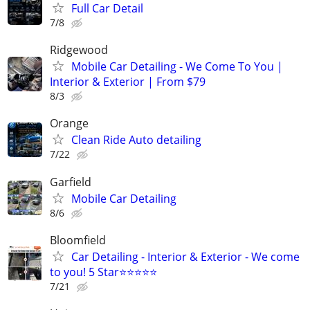
Full Car Detail
7/8
Ridgewood
Mobile Car Detailing - We Come To You |
Interior & Exterior | From $79
8/3
Orange
Clean Ride Auto detailing
7/22
Garfield
Mobile Car Detailing
8/6
Bloomfield
Car Detailing - Interior & Exterior - We come
to you! 5 Star⭐⭐⭐⭐⭐
7/21