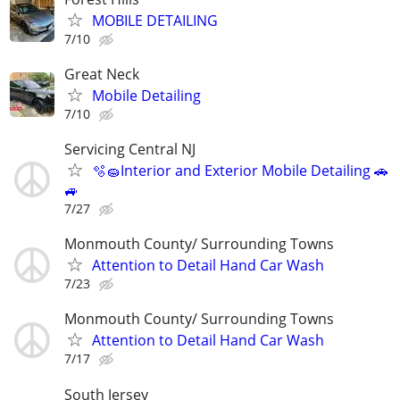
MOBILE DETAILING
7/10
Great Neck
Mobile Detailing
7/10
Servicing Central NJ
🫧🧽Interior and Exterior Mobile Detailing 🚗
🚙
7/27
Monmouth County/ Surrounding Towns
Attention to Detail Hand Car Wash
7/23
Monmouth County/ Surrounding Towns
Attention to Detail Hand Car Wash
7/17
South Jersey