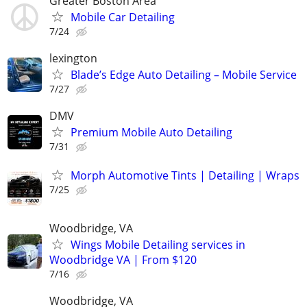
Greater Boston Area
Mobile Car Detailing
7/24
lexington
Blade’s Edge Auto Detailing – Mobile Service
7/27
DMV
Premium Mobile Auto Detailing
7/31
Morph Automotive Tints | Detailing | Wraps
7/25
Woodbridge, VA
Wings Mobile Detailing services in
Woodbridge VA | From $120
7/16
Woodbridge, VA