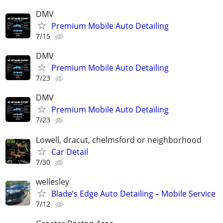
DMV
Premium Mobile Auto Detailing
7/15
DMV
Premium Mobile Auto Detailing
7/23
DMV
Premium Mobile Auto Detailing
7/23
Lowell, dracut, chelmsford or neighborhood
Car Detail
7/30
wellesley
Blade’s Edge Auto Detailing – Mobile Service
7/12