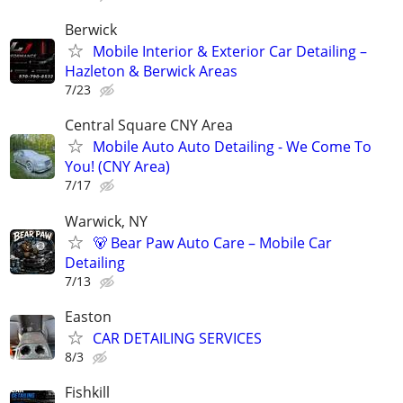
Berwick
Mobile Interior & Exterior Car Detailing –
Hazleton & Berwick Areas
7/23
Central Square CNY Area
Mobile Auto Auto Detailing - We Come To
You! (CNY Area)
7/17
Warwick, NY
🐻 Bear Paw Auto Care – Mobile Car
Detailing
7/13
Easton
CAR DETAILING SERVICES
8/3
Fishkill