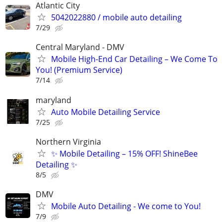
Atlantic City
5042022880 / mobile auto detailing
7/29
Central Maryland - DMV
Mobile High-End Car Detailing – We Come To
You! (Premium Service)
7/14
maryland
Auto Mobile Detailing Service
7/25
Northern Virginia
✨ Mobile Detailing – 15% OFF! ShineBee
Detailing ✨
8/5
DMV
Mobile Auto Detailing - We come to You!
7/9