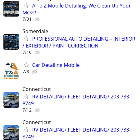
A To Z Mobile Detailing. We Clean Up Your
Mess!
7/31
Somerdale
PROFESSIONAL AUTO DETAILING – INTERIOR
/ EXTERIOR / PAINT CORRECTION –
7/16
Car Detailing Mobile
7/8
Connecticut
RV DETAILING/ FLEET DETAILING/ 203-733-
8749
7/12
Connecticut
RV DETAILING/ FLEET DETAILING/ 203-733-
8749