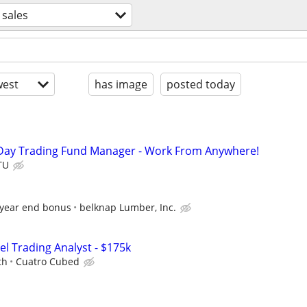
sales
est
has image
posted today
Day Trading Fund Manager - Work From Anywhere!
TU
 year end bonus
belknap Lumber, Inc.
el Trading Analyst - $175k
th
Cuatro Cubed