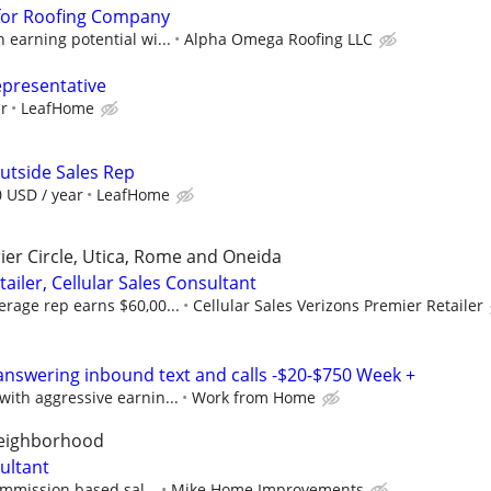
for Roofing Company
earning potential wi...
Alpha Omega Roofing LLC
epresentative
ur
LeafHome
utside Sales Rep
0 USD / year
LeafHome
ier Circle, Utica, Rome and Oneida
ailer, Cellular Sales Consultant
rage rep earns $60,00...
Cellular Sales Verizons Premier Retailer
answering inbound text and calls -$20-$750 Week +
ith aggressive earnin...
Work from Home
neighborhood
ultant
ommission based sal...
Mike Home Improvements