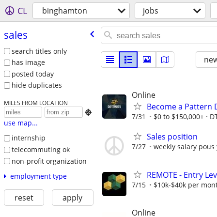
CL
binghamton
jobs
sales
search titles only
new
has image
posted today
hide duplicates
Online
MILES FROM LOCATION
Become a Pattern 

7/31
$0 to $150,000+
D
use map...
Sales position
internship
7/27
weekly salary pous
telecommuting ok
non-profit organization
REMOTE - Entry Lev
employment type
7/15
$10k-$40k per mon
reset
apply
Online