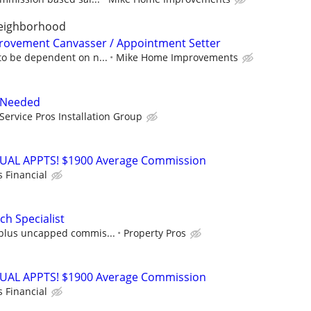
neighborhood
rovement Canvasser / Appointment Setter
to be dependent on n...
Mike Home Improvements
r Needed
Service Pros Installation Group
RTUAL APPTS! $1900 Average Commission
s Financial
h Specialist
plus uncapped commis...
Property Pros
RTUAL APPTS! $1900 Average Commission
s Financial