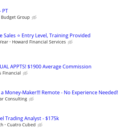
- PT
s Budget Group
Sales ⭐ Entry Level, Training Provided
 Year
Howard Financial Services
RTUAL APPTS! $1900 Average Commission
s Financial
t's a Money-Maker!!! Remote - No Experience Needed!
r Consulting
el Trading Analyst - $175k
th
Cuatro Cubed