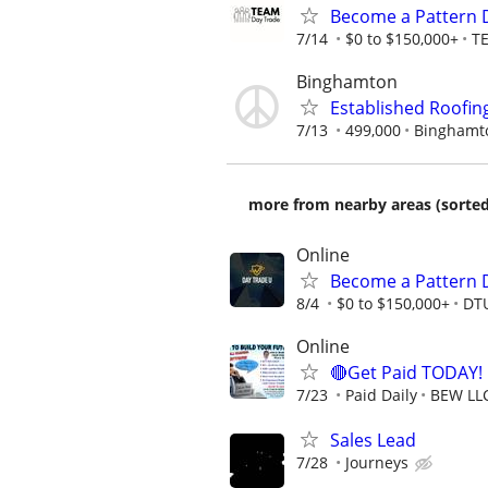
Become a Pattern 
7/14
$0 to $150,000+
T
Binghamton
Established Roofin
7/13
499,000
Binghamt
more from nearby areas (sorted
Online
Become a Pattern 
8/4
$0 to $150,000+
DT
Online
🔴Get Paid TODAY! 
7/23
Paid Daily
BEW LL
Sales Lead
7/28
Journeys