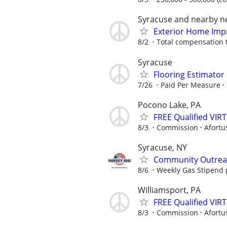
Syracuse and nearby 
Exterior Home Imp
8/2
Total compensation 
Syracuse
Flooring Estimato
7/26
Paid Per Measure
Pocono Lake, PA
FREE Qualified VI
8/3
Commission
Afortu
Syracuse, NY
Community Outreac
8/6
Weekly Gas Stipend 
Williamsport, PA
FREE Qualified VI
8/3
Commission
Afortu