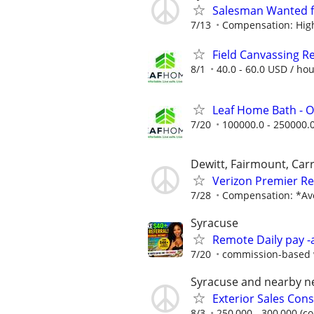
Salesman Wanted 
7/13
Compensation: High 
Field Canvassing R
8/1
40.0 - 60.0 USD / ho
Leaf Home Bath - O
7/20
100000.0 - 250000.
Dewitt, Fairmount, Carr
Verizon Premier Ret
7/28
Compensation: *Ave
Syracuse
Remote Daily pay -
7/20
commission-based w
Syracuse and nearby 
Exterior Sales Cons
8/3
250,000 - 300,000 (c