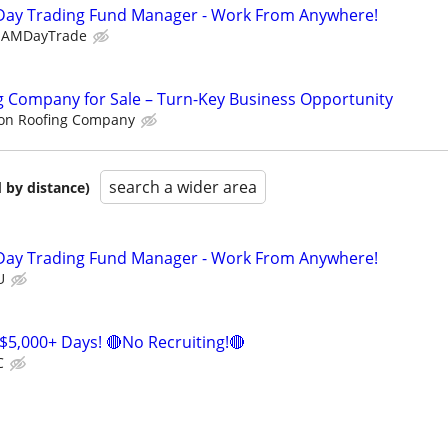
Day Trading Fund Manager - Work From Anywhere!
EAMDayTrade
g Company for Sale – Turn-Key Business Opportunity
on Roofing Company
search a wider area
 by distance)
Day Trading Fund Manager - Work From Anywhere!
U
$5,000+ Days! 🔴No Recruiting!🔴
C