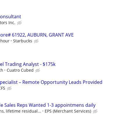
Consultant
ors Inc.
 Store# 61922, AUBURN, GRANT AVE
 hour
Starbucks
el Trading Analyst - $175k
th
Cuatro Cubed
pecialist – Remote Opportunity Leads Provided
CFS
e Sales Reps Wanted 1-3 appointmens daily
, lifetime residual...
EPS (Merchant Services)