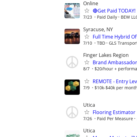
Online
🔴Get Paid TODAY! 
7/23
Paid Daily
BEW LL
Syracuse, NY
Full Time Hybrid Of
7/10
TBD
GLS Transpor
Finger Lakes Region
Brand Ambassador 
8/7
$20/hour + perform
REMOTE - Entry Lev
7/9
$10k-$40k per mont
Utica
Flooring Estimato
7/26
Paid Per Measure
Utica