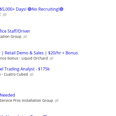
$5,000+ Days! 🔴No Recruiting!🔴
C
fice Staff/Driver
tation Group
| Retail Demo & Sales | $20/hr + Bonus
ance bonus
Liquid Orchard
el Trading Analyst - $175k
h
Cuatro Cubed
r Needed
Service Pros Installation Group