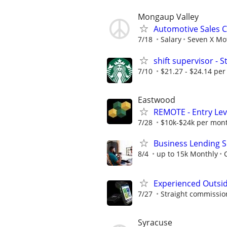
Mongaup Valley
Automotive Sales 
7/18
Salary
Seven X Mot
shift supervisor -
7/10
$21.27 - $24.14 per
Eastwood
REMOTE - Entry Lev
7/28
$10k-$24k per mon
Business Lending S
8/4
up to 15k Monthly
Experienced Outsid
7/27
Straight commissions
Syracuse