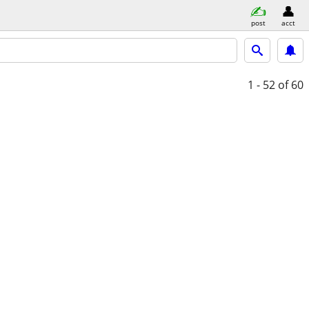
post
acct
1 - 52
of 60