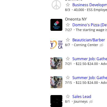
Business Develop
8/3
40,000
ESS Employer
Oneonta NY
Domino's Pizza (Del
7/27
The starting wage is
Beautician/Barber
8/7
Corning Center
Summer Job: Gather 
7/21
$22.50-$24.00
Adv
Summer Job: Gather 
7/15
$22.50-$24.00
Adv
Sales Lead
8/1
Journeys