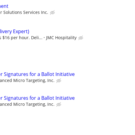
ment
 Solutions Services Inc.
ivery Expert)
 $16 per hour. Deli...
JMC Hospitality
Signatures for a Ballot Initiative
anced Micro Targeting, Inc.
Signatures for a Ballot Initiative
anced Micro Targeting, Inc.