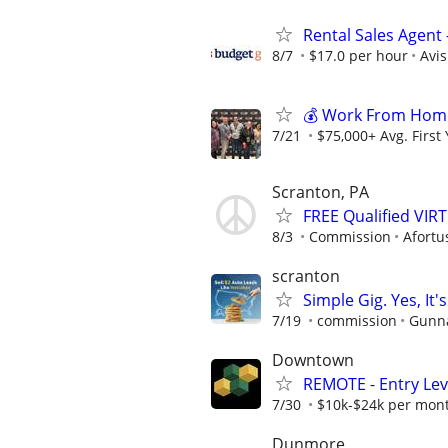
Rental Sales Agent 
8/7
$17.0 per hour
Avi
💰 Work From Home 
7/21
$75,000+ Avg. First
Scranton, PA
FREE Qualified VI
8/3
Commission
Afortu
scranton
Simple Gig. Yes, I
7/19
commission
Gunna
Downtown
REMOTE - Entry Lev
7/30
$10k-$24k per mon
Dunmore