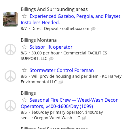
Billings And Surrounding areas
Experienced Gazebo, Pergola, and Playset
Installers Needed.
8/7
Direct Deposit
oothebox.com
Billings Montana
Scissor lift operator
8/6
30.00 per hour
Commercial FACILITIES
SUPPORT, LLC
Stormwater Control Foreman
8/6
Will provide housing and per diem
KC Harvey
Environmental LLC
Billings
Seasonal Fire Crew — Weed-Wash Decon
Operators, $400–$600/Day (1099)
8/5
$600/day primary operator, $400/day
sec...
Oregon Weed Wash LLC