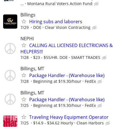
...
Montana Rural Voters Action Fund
Billings
Hiring subs and laborers
7/29
DOE
Clear Vision Contracting
NEPHI
CALLING ALL LICENSED ELECTRICIANS &
HELPERS!!!
7/28
$23 - $55/HR. DOE
SMART TRADES
Billings, MT
Package Handler - (Warehouse like)
7/28
Beginning at $19.30/hour
FedEx
Billings, MT
Package Handler - (Warehouse like)
7/25
Beginning at $19.30/hour
FedEx
Traveling Heavy Equipment Operator
7/25
$14.9 - $34.62 Hourly
Clean Harbors