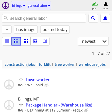
billings
general labor
post
acct
+
has image
posted today
newest
1 - 7
of 27
construction jobs
forklift
tree worker
warehouse jobs
Lawn worker
8/9
Well paid
Billings, MT
Package Handler - (Warehouse like)
8/8
Beginning at $19.30/hour
FedEx