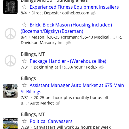
Billings And Surrounding areas
Experienced Fitness Equipment Installers
8/4
Direct Deposit
oothebox.com
Brick, Block Mason (Housing included)
(Bozeman/Bigsky) (Bozeman)
8/4
Mason: $30-35 Foreman: $35-40 Medical ,...
R.
Davidson Masonry Inc.
Billings, MT
Package Handler - (Warehouse like)
7/31
Beginning at $19.30/hour
FedEx
Billings
Assistant Manager Auto Market at 675 Main
St Billings
7/31
20-25 per hour plus monthly bonus off
u...
Auto Market
Billings, MT
Political Canvassers
7/29
Canvassers will work 32 hours per week