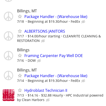
Billings, MT
Package Handler - (Warehouse like)
7/18
Beginning at $19.30/hour
FedEx
ALBERTSONS JANITORS
7/17
$14.00/hour starting
CLEANRITE CLEANING &
RESTORATION
Billings
Framing Carpenter Pay Well DOE
7/16
DOW
Billings, MT
Package Handler - (Warehouse like)
7/14
Beginning at $19.30/hour
FedEx
Hydroblast Technician II
7/13
$14.16 - $32.88 Hourly
HPC Industrial powered
by Clean Harbors