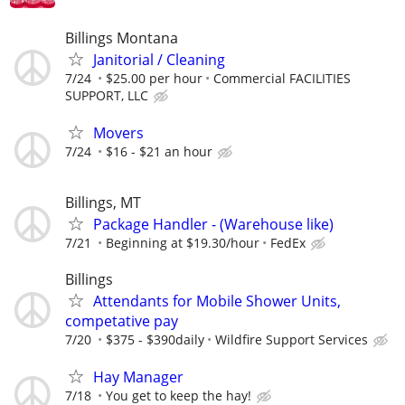
Billings Montana
Janitorial / Cleaning
7/24
$25.00 per hour
Commercial FACILITIES
SUPPORT, LLC
Movers
7/24
$16 - $21 an hour
Billings, MT
Package Handler - (Warehouse like)
7/21
Beginning at $19.30/hour
FedEx
Billings
Attendants for Mobile Shower Units,
competative pay
7/20
$375 - $390daily
Wildfire Support Services
Hay Manager
7/18
You get to keep the hay!