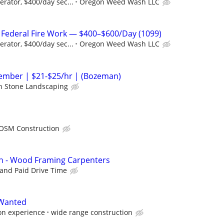
rator, $400/day sec...
Oregon Weed Wash LLC
r Federal Fire Work — $400–$600/Day (1099)
rator, $400/day sec...
Oregon Weed Wash LLC
mber | $21-$25/hr | (Bozeman)
 Stone Landscaping
OSM Construction
on - Wood Framing Carpenters
 and Paid Drive Time
 Wanted
on experience
wide range construction