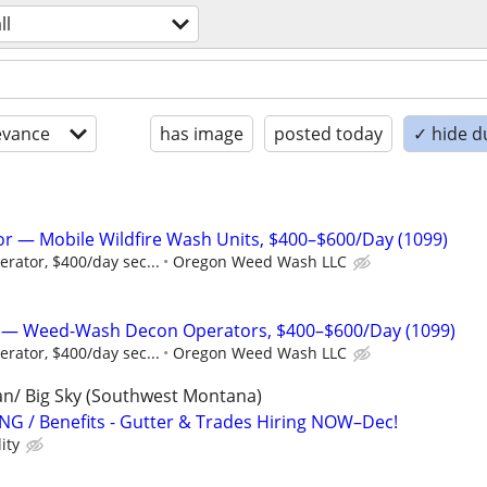
ll
evance
has image
posted today
✓ hide d
r — Mobile Wildfire Wash Units, $400–$600/Day (1099)
rator, $400/day sec...
Oregon Weed Wash LLC
w — Weed-Wash Decon Operators, $400–$600/Day (1099)
rator, $400/day sec...
Oregon Weed Wash LLC
man/ Big Sky (Southwest Montana)
G / Benefits - Gutter & Trades Hiring NOW–Dec!
ity