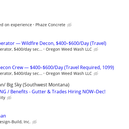
ed on experience
Phaze Concrete
erator — Wildfire Decon, $400–$600/Day (Travel)
rator, $400/day sec...
Oregon Weed Wash LLC
Decon Crew — $400–$600/Day (Travel Required, 1099)
rator, $400/day sec...
Oregon Weed Wash LLC
man/ Big Sky (Southwest Montana)
G / Benefits - Gutter & Trades Hiring NOW–Dec!
ity
man
sign-Build, Inc.