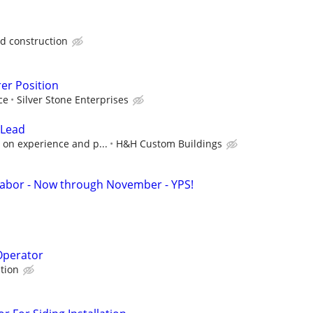
 construction
er Position
ce
Silver Stone Enterprises
 Lead
 on experience and p...
H&H Custom Buildings
Labor - Now through November - YPS!
Operator
tion