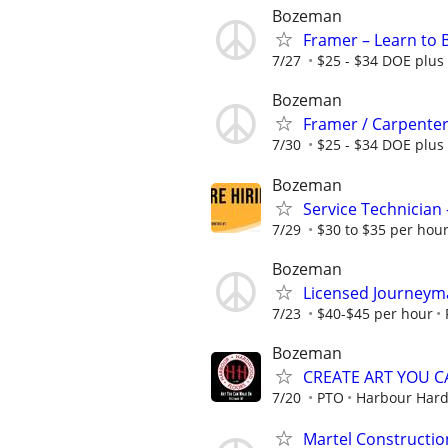
Bozeman
Framer – Learn to 
7/27
$25 - $34 DOE plus 
Bozeman
Framer / Carpente
7/30
$25 - $34 DOE plus 
Bozeman
Service Technicia
7/29
$30 to $35 per hour
Bozeman
Licensed Journeyma
7/23
$40-$45 per hour
Bozeman
CREATE ART YOU 
7/20
PTO
Harbour Hard
Martel Construction