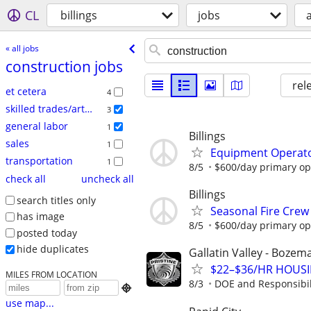
CL
billings
jobs
a
« all jobs
construction jobs
rel
et cetera
4
skilled trades/artisan
3
general labor
1
Billings
sales
1
Equipment Operato
transportation
1
8/5
$600/day primary ope
check all
uncheck all
Billings
search titles only
Seasonal Fire Cre
has image
8/5
$600/day primary ope
posted today
hide duplicates
Gallatin Valley - Boze
$22–$36/HR HOUSIN
MILES FROM LOCATION
8/3
DOE and Responsibil

use map...