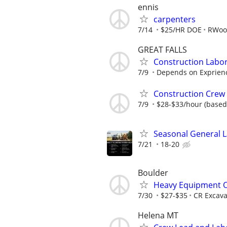
ennis
carpenters
7/14
$25/HR DOE
RWood
GREAT FALLS
Construction Labor
7/9
Depends on Exprien
Construction Crew
7/9
$28-$33/hour (based
Seasonal General 
7/21
18-20
Boulder
Heavy Equipment 
7/30
$27-$35
CR Excava
Helena MT