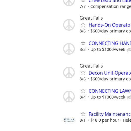
Crew Lead and Labor
7/7
Compensation ranges
Great Falls
Hands-On Operator
8/6
$600/day primary ope
CONNECTING HAND
8/3
Up to $1000/week
Great Falls
Decon Unit Operat
8/6
$600/day primary ope
CONNECTING LAWN
8/4
Up to $1000/week
Facility Maintenan
8/1
$18.0 per hour
Hel