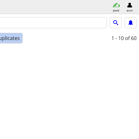
post
acct
uplicates
1 - 10
of 60