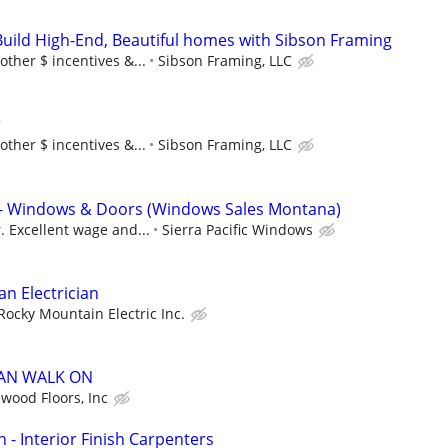
Build High-End, Beautiful homes with Sibson Framing
other $ incentives &...
Sibson Framing, LLC
r
other $ incentives &...
Sibson Framing, LLC
n - Windows & Doors (Windows Sales Montana)
. Excellent wage and...
Sierra Pacific Windows
n Electrician
Rocky Mountain Electric Inc.
CAN WALK ON
wood Floors, Inc
 - Interior Finish Carpenters