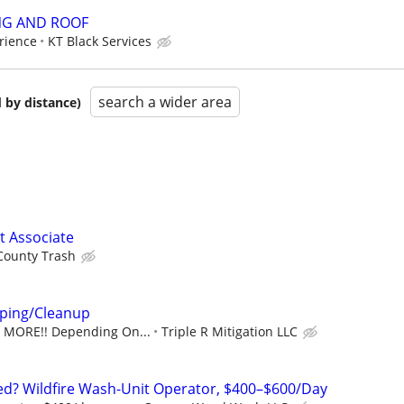
NG AND ROOF
rience
KT Black Services
search a wider area
 by distance)
 Associate
County Trash
ping/Cleanup
R MORE!! Depending On...
Triple R Mitigation LLC
ed? Wildfire Wash-Unit Operator, $400–$600/Day