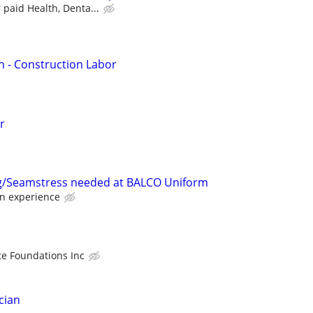
 paid Health, Denta...
n - Construction Labor
r
/Seamstress needed at BALCO Uniform
n experience
e Foundations Inc
cian