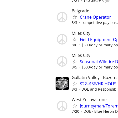
7/21
$40-$50/HR
Belgrade
Crane Operator
8/3
competitive pay bas
Miles City
Field Equipment Op
8/6
$600/day primary ope
Miles City
Seasonal Wildfire 
8/5
$600/day primary ope
Gallatin Valley - Boze
$22–$36/HR HOUSIN
8/3
DOE and Responsibil
West Yellowstone
Journeyman/Fore
7/20
DOE
Blue Heron De