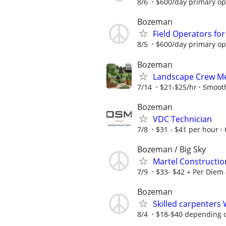
8/6
$600/day primary ope
Bozeman
Field Operators fo
8/5
$600/day primary ope
Bozeman
Landscape Crew Me
7/14
$21-$25/hr
Smooth
Bozeman
VDC Technician
7/8
$31 - $41 per hour
Bozeman / Big Sky
Martel Constructi
7/9
$33- $42 + Per Diem
Bozeman
Skilled carpenters
8/4
$18-$40 depending 