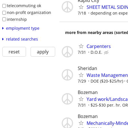
Rapid City
telecommuting ok
SHEET METAL SIDI
non-profit organization
7/18
depending on expe
internship
employment type
more from nearby areas (sorted
related searches
Carpenters
reset
apply
7/31
D.O.E.
Sheridan
Waste Management
7/29
DOE ($20-$25/hr)
Bozeman
Yard work/Landsca
7/31
$25-$30 per. hr. O
Bozeman
Mechanically-Mind