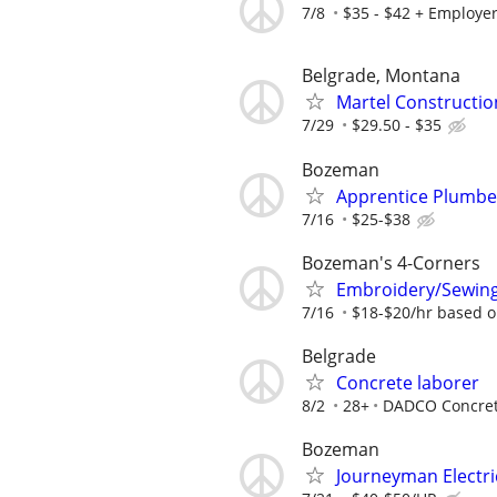
7/8
$35 - $42 + Employer
Belgrade, Montana
Martel Constructio
7/29
$29.50 - $35
Bozeman
Apprentice Plumbe
7/16
$25-$38
Bozeman's 4-Corners
Embroidery/Sewing
7/16
$18-$20/hr based o
Belgrade
Concrete laborer
8/2
28+
DADCO Concret
Bozeman
Journeyman Electri