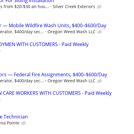
 For Siding Installation
 from $20-$30 an hou...
Silver Creek Exteriors
 — Mobile Wildfire Wash Units, $400–$600/Day
rator, $400/day sec...
Oregon Weed Wash LLC
YMEN WITH CUSTOMERS - Paid Weekly
ors — Federal Fire Assignments, $400–$600/Day
rator, $400/day sec...
Oregon Weed Wash LLC
 CARE WORKERS WITH CUSTOMERS - Paid Weekly
ce Technician
ena Pointe